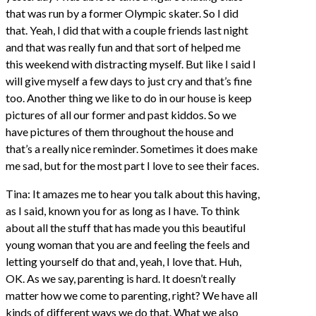
that was run by a former Olympic skater. So I did
that. Yeah, I did that with a couple friends last night
and that was really fun and that sort of helped me
this weekend with distracting myself. But like I said I
will give myself a few days to just cry and that’s fine
too. Another thing we like to do in our house is keep
pictures of all our former and past kiddos. So we
have pictures of them throughout the house and
that’s a really nice reminder. Sometimes it does make
me sad, but for the most part I love to see their faces.
Tina: It amazes me to hear you talk about this having,
as I said, known you for as long as I have. To think
about all the stuff that has made you this beautiful
young woman that you are and feeling the feels and
letting yourself do that and, yeah, I love that. Huh,
OK. As we say, parenting is hard. It doesn’t really
matter how we come to parenting, right? We have all
kinds of different ways we do that. What we also