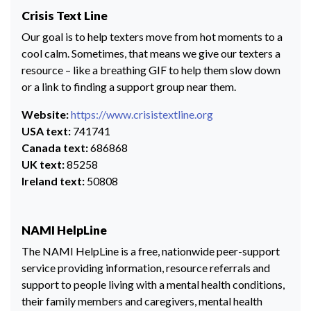
Crisis Text Line
Our goal is to help texters move from hot moments to a
cool calm. Sometimes, that means we give our texters a
resource – like a breathing GIF to help them slow down
or a link to finding a support group near them.
Website:
https://www.crisistextline.org
USA text:
741741
Canada text:
686868
UK text:
85258
Ireland text:
50808
NAMI HelpLine
The NAMI HelpLine is a free, nationwide peer-support
service providing information, resource referrals and
support to people living with a mental health conditions,
their family members and caregivers, mental health