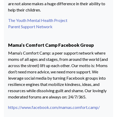
are not alone makes a huge difference in their ability to
help their children.
The Youth Mental Health Project
Parent Support Network
Mama’s Comfort Camp Facebook Group
Mama’s Comfort Camp: a peer support network where
moms of all ages and stages, from around the world (and
across the street) lift up each other. Our motto is: Moms
don’t need more advice, we need more support. We
leverage social media by turning Facebook groups into
resilience engines that mobilize kindness, ideas, and
resources while dissolving guilt and shame. Our lovingly
moderated forums are always on: 24/7/365.
https://www.facebook.com/mamas.comfort.camp/