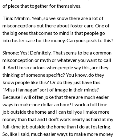
of piece that together for themselves.
Tina: Mmhm. Yeah, so we know there are a lot of
misconceptions out there about foster care. One of
the big ones that comes to mind is that people go
into foster care for the money. Can you speak to this?
Simone: Yes! Definitely. That seems to be a common
misconception or myth or whatever you want to call
it. And I’m so curious when people say this, are they
thinking of someone specific? You know, do they
know people like this? Or do they just have this
“Miss Hannagan” sort of image in their minds?
Because I will often joke that there are much easier
ways to make one dollar an hour! I work a full time
job outside the home and I can tell you I make more
money than that and I don’t work nearly as hard at my
full-time job outside the home than I do at fostering.
So, like I said, much easier ways to make more money