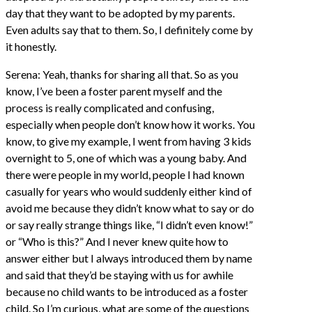
day that they want to be adopted by my parents.
Even adults say that to them. So, I definitely come by
it honestly.
Serena: Yeah, thanks for sharing all that. So as you
know, I’ve been a foster parent myself and the
process is really complicated and confusing,
especially when people don’t know how it works. You
know, to give my example, I went from having 3 kids
overnight to 5, one of which was a young baby. And
there were people in my world, people I had known
casually for years who would suddenly either kind of
avoid me because they didn’t know what to say or do
or say really strange things like, “I didn’t even know!”
or “Who is this?” And I never knew quite how to
answer either but I always introduced them by name
and said that they’d be staying with us for awhile
because no child wants to be introduced as a foster
child. So I’m curious, what are some of the questions