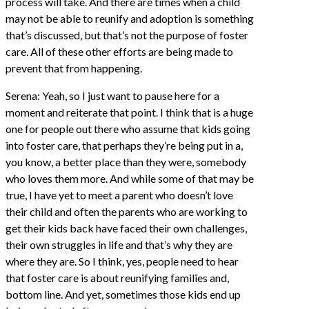
process will take. And there are times when a child
may not be able to reunify and adoption is something
that’s discussed, but that’s not the purpose of foster
care. All of these other efforts are being made to
prevent that from happening.
Serena: Yeah, so I just want to pause here for a
moment and reiterate that point. I think that is a huge
one for people out there who assume that kids going
into foster care, that perhaps they’re being put in a,
you know, a better place than they were, somebody
who loves them more. And while some of that may be
true, I have yet to meet a parent who doesn’t love
their child and often the parents who are working to
get their kids back have faced their own challenges,
their own struggles in life and that’s why they are
where they are. So I think, yes, people need to hear
that foster care is about reunifying families and,
bottom line. And yet, sometimes those kids end up