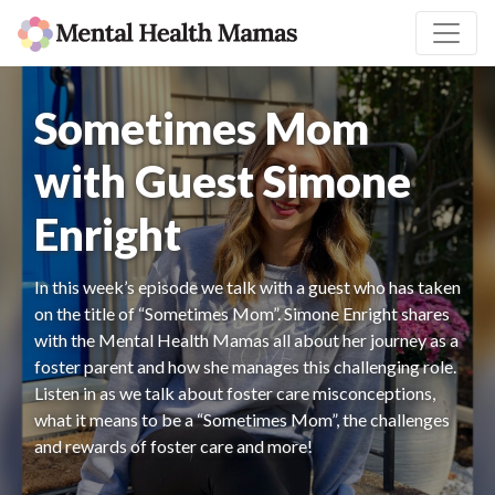
Sometimes Mom
with Guest Simone
Enright
In this week’s episode we talk with a guest who has taken
on the title of “Sometimes Mom”. Simone Enright shares
with the Mental Health Mamas all about her journey as a
foster parent and how she manages this challenging role.
Listen in as we talk about foster care misconceptions,
what it means to be a “Sometimes Mom”, the challenges
and rewards of foster care and more!