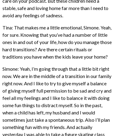
care on your podcast. But these children need a
stable, safe and loving home far more than I need to
avoid any feelings of sadness.
Tina: That makes me a little emotional, Simone. Yeah,
for sure. Knowing that you’ve had a number of little
ones in and out of your life, how do you manage those
hard transitions? Are there certain rituals or
traditions you have when the kids leave your home?
Simone: Yeah, I’m going through that a little bit right
now. We are in the middle of a transition in our family
right now. And I like to try to give myself a balance
of giving myself full permission to be sad and cry and
feel all my feelings and I like to balance it with doing
some fun things to distract myself. So in the past,
when a child has left, my husband and I would
sometimes just take a spontaneous trip. Also I’ll plan
something fun with my friends. And actually
yesterday I was able to take a figure skating class