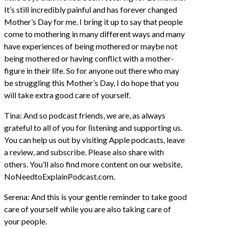
It’s still incredibly painful and has forever changed
Mother’s Day for me. I bring it up to say that people
come to mothering in many different ways and many
have experiences of being mothered or maybe not
being mothered or having conflict with a mother-
figure in their life. So for anyone out there who may
be struggling this Mother’s Day, I do hope that you
will take extra good care of yourself.
Tina: And so podcast friends, we are, as always
grateful to all of you for listening and supporting us.
You can help us out by visiting Apple podcasts, leave
a review, and subscribe. Please also share with
others. You’ll also find more content on our website,
NoNeedtoExplainPodcast.com.
Serena: And this is your gentle reminder to take good
care of yourself while you are also taking care of
your people.