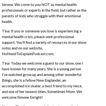
Serena: We come to you NOT as mental health
professionals or experts in the field, but rather as the
parents of kids who struggle with their emotional
health.
Tina: If you or someone you love is experiencing a
mental health crisis, please seek professional
support. You’ll find a variety of resources in our show
notes and on our website,
NoNeedToExplainPodcast.com.
Tina: Today we welcome a guest to our show, one I
have known for many years. She is a young person
I’ve watched grow up and among other wonderful
things, she is a fellow New Englander, an
accomplished ice skater, a best friend to my niece,
and one of her newest titles, Sometimes Mom. We
welcome Simone Enright!