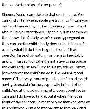
that you’ve faced as a foster parent?
Simone: Yeah, I can relate to that one for sure. You
can kind of tell when people are trying to “figure you
out” and figure out your family when you’re out and
about like you mentioned. Especially if it’s someone
that knows I definitely wasn’t recently pregnant or
they can see the child clearly doesn’t look like us. So
usually what I’ll do is try to get in front of that
question instead of waiting for them to inevitably
ask it. I’ll just sort of take the initiative to introduce
the child and just say, “Hey, this is my friend Tommy
(or whatever the child’s name is, I’m not using real
names)” That way I sort of get ahead of it and avoid
having to explain further, especially in front of the
child. And at this point I’m pretty open about foster
care and I do love to talk about it when I’m not in
front of the children. So most people that know me at
this point know I’m a foster parent so they can kind