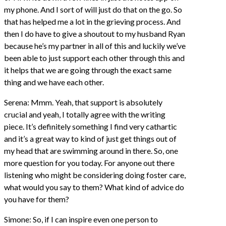
my phone. And I sort of will just do that on the go. So
that has helped me a lot in the grieving process. And
then I do have to give a shoutout to my husband Ryan
because he’s my partner in all of this and luckily we’ve
been able to just support each other through this and
it helps that we are going through the exact same
thing and we have each other.
Serena: Mmm. Yeah, that support is absolutely
crucial and yeah, I totally agree with the writing
piece. It’s definitely something I find very cathartic
and it’s a great way to kind of just get things out of
my head that are swimming around in there. So, one
more question for you today. For anyone out there
listening who might be considering doing foster care,
what would you say to them? What kind of advice do
you have for them?
Simone: So, if I can inspire even one person to