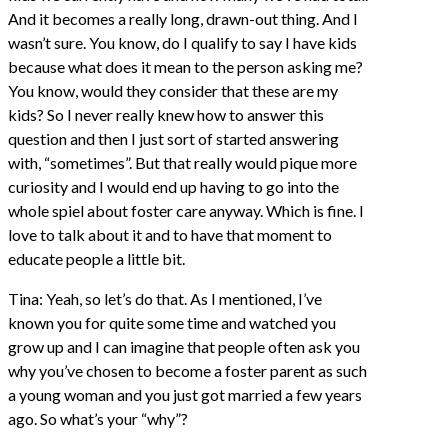
And it becomes a really long, drawn-out thing. And I
wasn’t sure. You know, do I qualify to say I have kids
because what does it mean to the person asking me?
You know, would they consider that these are my
kids? So I never really knew how to answer this
question and then I just sort of started answering
with, “sometimes”. But that really would pique more
curiosity and I would end up having to go into the
whole spiel about foster care anyway. Which is fine. I
love to talk about it and to have that moment to
educate people a little bit.
Tina: Yeah, so let’s do that. As I mentioned, I’ve
known you for quite some time and watched you
grow up and I can imagine that people often ask you
why you’ve chosen to become a foster parent as such
a young woman and you just got married a few years
ago. So what’s your “why”?