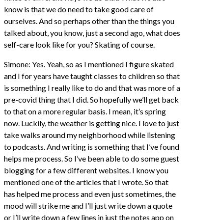
know is that we do need to take good care of
ourselves. And so perhaps other than the things you
talked about, you know, just a second ago, what does
self-care look like for you? Skating of course.
Simone: Yes. Yeah, so as I mentioned I figure skated
and I for years have taught classes to children so that
is something I really like to do and that was more of a
pre-covid thing that I did. So hopefully we’ll get back
to that on a more regular basis. I mean, it’s spring
now. Luckily, the weather is getting nice. I love to just
take walks around my neighborhood while listening
to podcasts. And writing is something that I’ve found
helps me process. So I’ve been able to do some guest
blogging for a few different websites. I know you
mentioned one of the articles that I wrote. So that
has helped me process and even just sometimes, the
mood will strike me and I’ll just write down a quote
or I’ll write down a few lines in just the notes app on