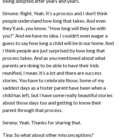
being adopted after years and years.
Simone: Right. Yeah. It’s a process and I don’t think
people understand how long that takes. And even
they’ll ask, you know, “How long will they be with
you?” And we have no idea. I couldn’t even wager a
guess to say how long a child will be in our home. And
I think people are just surprised by how long that
process takes. And as you mentioned about what
parents are doing to be able to have their kids
reunified, I mean, it’s a lot and there are success
stories. You have to celebrate those. Some of my
saddest days as a foster parent have been when a
child has left, but I have some really beautiful stories
about those days too and getting to know their
parent through that process.
Serena: Yeah. Thanks for sharing that.
Tina: So what about other misconceptions?