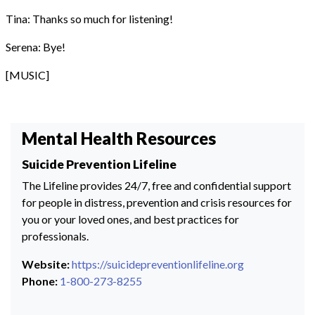
Tina: Thanks so much for listening!
Serena: Bye!
[MUSIC]
Mental Health Resources
Suicide Prevention Lifeline
The Lifeline provides 24/7, free and confidential support
for people in distress, prevention and crisis resources for
you or your loved ones, and best practices for
professionals.
Website:
https://suicidepreventionlifeline.org
Phone:
1-800-273-8255