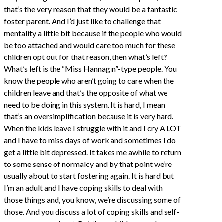
that’s the very reason that they would be a fantastic
foster parent. And I’d just like to challenge that
mentality a little bit because if the people who would
be too attached and would care too much for these
children opt out for that reason, then what’s left?
What’s left is the “Miss Hannagin”-type people. You
know the people who aren’t going to care when the
children leave and that’s the opposite of what we
need to be doing in this system. It is hard, I mean
that’s an oversimplification because it is very hard.
When the kids leave I struggle with it and I cry A LOT
and I have to miss days of work and sometimes I do
get a little bit depressed. It takes me awhile to return
to some sense of normalcy and by that point we’re
usually about to start fostering again. It is hard but
I’m an adult and I have coping skills to deal with
those things and, you know, we’re discussing some of
those. And you discuss a lot of coping skills and self-