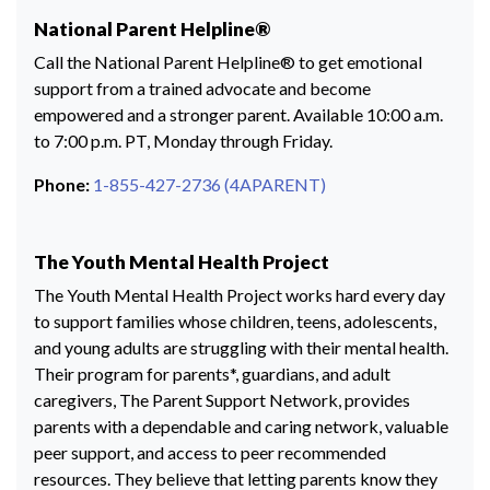
National Parent Helpline®
Call the National Parent Helpline® to get emotional
support from a trained advocate and become
empowered and a stronger parent. Available 10:00 a.m.
to 7:00 p.m. PT, Monday through Friday.
Phone:
1-855-427-2736 (4APARENT)
The Youth Mental Health Project
The Youth Mental Health Project works hard every day
to support families whose children, teens, adolescents,
and young adults are struggling with their mental health.
Their program for parents*, guardians, and adult
caregivers, The Parent Support Network, provides
parents with a dependable and caring network, valuable
peer support, and access to peer recommended
resources. They believe that letting parents know they