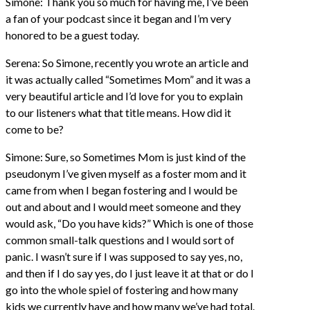
Simone: Thank you so much for having me, I’ve been
a fan of your podcast since it began and I’m very
honored to be a guest today.
Serena: So Simone, recently you wrote an article and
it was actually called “Sometimes Mom” and it was a
very beautiful article and I’d love for you to explain
to our listeners what that title means. How did it
come to be?
Simone: Sure, so Sometimes Mom is just kind of the
pseudonym I’ve given myself as a foster mom and it
came from when I began fostering and I would be
out and about and I would meet someone and they
would ask, “Do you have kids?” Which is one of those
common small-talk questions and I would sort of
panic. I wasn’t sure if I was supposed to say yes, no,
and then if I do say yes, do I just leave it at that or do I
go into the whole spiel of fostering and how many
kids we currently have and how many we’ve had total.