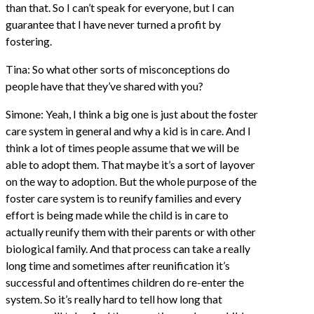
than that. So I can’t speak for everyone, but I can
guarantee that I have never turned a profit by
fostering.
Tina: So what other sorts of misconceptions do
people have that they’ve shared with you?
Simone: Yeah, I think a big one is just about the foster
care system in general and why a kid is in care. And I
think a lot of times people assume that we will be
able to adopt them. That maybe it’s a sort of layover
on the way to adoption. But the whole purpose of the
foster care system is to reunify families and every
effort is being made while the child is in care to
actually reunify them with their parents or with other
biological family. And that process can take a really
long time and sometimes after reunification it’s
successful and oftentimes children do re-enter the
system. So it’s really hard to tell how long that