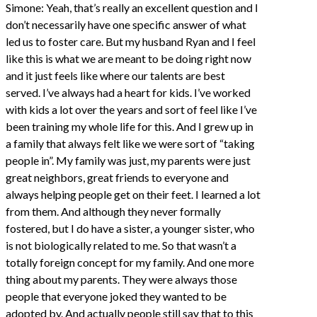
Simone: Yeah, that’s really an excellent question and I
don’t necessarily have one specific answer of what
led us to foster care. But my husband Ryan and I feel
like this is what we are meant to be doing right now
and it just feels like where our talents are best
served. I’ve always had a heart for kids. I’ve worked
with kids a lot over the years and sort of feel like I’ve
been training my whole life for this. And I grew up in
a family that always felt like we were sort of “taking
people in”. My family was just, my parents were just
great neighbors, great friends to everyone and
always helping people get on their feet. I learned a lot
from them. And although they never formally
fostered, but I do have a sister, a younger sister, who
is not biologically related to me. So that wasn’t a
totally foreign concept for my family. And one more
thing about my parents. They were always those
people that everyone joked they wanted to be
adopted by. And actually people still say that to this