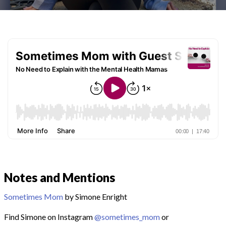
Notes and Mentions
Sometimes Mom
by Simone Enright
Find Simone on Instagram
@sometimes_mom
or