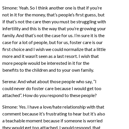
Simone: Yeah. So I think another one is that if you’re
not in it for the money, that’s people’s first guess, but
if that’s not the care then you must be struggling with
infertility and this is the way that you’re growing your
family. And that’s not the case for us. I’m sure it is the
case for a lot of people, but for us, foster care is our
first choice and I wish we could normalize that a little
more and it wasn’t seen as a last resort. I wish that
more people would be interested in it for the
benefits to the children and to your own family.
Serena: And what about those people who say, “I
could never do foster care because I would get too
attached”. How do you respond to these people?
Simone: Yes. I have a love/hate relationship with that
comment because it’s frustrating to hear but it’s also
a teachable moment because if someone is worried
they would get too attached, I would respond, that