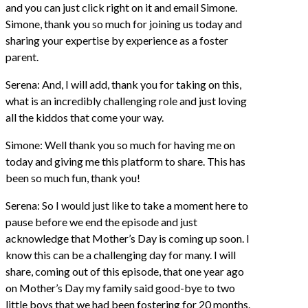
and you can just click right on it and email Simone.
Simone, thank you so much for joining us today and
sharing your expertise by experience as a foster
parent.
Serena: And, I will add, thank you for taking on this,
what is an incredibly challenging role and just loving
all the kiddos that come your way.
Simone: Well thank you so much for having me on
today and giving me this platform to share. This has
been so much fun, thank you!
Serena: So I would just like to take a moment here to
pause before we end the episode and just
acknowledge that Mother’s Day is coming up soon. I
know this can be a challenging day for many. I will
share, coming out of this episode, that one year ago
on Mother’s Day my family said good-bye to two
little boys that we had been fostering for 20 months.