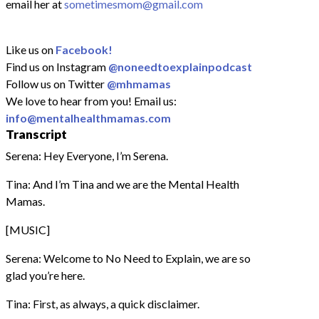
email her at
sometimesmom@gmail.com
Like us on
Facebook!
Find us on Instagram
@noneedtoexplainpodcast
Follow us on Twitter
@mhmamas
We love to hear from you! Email us:
info@mentalhealthmamas.com
Transcript
Serena: Hey Everyone, I’m Serena.
Tina: And I’m Tina and we are the Mental Health
Mamas.
[MUSIC]
Serena: Welcome to No Need to Explain, we are so
glad you’re here.
Tina: First, as always, a quick disclaimer.