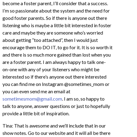
become a foster parent, I’ll consider that a success.
I’m so passionate about the system and the need for
good foster parents. So if there is anyone out there
listening who is maybe a little bit interested in foster
care and maybe they are someone who’s worried
about getting “too attached”, then I would just
encourage them to DO IT, to go for it. It is so worth it
and there is so much more gained than lost when you
are a foster parent. I am always happy to talk one-
on-one with any of your listeners who might be
interested so if there’s anyone out there interested
you can find me on Instagram @sometimes_mom or
you can even send me an email at
sometimesmom@gmail.com
. I am so, so happy to
talk to anyone, answer questions or just to hopefully
provide a little bit of inspiration.
Tina: That is awesome and we’ll include that in our
show notes. Go to our website and it will all be there