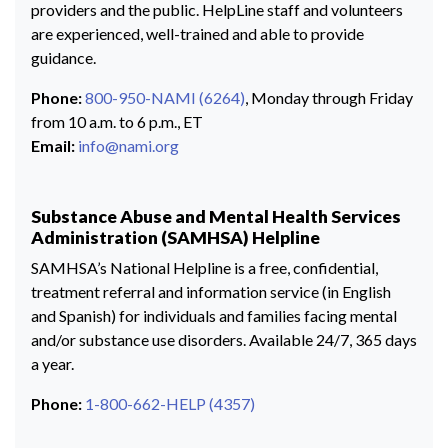
providers and the public. HelpLine staff and volunteers
are experienced, well-trained and able to provide
guidance.
Phone:
800-950-NAMI (6264)
, Monday through Friday
from 10 a.m. to 6 p.m., ET
Email:
info@nami.org
Substance Abuse and Mental Health Services
Administration (SAMHSA) Helpline
SAMHSA’s National Helpline is a free, confidential,
treatment referral and information service (in English
and Spanish) for individuals and families facing mental
and/or substance use disorders. Available 24/7, 365 days
a year.
Phone:
1-800-662-HELP (4357)