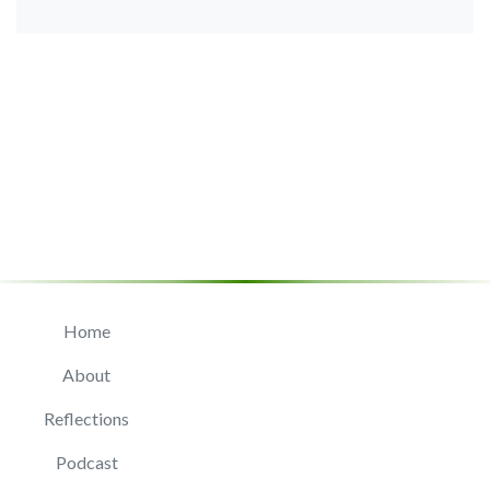
Home
About
Reflections
Podcast