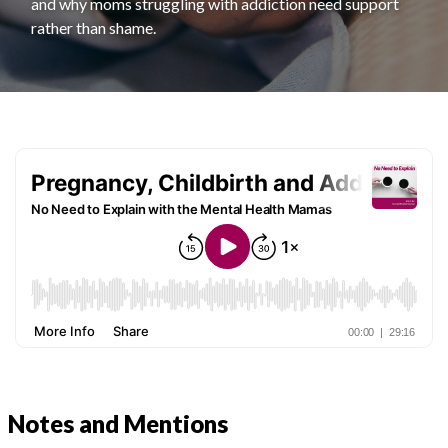
and why moms struggling with addiction need support
rather than shame.
Notes and Mentions