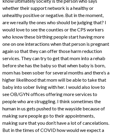
know ultimately society is the person who says
whether their support network is a healthy or
unhealthy positive or negative. But in the moment,
are we really the ones who should be judging that? I
would love to see the counties or the CPS workers
who know these birthing people start having more
one on one interactions when that person is pregnant
again so that they can offer those harm reduction
services. They can try to get that mom into a rehab
before she has the baby so that when baby is born,
mom has been sober for several months and there’s a
higher likelihood that mom will be able to take that
baby into sober living with her. I would also love to
see OB/GYN offices offering more services to
people who are struggling. I think sometimes the
human in us gets pushed to the wayside because of
making sure people go to their appointments,
making sure that you don’t have a lot of cancelations.
But in the times of COVID how would we expect a