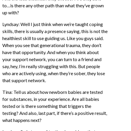
to…is there any other path than what they’ve grown
up with?
Lyndsay: Well I just think when we’re taught coping
skills, there is usually a presence saying, this is not the
healthiest skill to use guiding us. Like you guys said.
When you see that generational trauma, they don’t
have that opportunity. And when you think about
your support network, you can turn to a friend and
say, hey, I’m really struggling with this. But people
who are actively using, when they’re sober, they lose
that support network.
Tina: Tell us about how newborn babies are tested
for substances, in your experience. Are all babies
tested or is there something that triggers the
testing? And also, last part, if there’s a positive result,
what happens next?