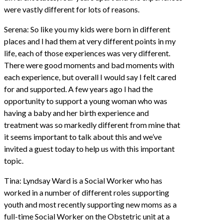
were vastly different for lots of reasons.
Serena: So like you my kids were born in different
places and I had them at very different points in my
life, each of those experiences was very different.
There were good moments and bad moments with
each experience, but overall I would say I felt cared
for and supported. A few years ago I had the
opportunity to support a young woman who was
having a baby and her birth experience and
treatment was so markedly different from mine that
it seems important to talk about this and we’ve
invited a guest today to help us with this important
topic.
Tina: Lyndsay Ward is a Social Worker who has
worked in a number of different roles supporting
youth and most recently supporting new moms as a
full-time Social Worker on the Obstetric unit at a