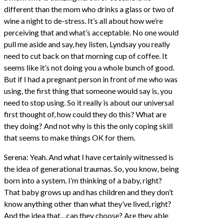
different than the mom who drinks a glass or two of
wine a night to de-stress. It’s all about how we’re
perceiving that and what’s acceptable. No one would
pull me aside and say, hey listen, Lyndsay you really
need to cut back on that morning cup of coffee. It
seems like it’s not doing you a whole bunch of good.
But if I had a pregnant person in front of me who was
using, the first thing that someone would say is, you
need to stop using. So it really is about our universal
first thought of, how could they do this? What are
they doing? And not why is this the only coping skill
that seems to make things OK for them.
Serena: Yeah. And what I have certainly witnessed is
the idea of generational traumas. So, you know, being
born into a system. I’m thinking of a baby, right?
That baby grows up and has children and they don’t
know anything other than what they’ve lived, right?
And the idea that…can they choose? Are they able