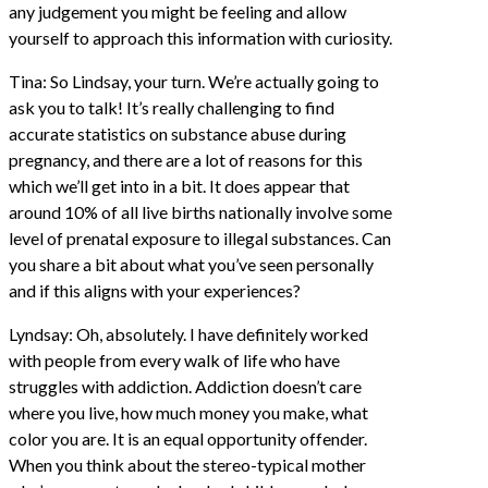
any judgement you might be feeling and allow
yourself to approach this information with curiosity.
Tina: So Lindsay, your turn. We’re actually going to
ask you to talk! It’s really challenging to find
accurate statistics on substance abuse during
pregnancy, and there are a lot of reasons for this
which we’ll get into in a bit. It does appear that
around 10% of all live births nationally involve some
level of prenatal exposure to illegal substances. Can
you share a bit about what you’ve seen personally
and if this aligns with your experiences?
Lyndsay: Oh, absolutely. I have definitely worked
with people from every walk of life who have
struggles with addiction. Addiction doesn’t care
where you live, how much money you make, what
color you are. It is an equal opportunity offender.
When you think about the stereo-typical mother