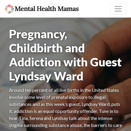
Pregnancy,
Childbirth and
Addiction with Guest
Lyndsay Ward
Around ten percent of all live births in the United States
involve some level of prenatal exposure to illegal
substances and as this week’s guest, Lyndsay Ward, puts
it, addiction is an equal opportunity offender. Tune in to
hear Tina, Serena and Lyndsay talk about the intense
stigma surrounding substance abuse, the barriers to care