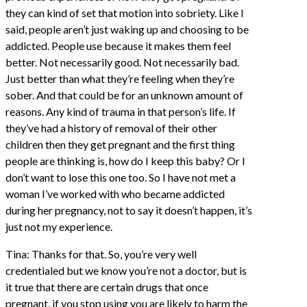
they can kind of set that motion into sobriety. Like I
said, people aren’t just waking up and choosing to be
addicted. People use because it makes them feel
better. Not necessarily good. Not necessarily bad.
Just better than what they’re feeling when they’re
sober. And that could be for an unknown amount of
reasons. Any kind of trauma in that person’s life. If
they’ve had a history of removal of their other
children then they get pregnant and the first thing
people are thinking is, how do I keep this baby? Or I
don’t want to lose this one too. So I have not met a
woman I’ve worked with who became addicted
during her pregnancy, not to say it doesn’t happen, it’s
just not my experience.
Tina: Thanks for that. So, you’re very well
credentialed but we know you’re not a doctor, but is
it true that there are certain drugs that once
pregnant, if you stop using you are likely to harm the