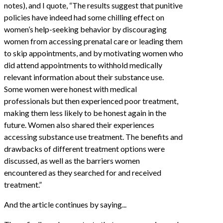
notes), and I quote, “The results suggest that punitive
policies have indeed had some chilling effect on
women’s help-seeking behavior by discouraging
women from accessing prenatal care or leading them
to skip appointments, and by motivating women who
did attend appointments to withhold medically
relevant information about their substance use.
Some women were honest with medical
professionals but then experienced poor treatment,
making them less likely to be honest again in the
future. Women also shared their experiences
accessing substance use treatment. The benefits and
drawbacks of different treatment options were
discussed, as well as the barriers women
encountered as they searched for and received
treatment.”
And the article continues by saying...