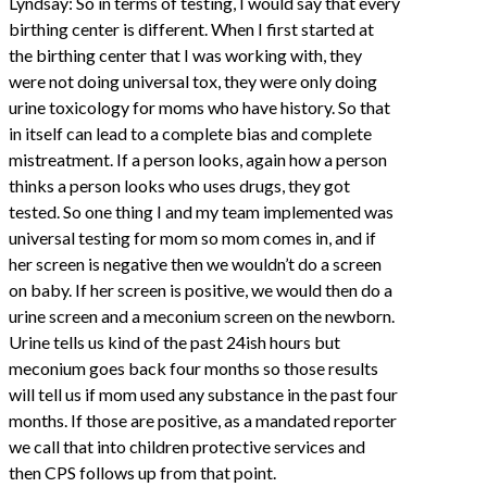
Lyndsay: So in terms of testing, I would say that every
birthing center is different. When I first started at
the birthing center that I was working with, they
were not doing universal tox, they were only doing
urine toxicology for moms who have history. So that
in itself can lead to a complete bias and complete
mistreatment. If a person looks, again how a person
thinks a person looks who uses drugs, they got
tested. So one thing I and my team implemented was
universal testing for mom so mom comes in, and if
her screen is negative then we wouldn’t do a screen
on baby. If her screen is positive, we would then do a
urine screen and a meconium screen on the newborn.
Urine tells us kind of the past 24ish hours but
meconium goes back four months so those results
will tell us if mom used any substance in the past four
months. If those are positive, as a mandated reporter
we call that into children protective services and
then CPS follows up from that point.