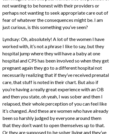
not wanting to be honest with their providers or
perhaps not wanting to seek appropriate care out of
fear of whatever the consequences might be. I am
just curious, is this something you’ve seen?
Lyndsay: Oh, absolutely! A lot of the women I have
worked with, it’s not a phrase I like to say, but they
hospital jump where they will have a baby at one
hospital and CPS has been involved so when they get
pregnant again they go to a different hospital not
necessarily realizing that if they’ve received prenatal
care, that stuff is noted in their chart. But also if
you’re having a really great experience with an OB
and then you state, oh yeah, I was sober and then I
relapsed, their whole perception of you can feel like
it’s changed. And these are women who have already
been so harshly judged by everyone around them
that they don’t want to open themselves up to that.
Or they are supposed to be sober living and they’ve