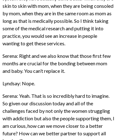
skin to skin with mom, when they are being consoled
by mom, when they are in the same room as mom as
long as that is medically possible. So I think taking
some of the medical research and putting it into
practice, you would see an increase in people
wanting to get these services.
Serena: Right and we also know that those first few
months are crucial for the bonding between mom
and baby. You can’t replace it.
Lyndsay: Nope.
Serena: Yeah. That is so incredibly hard to imagine.
So given our discussion today and all of the
challenges faced by not only the women struggling
with addiction but also the people supporting them, I
am curious, how can we move closer to a better
future? How can we better partner to support all