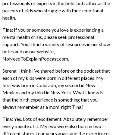
professionals or experts in the field, but rather as the
parents of kids who struggle with their emotional
health.
Tina: If you or someone you love is experiencing a
mental health crisis, please seek professional
support. You’ll find a variety of resources in our show
notes and on our website,
NoNeedToExplainPodcast.com.
Serena: I think I’ve shared before on the podcast that
each of my kids were born in different places. My
first was born in Colorado, my second in New
Mexico and my third in New York. What I know is
that the birth experience is something that you
always remember as a mom, right Tina?
Tina: Yes. Lots of excitement. Absolutely remember
every minute of it. My two were also born in two
different states, four years apart and the experiences