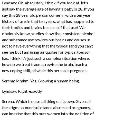
Lyndsay: Oh, absolutely. I think if you look at, let’s
just say the average age of having a baby is 28. If you
say this 28 year old person comes in with a ten year
history of use, in that ten years, what has happened to
their bodies and brains because of that use? We
obviously know, studies show that consistent alcohol
and substance use rewires our brains and causes us
not to have everything that the typical (and you can’t
see me but I am using air quotes for typical) person
has. I think it’s just such a complex situation where,
how do we treat trauma, rewire the brain, teach a
new coping skill, all while this person is pregnant.
Serena: Mmhm. Yes. Growing a human being.
Lyndsay: Right, exactly.
Serena: Which is no small thing on its own. Given all
the stigma around substance abuse and pregnancy, I
can imagine that this puts women into the position of