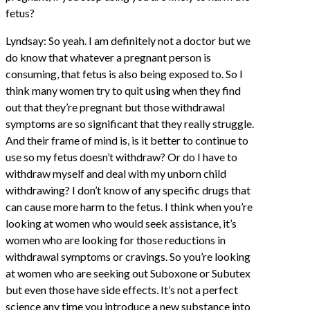
fetus?
Lyndsay: So yeah. I am definitely not a doctor but we
do know that whatever a pregnant person is
consuming, that fetus is also being exposed to. So I
think many women try to quit using when they find
out that they’re pregnant but those withdrawal
symptoms are so significant that they really struggle.
And their frame of mind is, is it better to continue to
use so my fetus doesn’t withdraw? Or do I have to
withdraw myself and deal with my unborn child
withdrawing? I don’t know of any specific drugs that
can cause more harm to the fetus. I think when you’re
looking at women who would seek assistance, it’s
women who are looking for those reductions in
withdrawal symptoms or cravings. So you’re looking
at women who are seeking out Suboxone or Subutex
but even those have side effects. It’s not a perfect
science any time you introduce a new substance into