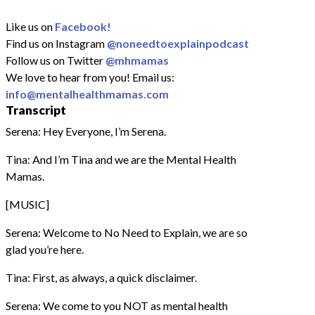
Like us on
Facebook!
Find us on Instagram
@noneedtoexplainpodcast
Follow us on Twitter
@mhmamas
We love to hear from you! Email us:
info@mentalhealthmamas.com
Transcript
Serena: Hey Everyone, I’m Serena.
Tina: And I’m Tina and we are the Mental Health
Mamas.
[MUSIC]
Serena: Welcome to No Need to Explain, we are so
glad you’re here.
Tina: First, as always, a quick disclaimer.
Serena: We come to you NOT as mental health