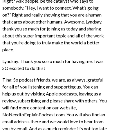
Right? Ask people, be the catalyst who says to
somebody, “Hey, I want to connect. What’s going
on?” Right and really showing that you are a human
that cares about other humans. Awesome. Lyndsay,
thank you so much for joining us today and sharing
about this super important topic and all of the work
that you’re doing to truly make the world a better
place.
Lyndsay: Thank you so so much for having me. I was
SO excited to do this!
Tina: So podcast friends, we are, as always, grateful
for all of you listening and supporting us. You can
help us out by visiting Apple podcasts, leaving us a
review, subscribing and please share with others. You
will find more content on our website,
NoNeedtoExplainPodcast.com. You will also find an
email address there and we would love to hear from
you by email. And as a quick reminder it’s not too late