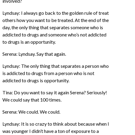
involved?
Lyndsay: I always go back to the golden rule of treat
others how you want to be treated. At the end of the
day, the only thing that separates someone who is
addicted to drugs and someone who’s not addicted
to drugs is an opportunity.
Serena: Lyndsay. Say that again.
Lyndsay: The only thing that separates a person who
is addicted to drugs from a person who is not
addicted to drugs is opportunity.
Tina: Do you want to say it again Serena? Seriously!
We could say that 100 times.
Serena: We could. We could.
Lyndsay: It is so crazy to think about because when I
was younger I didn’t have a ton of exposure to a