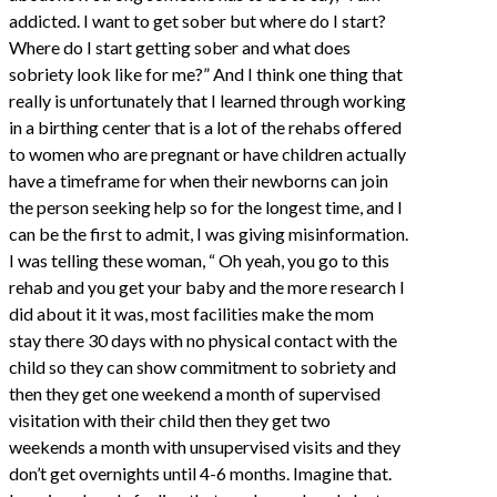
addicted. I want to get sober but where do I start?
Where do I start getting sober and what does
sobriety look like for me?” And I think one thing that
really is unfortunately that I learned through working
in a birthing center that is a lot of the rehabs offered
to women who are pregnant or have children actually
have a timeframe for when their newborns can join
the person seeking help so for the longest time, and I
can be the first to admit, I was giving misinformation.
I was telling these woman, “ Oh yeah, you go to this
rehab and you get your baby and the more research I
did about it it was, most facilities make the mom
stay there 30 days with no physical contact with the
child so they can show commitment to sobriety and
then they get one weekend a month of supervised
visitation with their child then they get two
weekends a month with unsupervised visits and they
don’t get overnights until 4-6 months. Imagine that.