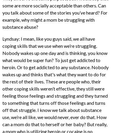
some are more socially acceptable than others. Can
you talk about some of the stories you’ve heard? For
example, why might a mom be struggling with
substance abuse?
Lyndsay: I mean, like you guys said, we all have
coping skills that we use when we’re struggling.
Nobody wakes up one day and is thinking, you know
what would be super fun? To just get addicted to
heroin. Or to get addicted to any substance. Nobody
wakes up and thinks that's what they want to do for
the rest of their lives. These are people who, their
other coping skills weren’t effective, they still were
feeling those feelings and struggling and they turned
to something that turns off those feelings and turns
off that struggle. I know we talk about substance
use, we’re all like, we would never, ever do that. How
can a mom do that to herself or her baby? But really,
a mom who is utilizing heroin or cocaine is no