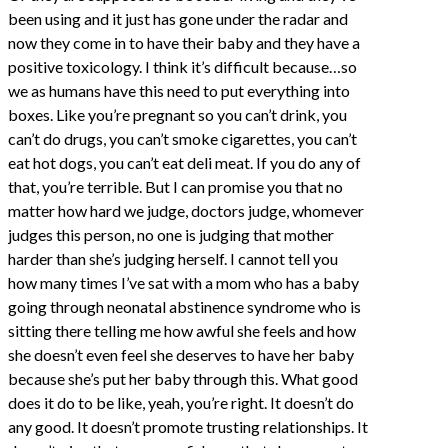
been using and it just has gone under the radar and
now they come in to have their baby and they have a
positive toxicology. I think it’s difficult because…so
we as humans have this need to put everything into
boxes. Like you’re pregnant so you can’t drink, you
can’t do drugs, you can’t smoke cigarettes, you can’t
eat hot dogs, you can’t eat deli meat. If you do any of
that, you’re terrible. But I can promise you that no
matter how hard we judge, doctors judge, whomever
judges this person, no one is judging that mother
harder than she’s judging herself. I cannot tell you
how many times I’ve sat with a mom who has a baby
going through neonatal abstinence syndrome who is
sitting there telling me how awful she feels and how
she doesn’t even feel she deserves to have her baby
because she’s put her baby through this. What good
does it do to be like, yeah, you’re right. It doesn’t do
any good. It doesn’t promote trusting relationships. It