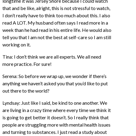
longtime it was Jersey Shore because I could watch
that and be like, alright, this is not stressful to watch,
I don’t really have to think too much about this. I also
read A LOT. My husband often says I read more in a
week than he had read in his entire life. He would also
tell you that I am not the best at self-care so I am still
working on it.
Tina: I don’t think we are all experts. We all need
more practice. For sure!
Serena: So before we wrap up, we wonder if there’s
anything we haven’t asked you that you’d like to put
out there to the world?
Lyndsay: Just like I said, be kind to one another. We
are living in a crazy time where every time we think it
is going to get better it doesn’t. So I really think that
people are struggling more with mental health issues
and turning to substances. I just read a study about