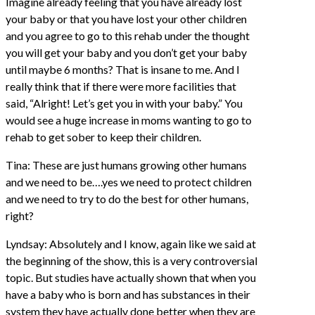
Imagine already feeling that you have already lost
your baby or that you have lost your other children
and you agree to go to this rehab under the thought
you will get your baby and you don’t get your baby
until maybe 6 months? That is insane to me. And I
really think that if there were more facilities that
said, “Alright! Let’s get you in with your baby.” You
would see a huge increase in moms wanting to go to
rehab to get sober to keep their children.
Tina: These are just humans growing other humans
and we need to be….yes we need to protect children
and we need to try to do the best for other humans,
right?
Lyndsay: Absolutely and I know, again like we said at
the beginning of the show, this is a very controversial
topic. But studies have actually shown that when you
have a baby who is born and has substances in their
system they have actually done better when they are