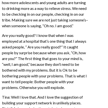
how more adolescents and young adults are turning
to drinking more as a way to relieve stress. We need
to be checking in on our people, checking in on our
tribe. Making sure we are not just taking someone’s–
when someone is saying, “Oh no. I am good.”
Are you really good? I know that when I was
employed at a hospital that’s one thing that I always
asked people, “ Are you really good?” It caught
people by surprise because when you ask, “Oh, how
are you?” The first thing that goes to your mind is,
“well, I am good,” because they don’t need to be
bothered with my problems. But it is Ok to be
bothering people with your problems. That is what I
want to tell people: Bother people with your
problems. Otherwise you will explode.
Tina: Well I love that. And I love the suggestion of
building your support network in unlikely places.