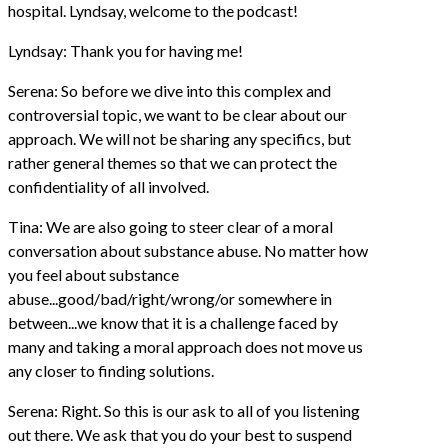
hospital. Lyndsay, welcome to the podcast!
Lyndsay: Thank you for having me!
Serena: So before we dive into this complex and
controversial topic, we want to be clear about our
approach. We will not be sharing any specifics, but
rather general themes so that we can protect the
confidentiality of all involved.
Tina: We are also going to steer clear of a moral
conversation about substance abuse. No matter how
you feel about substance
abuse...good/bad/right/wrong/or somewhere in
between...we know that it is a challenge faced by
many and taking a moral approach does not move us
any closer to finding solutions.
Serena: Right. So this is our ask to all of you listening
out there. We ask that you do your best to suspend