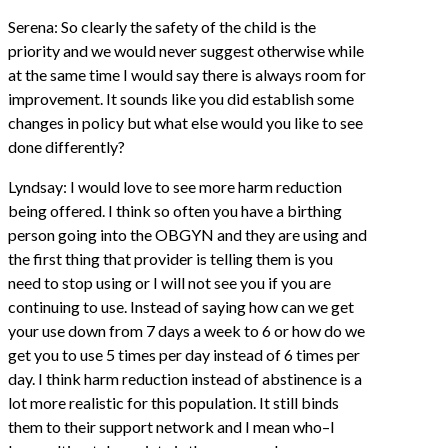
Serena: So clearly the safety of the child is the
priority and we would never suggest otherwise while
at the same time I would say there is always room for
improvement. It sounds like you did establish some
changes in policy but what else would you like to see
done differently?
Lyndsay: I would love to see more harm reduction
being offered. I think so often you have a birthing
person going into the OBGYN and they are using and
the first thing that provider is telling them is you
need to stop using or I will not see you if you are
continuing to use. Instead of saying how can we get
your use down from 7 days a week to 6 or how do we
get you to use 5 times per day instead of 6 times per
day. I think harm reduction instead of abstinence is a
lot more realistic for this population. It still binds
them to their support network and I mean who–I