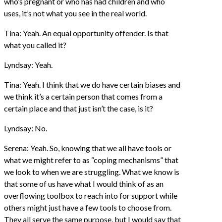
who’s pregnant or who has had children and who
uses, it’s not what you see in the real world.
Tina: Yeah. An equal opportunity offender. Is that
what you called it?
Lyndsay: Yeah.
Tina: Yeah. I think that we do have certain biases and
we think it’s a certain person that comes from a
certain place and that just isn’t the case, is it?
Lyndsay: No.
Serena: Yeah. So, knowing that we all have tools or
what we might refer to as “coping mechanisms” that
we look to when we are struggling. What we know is
that some of us have what I would think of as an
overflowing toolbox to reach into for support while
others might just have a few tools to choose from.
They all serve the same purpose, but I would say that