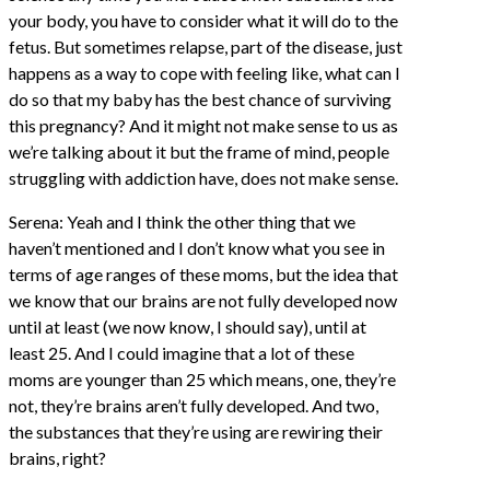
your body, you have to consider what it will do to the
fetus. But sometimes relapse, part of the disease, just
happens as a way to cope with feeling like, what can I
do so that my baby has the best chance of surviving
this pregnancy? And it might not make sense to us as
we’re talking about it but the frame of mind, people
struggling with addiction have, does not make sense.
Serena: Yeah and I think the other thing that we
haven’t mentioned and I don’t know what you see in
terms of age ranges of these moms, but the idea that
we know that our brains are not fully developed now
until at least (we now know, I should say), until at
least 25. And I could imagine that a lot of these
moms are younger than 25 which means, one, they’re
not, they’re brains aren’t fully developed. And two,
the substances that they’re using are rewiring their
brains, right?