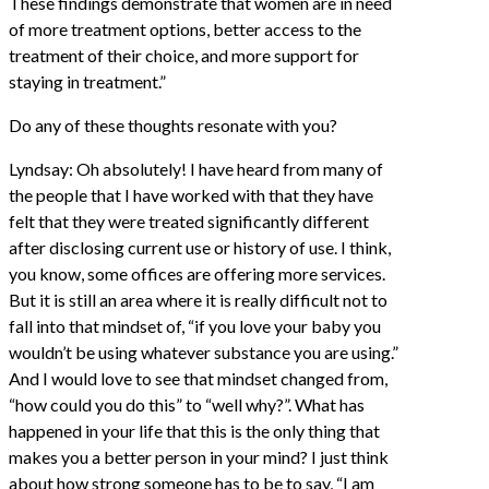
These findings demonstrate that women are in need
of more treatment options, better access to the
treatment of their choice, and more support for
staying in treatment.”
Do any of these thoughts resonate with you?
Lyndsay: Oh absolutely! I have heard from many of
the people that I have worked with that they have
felt that they were treated significantly different
after disclosing current use or history of use. I think,
you know, some offices are offering more services.
But it is still an area where it is really difficult not to
fall into that mindset of, “if you love your baby you
wouldn’t be using whatever substance you are using.”
And I would love to see that mindset changed from,
“how could you do this” to “well why?”. What has
happened in your life that this is the only thing that
makes you a better person in your mind? I just think
about how strong someone has to be to say, “I am