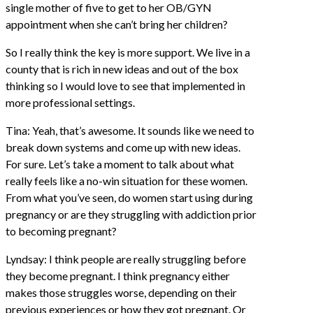
single mother of five to get to her OB/GYN
appointment when she can’t bring her children?
So I really think the key is more support. We live in a
county that is rich in new ideas and out of the box
thinking so I would love to see that implemented in
more professional settings.
Tina: Yeah, that’s awesome. It sounds like we need to
break down systems and come up with new ideas.
For sure. Let’s take a moment to talk about what
really feels like a no-win situation for these women.
From what you’ve seen, do women start using during
pregnancy or are they struggling with addiction prior
to becoming pregnant?
Lyndsay: I think people are really struggling before
they become pregnant. I think pregnancy either
makes those struggles worse, depending on their
previous experiences or how they got pregnant. Or