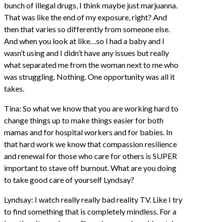
bunch of illegal drugs, I think maybe just marjuanna.
That was like the end of my exposure, right? And
then that varies so differently from someone else.
And when you look at like…so I had a baby and I
wasn’t using and I didn’t have any issues but really
what separated me from the woman next to me who
was struggling. Nothing. One opportunity was all it
takes.
Tina: So what we know that you are working hard to
change things up to make things easier for both
mamas and for hospital workers and for babies. In
that hard work we know that compassion resilience
and renewal for those who care for others is SUPER
important to stave off burnout. What are you doing
to take good care of yourself Lyndsay?
Lyndsay: I watch really really bad reality TV. Like I try
to find something that is completely mindless. For a