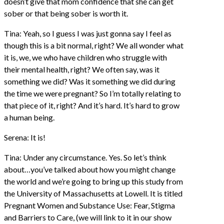
doesn’t give that mom confidence that she can get
sober or that being sober is worth it.
Tina: Yeah, so I guess I was just gonna say I feel as
though this is a bit normal, right? We all wonder what
it is, we, we who have children who struggle with
their mental health, right? We often say, was it
something we did? Was it something we did during
the time we were pregnant? So I’m totally relating to
that piece of it, right? And it’s hard. It’s hard to grow
a human being.
Serena: It is!
Tina: Under any circumstance. Yes. So let’s think
about…you’ve talked about how you might change
the world and we’re going to bring up this study from
the University of Massachusetts at Lowell. It is titled
Pregnant Women and Substance Use: Fear, Stigma
and Barriers to Care, (we will link to it in our show