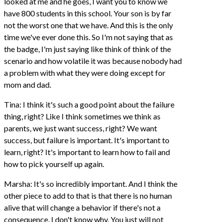
looked at me and he goes, I want you to know we
have 800 students in this school. Your son is by far
not the worst one that we have. And this is the only
time we've ever done this. So I'm not saying that as
the badge, I'm just saying like think of think of the
scenario and how volatile it was because nobody had
a problem with what they were doing except for
mom and dad.
Tina: I think it's such a good point about the failure
thing, right? Like I think sometimes we think as
parents, we just want success, right? We want
success, but failure is important. It's important to
learn, right? It's important to learn how to fail and
how to pick yourself up again.
Marsha: It's so incredibly important. And I think the
other piece to add to that is that there is no human
alive that will change a behavior if there's not a
consequence. I don't know why. You just will not