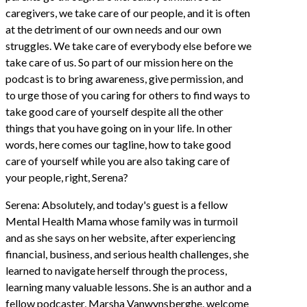
caregivers, we take care of our people, and it is often
at the detriment of our own needs and our own
struggles. We take care of everybody else before we
take care of us. So part of our mission here on the
podcast is to bring awareness, give permission, and
to urge those of you caring for others to find ways to
take good care of yourself despite all the other
things that you have going on in your life. In other
words, here comes our tagline, how to take good
care of yourself while you are also taking care of
your people, right, Serena?
Serena: Absolutely, and today's guest is a fellow
Mental Health Mama whose family was in turmoil
and as she says on her website, after experiencing
financial, business, and serious health challenges, she
learned to navigate herself through the process,
learning many valuable lessons. She is an author and a
fellow podcaster, Marsha Vanwynsberghe, welcome