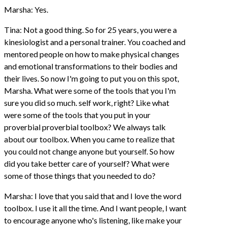
Marsha: Yes.
Tina: Not a good thing. So for 25 years, you were a
kinesiologist and a personal trainer. You coached and
mentored people on how to make physical changes
and emotional transformations to their bodies and
their lives. So now I'm going to put you on this spot,
Marsha. What were some of the tools that you I'm
sure you did so much. self work, right? Like what
were some of the tools that you put in your
proverbial proverbial toolbox? We always talk
about our toolbox. When you came to realize that
you could not change anyone but yourself. So how
did you take better care of yourself? What were
some of those things that you needed to do?
Marsha: I love that you said that and I love the word
toolbox. I use it all the time. And I want people, I want
to encourage anyone who's listening, like make your