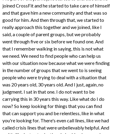
joined CrossFit and he started to take care of himself
and that gave him a new community and that was so
good for him. And then through that, we started to
really approach this together and we joined, like I
said, a couple of parent groups, but we probably
went through five or six before we found one. And
that I remember walking in saying, this is not what
we need. We need to find people who can help us
with our situation now because what we were finding
in the number of groups that we went to is seeing
people who were trying to deal with a situation that
was 20 years old, 30 years old. And I just, again, no
judgment. I sat in that one. I do not want to be
carrying this in 30 years this way. Like what do I do
now? So keep looking for things that you can find
that can support you and be relentless, like in what
you're looking for. There's even call lines, like we had
called crisis lines that were unbelievably helpful. And