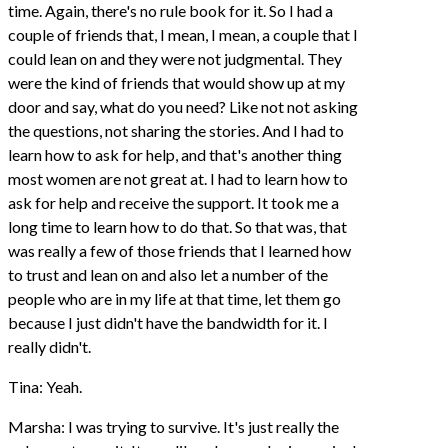
time. Again, there's no rule book for it. So I had a
couple of friends that, I mean, I mean, a couple that I
could lean on and they were not judgmental. They
were the kind of friends that would show up at my
door and say, what do you need? Like not not asking
the questions, not sharing the stories. And I had to
learn how to ask for help, and that's another thing
most women are not great at. I had to learn how to
ask for help and receive the support. It took me a
long time to learn how to do that. So that was, that
was really a few of those friends that I learned how
to trust and lean on and also let a number of the
people who are in my life at that time, let them go
because I just didn't have the bandwidth for it. I
really didn't.
Tina: Yeah.
Marsha: I was trying to survive. It's just really the