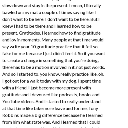
slow down and stay in the present. I mean, I literally
bawled on my mat a couple of times saying like, I
don't want to be here. I don't want to be here. But I
knew I had to be there and I learned how to be
present. Gratitudes, I learned how to find gratitude
and joy in moments. Many people at that time would
say write your 10 gratitude practice that it felt so
fake for me because I just didn't feel it. So if you want
to create a change in something that you're doing,
there has to be a motion involved in it, not just words.
And so I started to, you know, really practice like, oh,
I got out for a walk today with my dog. I spent time
with a friend. I just become more present with
gratitude and I devoured like podcasts, books and
YouTube videos. And I started to really understand
at that time like take more leave and for me, Tony
Robbins made a big difference because he I learned
from him what state was. And I learned that I could