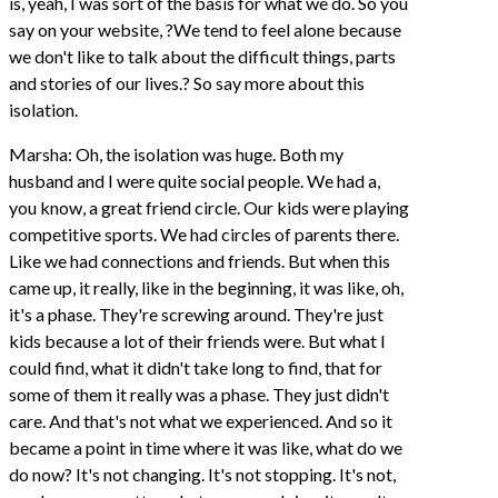
is, yeah, I was sort of the basis for what we do. So you
say on your website, ?We tend to feel alone because
we don't like to talk about the difficult things, parts
and stories of our lives.? So say more about this
isolation.
Marsha: Oh, the isolation was huge. Both my
husband and I were quite social people. We had a,
you know, a great friend circle. Our kids were playing
competitive sports. We had circles of parents there.
Like we had connections and friends. But when this
came up, it really, like in the beginning, it was like, oh,
it's a phase. They're screwing around. They're just
kids because a lot of their friends were. But what I
could find, what it didn't take long to find, that for
some of them it really was a phase. They just didn't
care. And that's not what we experienced. And so it
became a point in time where it was like, what do we
do now? It's not changing. It's not stopping. It's not,