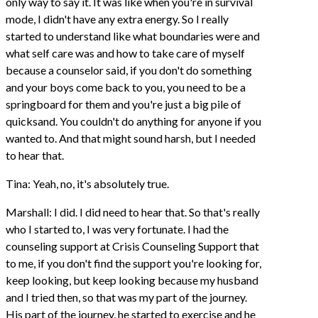
only way to say it. It was like when you're in survival
mode, I didn't have any extra energy. So I really
started to understand like what boundaries were and
what self care was and how to take care of myself
because a counselor said, if you don't do something
and your boys come back to you, you need to be a
springboard for them and you're just a big pile of
quicksand. You couldn't do anything for anyone if you
wanted to. And that might sound harsh, but I needed
to hear that.
Tina: Yeah, no, it's absolutely true.
Marshall: I did. I did need to hear that. So that's really
who I started to, I was very fortunate. I had the
counseling support at Crisis Counseling Support that
to me, if you don't find the support you're looking for,
keep looking, but keep looking because my husband
and I tried then, so that was my part of the journey.
His part of the journey, he started to exercise and he