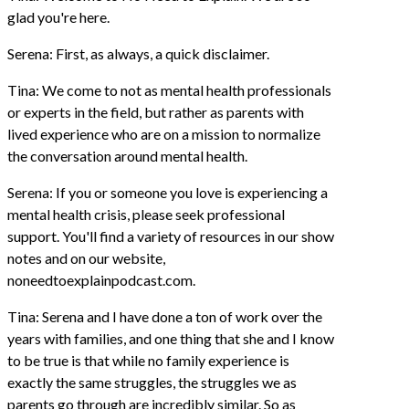
glad you're here.
Serena: First, as always, a quick disclaimer.
Tina: We come to not as mental health professionals
or experts in the field, but rather as parents with
lived experience who are on a mission to normalize
the conversation around mental health.
Serena: If you or someone you love is experiencing a
mental health crisis, please seek professional
support. You'll find a variety of resources in our show
notes and on our website,
noneedtoexplainpodcast.com.
Tina: Serena and I have done a ton of work over the
years with families, and one thing that she and I know
to be true is that while no family experience is
exactly the same struggles, the struggles we as
parents go through are incredibly similar. So as