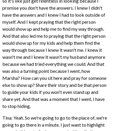
so it's like just get relentless in looking because I
promise you don't have the answers. I knew I didn't
have the answers and I knew I had to look outside of
myself. And I kept praying that the right person
would show up and help me to find my way through.
And that also led me to praying that the right person
would show up for my kids and help them find the
way through because I knew it wasn't me. I knew it
wasn't me and I knew it wasn't my husband anymore
because we had tried everything we could. And that
was also a turning point because I went, how
Marsha? How can you sit here and pray for someone
else to show up? Share their story and be that person
to guide your kids if you won't even stand up and
share yet. And that was a moment that I went, I have
to stop hiding.
Tina: Yeah. So we're going to go to the place of, we're
going to go there in a minute. I just want to highlight