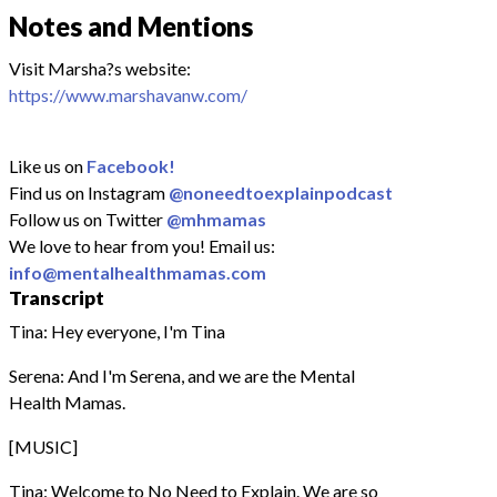
Notes and Mentions
Visit Marsha?s website:
https://www.marshavanw.com/
Like us on
Facebook!
Find us on Instagram
@noneedtoexplainpodcast
Follow us on Twitter
@mhmamas
We love to hear from you! Email us:
info@mentalhealthmamas.com
Transcript
Tina: Hey everyone, I'm Tina
Serena: And I'm Serena, and we are the Mental
Health Mamas.
[MUSIC]
Tina: Welcome to No Need to Explain. We are so