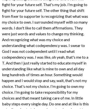
fight for your future self. That's my job. I'm going to
fight for your future self. The other thing that shift
from fixer to supporter is recognizing that what was
my choice to own. I surrounded myself with so many
words. I don't like to call them affirmations. They
were just words and values to change my thinking.
And recognizing what was my choice and
understanding what codependency was. I swear to
God I was not codependent until I read what
codependency was. I was like, oh yeah, that's me to a
T. And then I just really started to educate myself in
understanding like what is mine to own and all day
long hundreds of times an hour. Something would
happen and I would stop and say, wait, that's not my
choice. That's not my choice. I'm going to own my
choice. I'm going to take responsibility for my
choices and that meant taking care of me. In little
baby steps every single day. Do one and at like is this