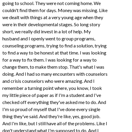
going to school. They were not coming home. We
couldn't find them for days. Money was missing. Like
we dealt with things at a very young age when they
were in their developmental stages. So long story
short, we really did invest in a lot of help. My
husband and I openly went to group programs,
counseling programs, trying to find a solution, trying
to find a way to be honest at that time. I was looking
for a way to fix them. I was looking for a way to
change them, to make them stop. That's what I was
doing. And I had so many encounters with counselors
and crisis counselors who were amazing. And I
remember a turning point where, you know, I took
my little piece of paper as if I'm a student and I've
checked off everything they've asked me to do. And
I'm so proud of myself that I've done every single
thing they've said. And they're like, yes, good job.
And I'm like, but I still have all of the problems. Like I
don't understand what I'm supposed to do. And I