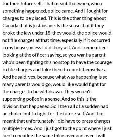
for their future self. That meant that when, when
something happened, police came. And I fought for
charges to be placed. This is the other thing about
Canada that is just insane. Is the sense that if they
broke the law under 18, they would, the police would
not file charges at that time, especially if it occurred
in my house, unless I did it myself. And I remember
looking at the officer saying, so you want a parent
who's been fighting this nonstop to have the courage
to file charges and take them to court themselves.
And he said, yes, because what was happening is so
many parents would go, would like would fight for
the charges to be withdrawn. They weren't
supporting police in a sense. And so this is the
division that happened. So I then all of a sudden had
no choice but to fight for the future self. And that
meant that unfortunately I did have to press charges
multiple times. And I just got to the point where I just
kept repeating the same thing over and over. I will