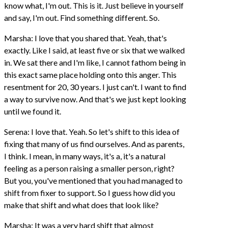
know what, I'm out. This is it. Just believe in yourself
and say, I'm out. Find something different. So.
Marsha: I love that you shared that. Yeah, that's
exactly. Like I said, at least five or six that we walked
in. We sat there and I'm like, I cannot fathom being in
this exact same place holding onto this anger. This
resentment for 20, 30 years. I just can't. I want to find
a way to survive now. And that's we just kept looking
until we found it.
Serena: I love that. Yeah. So let's shift to this idea of
fixing that many of us find ourselves. And as parents,
I think. I mean, in many ways, it's a, it's a natural
feeling as a person raising a smaller person, right?
But you, you've mentioned that you had managed to
shift from fixer to support. So I guess how did you
make that shift and what does that look like?
Marsha: It was a very hard shift that almost