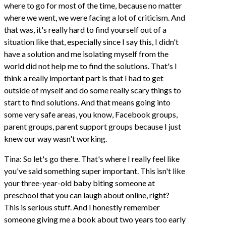
where to go for most of the time, because no matter
where we went, we were facing a lot of criticism. And
that was, it's really hard to find yourself out of a
situation like that, especially since I say this, I didn't
have a solution and me isolating myself from the
world did not help me to find the solutions. That's I
think a really important part is that I had to get
outside of myself and do some really scary things to
start to find solutions. And that means going into
some very safe areas, you know, Facebook groups,
parent groups, parent support groups because I just
knew our way wasn't working.
Tina: So let's go there. That's where I really feel like
you've said something super important. This isn't like
your three-year-old baby biting someone at
preschool that you can laugh about online, right?
This is serious stuff. And I honestly remember
someone giving me a book about two years too early