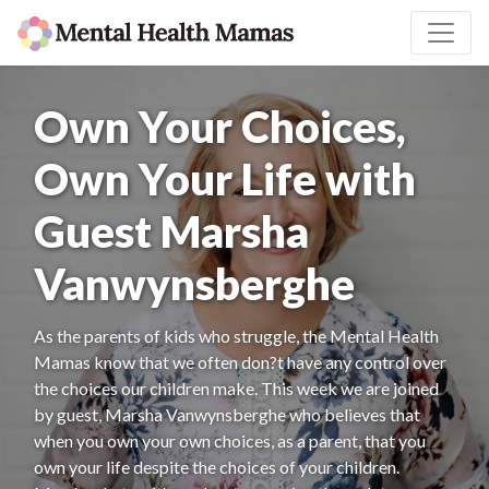
Own Your Choices,
Own Your Life with
Guest Marsha
Vanwynsberghe
As the parents of kids who struggle, the Mental Health
Mamas know that we often don?t have any control over
the choices our children make. This week we are joined
by guest, Marsha Vanwynsberghe who believes that
when you own your own choices, as a parent, that you
own your life despite the choices of your children.