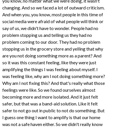
you know, no matter what we were doing, it wasn't
changing. And so we faced a lot of outward criticism.
And when you, you know, most people in this time of
social media were afraid of what people will think or
say of us, we didn't have to wonder. People had no
problem stopping us and telling us they had no
problem coming to our door. They had no problem
stopping us in the grocery store and yelling that why
are you not doing something more as a parent? And
so it was this constant feeling, like they were just
amplifying the things I was feeling about myself. I
was feeling like, why am I not doing something more?
Why am I not fixing this? And that's really what those
feelings were like. So we found ourselves almost
becoming more and more isolated. And it just felt
safer, but that was a band-aid solution. Like it felt
safer to not go out in public to not do something. But
I guess one thing I want to amplify is that our home
was not a safe haven either. So we didn't really know