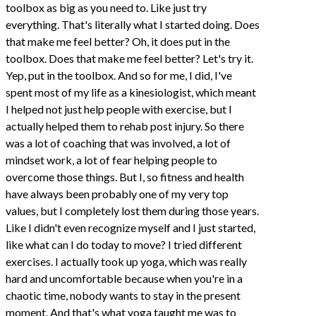
toolbox as big as you need to. Like just try
everything. That's literally what I started doing. Does
that make me feel better? Oh, it does put in the
toolbox. Does that make me feel better? Let's try it.
Yep, put in the toolbox. And so for me, I did, I've
spent most of my life as a kinesiologist, which meant
I helped not just help people with exercise, but I
actually helped them to rehab post injury. So there
was a lot of coaching that was involved, a lot of
mindset work, a lot of fear helping people to
overcome those things. But I, so fitness and health
have always been probably one of my very top
values, but I completely lost them during those years.
Like I didn't even recognize myself and I just started,
like what can I do today to move? I tried different
exercises. I actually took up yoga, which was really
hard and uncomfortable because when you're in a
chaotic time, nobody wants to stay in the present
moment. And that's what yoga taught me was to