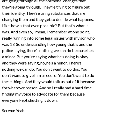
are going through all the hormonal changes that
they're going through. They're trying to figure out
their identity. They're using substances that are
changing them and they get to decide what happens.
Like, how is that even possible? But that's what it
was. And even so, I mean, I remember at one point,
really running into some legal issues with my son who
was 13. So understanding how young that is and the
police saying, there's nothing we can do because he's
a minor. But you're saying what he's doing is okay
and they were saying, no, he's a minor. There's
nothing we can do. You don't want to do this. You
don't want to give him a record. You don't want to do
these things. And they would talk us out of it because
for whatever reason. And so I really had a hard time
finding my voice to advocate for them because
everyone kept shutting it down.
Serena: Yeah.