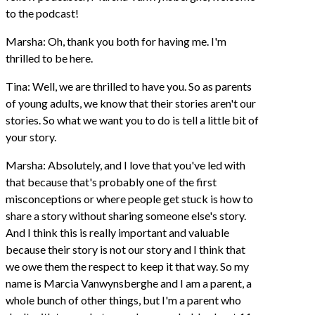
to the podcast!
Marsha: Oh, thank you both for having me. I'm
thrilled to be here.
Tina: Well, we are thrilled to have you. So as parents
of young adults, we know that their stories aren't our
stories. So what we want you to do is tell a little bit of
your story.
Marsha: Absolutely, and I love that you've led with
that because that's probably one of the first
misconceptions or where people get stuck is how to
share a story without sharing someone else's story.
And I think this is really important and valuable
because their story is not our story and I think that
we owe them the respect to keep it that way. So my
name is Marcia Vanwynsberghe and I am a parent, a
whole bunch of other things, but I'm a parent who