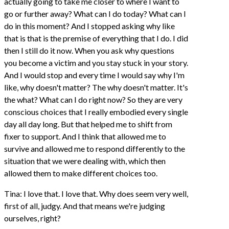
actually going to take me closer to where I want to
go or further away? What can I do today? What can I
do in this moment? And I stopped asking why like
that is that is the premise of everything that I do. I did
then I still do it now. When you ask why questions
you become a victim and you stay stuck in your story.
And I would stop and every time I would say why I'm
like, why doesn't matter? The why doesn't matter. It's
the what? What can I do right now? So they are very
conscious choices that I really embodied every single
day all day long. But that helped me to shift from
fixer to support. And I think that allowed me to
survive and allowed me to respond differently to the
situation that we were dealing with, which then
allowed them to make different choices too.
Tina: I love that. I love that. Why does seem very well,
first of all, judgy. And that means we're judging
ourselves, right?