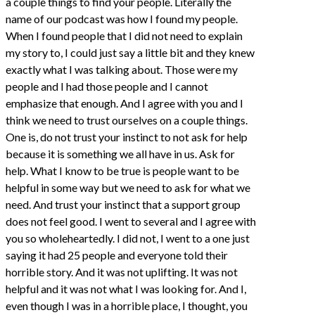
a couple things to find your people. Literally the
name of our podcast was how I found my people.
When I found people that I did not need to explain
my story to, I could just say a little bit and they knew
exactly what I was talking about. Those were my
people and I had those people and I cannot
emphasize that enough. And I agree with you and I
think we need to trust ourselves on a couple things.
One is, do not trust your instinct to not ask for help
because it is something we all have in us. Ask for
help. What I know to be true is people want to be
helpful in some way but we need to ask for what we
need. And trust your instinct that a support group
does not feel good. I went to several and I agree with
you so wholeheartedly. I did not, I went to a one just
saying it had 25 people and everyone told their
horrible story. And it was not uplifting. It was not
helpful and it was not what I was looking for. And I,
even though I was in a horrible place, I thought, you