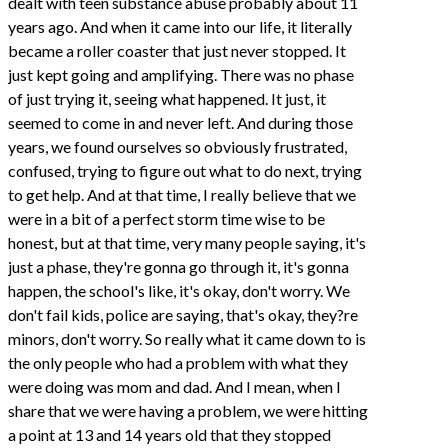
dealt with teen substance abuse probably about 11
years ago. And when it came into our life, it literally
became a roller coaster that just never stopped. It
just kept going and amplifying. There was no phase
of just trying it, seeing what happened. It just, it
seemed to come in and never left. And during those
years, we found ourselves so obviously frustrated,
confused, trying to figure out what to do next, trying
to get help. And at that time, I really believe that we
were in a bit of a perfect storm time wise to be
honest, but at that time, very many people saying, it's
just a phase, they're gonna go through it, it's gonna
happen, the school's like, it's okay, don't worry. We
don't fail kids, police are saying, that's okay, they?re
minors, don't worry. So really what it came down to is
the only people who had a problem with what they
were doing was mom and dad. And I mean, when I
share that we were having a problem, we were hitting
a point at 13 and 14 years old that they stopped