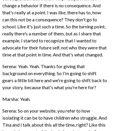
change a behavior if there is no consequence. And
that's really at a point. I was like, there has to, how
can this not be a consequence? They don't go to
school. Like it's just such a time. So the turning point,
really there's a number of them, but as I share that
example, I started to recognize that I wanted to
advocate for their future self, not who they were that
time at that point in time. And that's what changed.
Serena: Yeah. Yeah. Thanks for giving that
background on everything. So I'm going to shift
gears a little bit here and we're going to shift back to
your story. because that's what you're here for?
Marsha: Yeah.
Serena: So on your website, you refer to how
isolating it can be to have children who struggle. And
Tina and I talk about this all the time, right? Like this