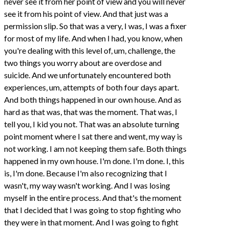
never see it from her point of view and you will never
see it from his point of view. And that just was a
permission slip. So that was a very, I was, I was a fixer
for most of my life. And when I had, you know, when
you're dealing with this level of, um, challenge, the
two things you worry about are overdose and
suicide. And we unfortunately encountered both
experiences, um, attempts of both four days apart.
And both things happened in our own house. And as
hard as that was, that was the moment. That was, I
tell you, I kid you not. That was an absolute turning
point moment where I sat there and went, my way is
not working. I am not keeping them safe. Both things
happened in my own house. I'm done. I'm done. I, this
is, I'm done. Because I'm also recognizing that I
wasn't, my way wasn't working. And I was losing
myself in the entire process. And that's the moment
that I decided that I was going to stop fighting who
they were in that moment. And I was going to fight