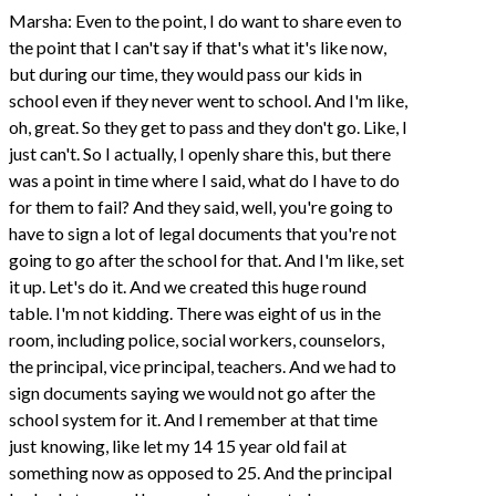
Marsha: Even to the point, I do want to share even to
the point that I can't say if that's what it's like now,
but during our time, they would pass our kids in
school even if they never went to school. And I'm like,
oh, great. So they get to pass and they don't go. Like, I
just can't. So I actually, I openly share this, but there
was a point in time where I said, what do I have to do
for them to fail? And they said, well, you're going to
have to sign a lot of legal documents that you're not
going to go after the school for that. And I'm like, set
it up. Let's do it. And we created this huge round
table. I'm not kidding. There was eight of us in the
room, including police, social workers, counselors,
the principal, vice principal, teachers. And we had to
sign documents saying we would not go after the
school system for it. And I remember at that time
just knowing, like let my 14 15 year old fail at
something now as opposed to 25. And the principal