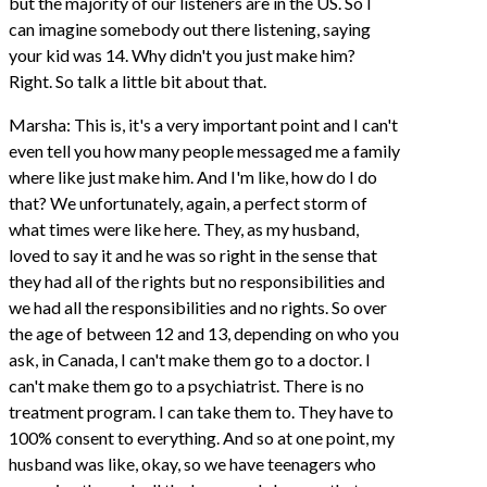
but the majority of our listeners are in the US. So I
can imagine somebody out there listening, saying
your kid was 14. Why didn't you just make him?
Right. So talk a little bit about that.
Marsha: This is, it's a very important point and I can't
even tell you how many people messaged me a family
where like just make him. And I'm like, how do I do
that? We unfortunately, again, a perfect storm of
what times were like here. They, as my husband,
loved to say it and he was so right in the sense that
they had all of the rights but no responsibilities and
we had all the responsibilities and no rights. So over
the age of between 12 and 13, depending on who you
ask, in Canada, I can't make them go to a doctor. I
can't make them go to a psychiatrist. There is no
treatment program. I can take them to. They have to
100% consent to everything. And so at one point, my
husband was like, okay, so we have teenagers who