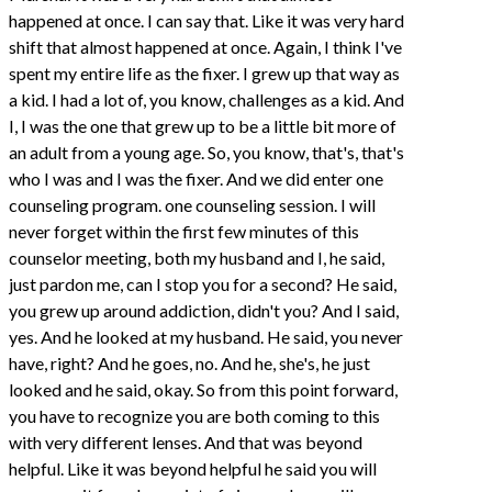
happened at once. I can say that. Like it was very hard
shift that almost happened at once. Again, I think I've
spent my entire life as the fixer. I grew up that way as
a kid. I had a lot of, you know, challenges as a kid. And
I, I was the one that grew up to be a little bit more of
an adult from a young age. So, you know, that's, that's
who I was and I was the fixer. And we did enter one
counseling program. one counseling session. I will
never forget within the first few minutes of this
counselor meeting, both my husband and I, he said,
just pardon me, can I stop you for a second? He said,
you grew up around addiction, didn't you? And I said,
yes. And he looked at my husband. He said, you never
have, right? And he goes, no. And he, she's, he just
looked and he said, okay. So from this point forward,
you have to recognize you are both coming to this
with very different lenses. And that was beyond
helpful. Like it was beyond helpful he said you will