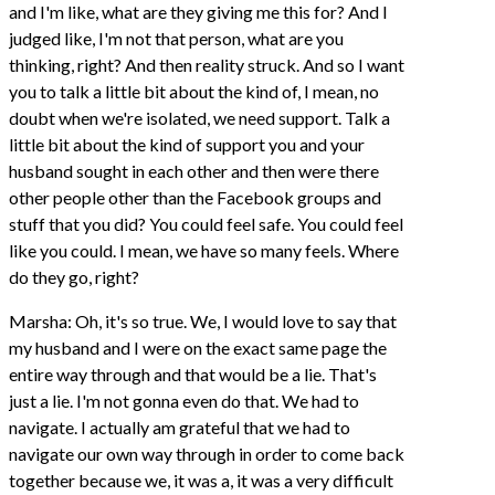
and I'm like, what are they giving me this for? And I
judged like, I'm not that person, what are you
thinking, right? And then reality struck. And so I want
you to talk a little bit about the kind of, I mean, no
doubt when we're isolated, we need support. Talk a
little bit about the kind of support you and your
husband sought in each other and then were there
other people other than the Facebook groups and
stuff that you did? You could feel safe. You could feel
like you could. I mean, we have so many feels. Where
do they go, right?
Marsha: Oh, it's so true. We, I would love to say that
my husband and I were on the exact same page the
entire way through and that would be a lie. That's
just a lie. I'm not gonna even do that. We had to
navigate. I actually am grateful that we had to
navigate our own way through in order to come back
together because we, it was a, it was a very difficult