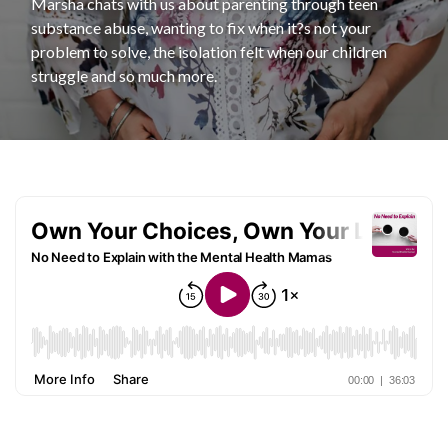
Marsha chats with us about parenting through teen
substance abuse, wanting to fix when it?s not your
problem to solve, the isolation felt when our children
struggle and so much more.