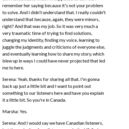
remember her saying because it's not your problem
to solve. And I didn't understand that. I really couldn't
understand that because, again, they were minors,
right? And that was my job. So it was very much a
very traumatic time of trying to find solutions,
changing my identity, finding my voice, learning to
juggle the judgments and criticisms of everyone else,
and eventually learning how to share my story, which
blew up in ways I could have never projected that led
me to here.
Serena: Yeah, thanks for sharing all that. I'm gonna
back up just a little bit and I want to point out
something to our listeners here and have you explain
it a little bit. So you're in Canada.
Marsha: Yes.
Serena: And I would say we have Canadian listeners,