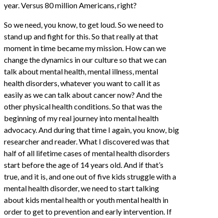
year. Versus 80 million Americans, right?
So we need, you know, to get loud. So we need to
stand up and fight for this. So that really at that
moment in time became my mission. How can we
change the dynamics in our culture so that we can
talk about mental health, mental illness, mental
health disorders, whatever you want to call it as
easily as we can talk about cancer now? And the
other physical health conditions. So that was the
beginning of my real journey into mental health
advocacy. And during that time I again, you know, big
researcher and reader. What I discovered was that
half of all lifetime cases of mental health disorders
start before the age of 14 years old. And if that’s
true, and it is, and one out of five kids struggle with a
mental health disorder, we need to start talking
about kids mental health or youth mental health in
order to get to prevention and early intervention. If