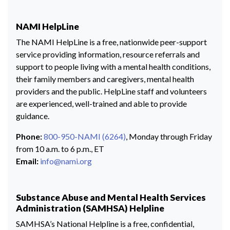
NAMI HelpLine
The NAMI HelpLine is a free, nationwide peer-support
service providing information, resource referrals and
support to people living with a mental health conditions,
their family members and caregivers, mental health
providers and the public. HelpLine staff and volunteers
are experienced, well-trained and able to provide
guidance.
Phone:
800-950-NAMI (6264)
, Monday through Friday
from 10 a.m. to 6 p.m., ET
Email:
info@nami.org
Substance Abuse and Mental Health Services
Administration (SAMHSA) Helpline
SAMHSA’s National Helpline is a free, confidential,