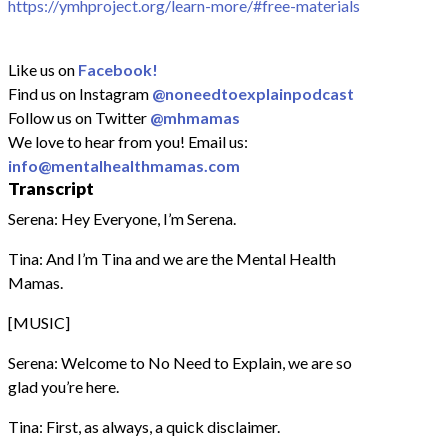
https://ymhproject.org/learn-more/#free-materials
Like us on
Facebook!
Find us on Instagram
@noneedtoexplainpodcast
Follow us on Twitter
@mhmamas
We love to hear from you! Email us:
info@mentalhealthmamas.com
Transcript
Serena: Hey Everyone, I’m Serena.
Tina: And I’m Tina and we are the Mental Health
Mamas.
[MUSIC]
Serena: Welcome to No Need to Explain, we are so
glad you’re here.
Tina: First, as always, a quick disclaimer.