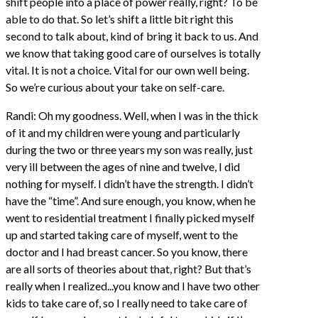
shift people into a place of power really, right? To be
able to do that. So let’s shift a little bit right this
second to talk about, kind of bring it back to us. And
we know that taking good care of ourselves is totally
vital. It is not a choice. Vital for our own well being.
So we’re curious about your take on self-care.
Randi: Oh my goodness. Well, when I was in the thick
of it and my children were young and particularly
during the two or three years my son was really, just
very ill between the ages of nine and twelve, I did
nothing for myself. I didn’t have the strength. I didn’t
have the “time”. And sure enough, you know, when he
went to residential treatment I finally picked myself
up and started taking care of myself, went to the
doctor and I had breast cancer. So you know, there
are all sorts of theories about that, right? But that’s
really when I realized...you know and I have two other
kids to take care of, so I really need to take care of