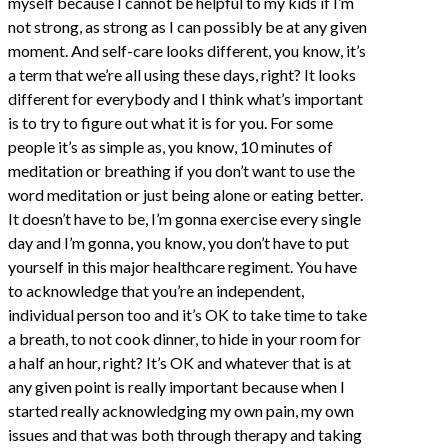
myself because I cannot be helpful to my kids if I’m
not strong, as strong as I can possibly be at any given
moment. And self-care looks different, you know, it’s
a term that we’re all using these days, right? It looks
different for everybody and I think what’s important
is to try to figure out what it is for you. For some
people it’s as simple as, you know, 10 minutes of
meditation or breathing if you don’t want to use the
word meditation or just being alone or eating better.
It doesn’t have to be, I’m gonna exercise every single
day and I’m gonna, you know, you don’t have to put
yourself in this major healthcare regiment. You have
to acknowledge that you’re an independent,
individual person too and it’s OK to take time to take
a breath, to not cook dinner, to hide in your room for
a half an hour, right? It’s OK and whatever that is at
any given point is really important because when I
started really acknowledging my own pain, my own
issues and that was both through therapy and taking