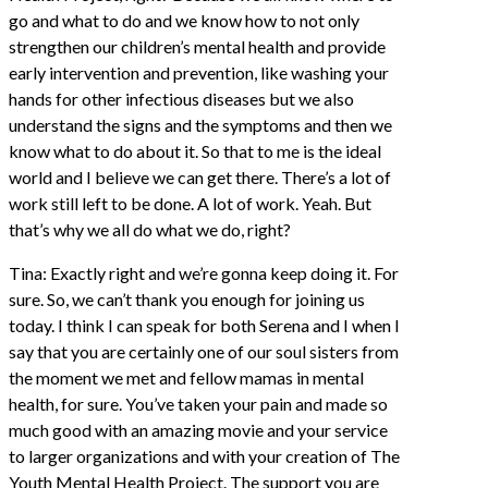
go and what to do and we know how to not only
strengthen our children’s mental health and provide
early intervention and prevention, like washing your
hands for other infectious diseases but we also
understand the signs and the symptoms and then we
know what to do about it. So that to me is the ideal
world and I believe we can get there. There’s a lot of
work still left to be done. A lot of work. Yeah. But
that’s why we all do what we do, right?
Tina: Exactly right and we’re gonna keep doing it. For
sure. So, we can’t thank you enough for joining us
today. I think I can speak for both Serena and I when I
say that you are certainly one of our soul sisters from
the moment we met and fellow mamas in mental
health, for sure. You’ve taken your pain and made so
much good with an amazing movie and your service
to larger organizations and with your creation of The
Youth Mental Health Project. The support you are