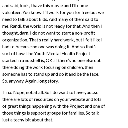
and said, look, I have this movie and I’ll come
volunteer. You know, I’ll work for you for free but we
need to talk about kids. And many of them said to
me, Randi, the world is not ready for that. And then I
thought, darn, I do not want to start a non-profit
organization. That’s really hard work, but I felt like I
had to because no one was doing it. And so that’s
sort of how The Youth Mental Health Project
started in a nutshell is, OK, if there’s no one else out
there doing the work focusing on children, then
someone has to stand up and do it and be the face.
So, anyway. Again, long story.
Tina: Nope, not at all. So I do want to have you...so
there are lots of resources on your website and lots
of great things happening with the Project and one of
those things is support groups for families. So talk
just a teeny bit about that.