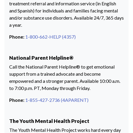
treatment referral and information service (in English
and Spanish) for individuals and families facing mental
and/or substance use disorders. Available 24/7, 365 days
a year.
Phone:
1-800-662-HELP (4357)
National Parent Helpline®
Call the National Parent Helpline® to get emotional
support from a trained advocate and become
empowered and a stronger parent. Available 10:00 a.m.
to 7:00 p.m. PT, Monday through Friday.
Phone:
1-855-427-2736 (4APARENT)
The Youth Mental Health Project
The Youth Mental Health Project works hard every day