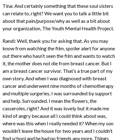
Tina: And certainly something that these soul sisters
can relate to, right? We want you to talk a little bit
about that pain/purpose/why as well as a bit about
your organization, The Youth Mental Health Project.
Randi: Well, thank you for asking that. As you may
know from watching the film, spoiler alert for anyone
out there who hasn’t seen the film and wants to watch
it, the mother does not die from breast cancer. But I
am a breast cancer survivor. That’s a true part of my
own story. And when I was diagnosed with breast
cancer and underwent nine months of chemotherapy
and multiple surgeries, I was surrounded by support
and help. Surrounded. I mean the flowers, the
casseroles, right? And it was lovely but it made me
kind of angry because all I could think about was,
where was this when I really needed it? When my son
wouldn’t leave the house for two years and I couldn’t
find school and he had no friends any more. Things