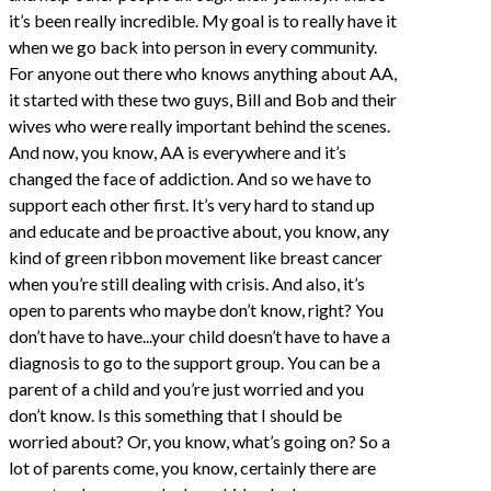
it’s been really incredible. My goal is to really have it
when we go back into person in every community.
For anyone out there who knows anything about AA,
it started with these two guys, Bill and Bob and their
wives who were really important behind the scenes.
And now, you know, AA is everywhere and it’s
changed the face of addiction. And so we have to
support each other first. It’s very hard to stand up
and educate and be proactive about, you know, any
kind of green ribbon movement like breast cancer
when you’re still dealing with crisis. And also, it’s
open to parents who maybe don’t know, right? You
don’t have to have...your child doesn’t have to have a
diagnosis to go to the support group. You can be a
parent of a child and you’re just worried and you
don’t know. Is this something that I should be
worried about? Or, you know, what’s going on? So a
lot of parents come, you know, certainly there are