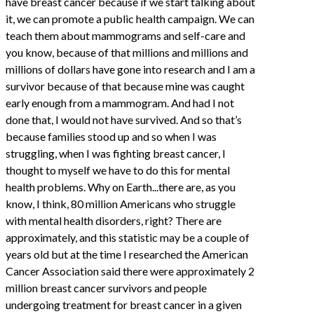
have breast cancer because if we start talking about
it, we can promote a public health campaign. We can
teach them about mammograms and self-care and
you know, because of that millions and millions and
millions of dollars have gone into research and I am a
survivor because of that because mine was caught
early enough from a mammogram. And had I not
done that, I would not have survived. And so that’s
because families stood up and so when I was
struggling, when I was fighting breast cancer, I
thought to myself we have to do this for mental
health problems. Why on Earth...there are, as you
know, I think, 80 million Americans who struggle
with mental health disorders, right? There are
approximately, and this statistic may be a couple of
years old but at the time I researched the American
Cancer Association said there were approximately 2
million breast cancer survivors and people
undergoing treatment for breast cancer in a given