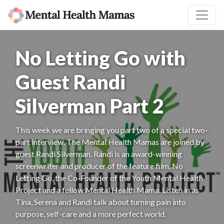
No Letting Go with
Guest Randi
Silverman Part 2
This week we are bringing you part two of a special two-
part interview. The Mental Health Mamas are joined by
guest Randi Silverman. Randi is an award-winning
screenwriter and producer of the feature film, No
Letting Go, the Co-Founder of the Youth Mental Health
Project and a fellow Mental Health Mama. Listen in as
Tina, Serena and Randi talk about turning pain into
purpose, self-care and a more perfect world.