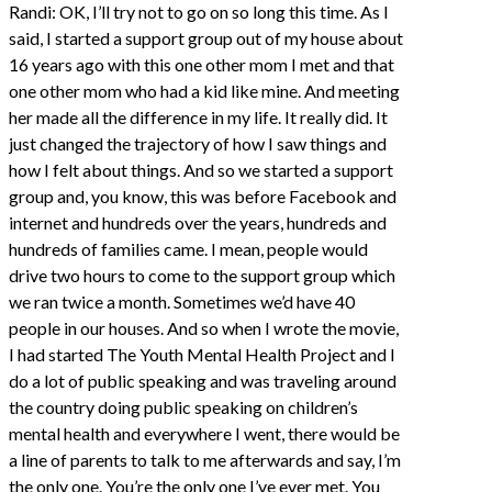
Randi: OK, I’ll try not to go on so long this time. As I
said, I started a support group out of my house about
16 years ago with this one other mom I met and that
one other mom who had a kid like mine. And meeting
her made all the difference in my life. It really did. It
just changed the trajectory of how I saw things and
how I felt about things. And so we started a support
group and, you know, this was before Facebook and
internet and hundreds over the years, hundreds and
hundreds of families came. I mean, people would
drive two hours to come to the support group which
we ran twice a month. Sometimes we’d have 40
people in our houses. And so when I wrote the movie,
I had started The Youth Mental Health Project and I
do a lot of public speaking and was traveling around
the country doing public speaking on children’s
mental health and everywhere I went, there would be
a line of parents to talk to me afterwards and say, I’m
the only one. You’re the only one I’ve ever met. You