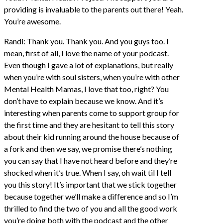
providing is invaluable to the parents out there! Yeah.
You’re awesome.
Randi: Thank you. Thank you. And you guys too. I
mean, first of all, I love the name of your podcast.
Even though I gave a lot of explanations, but really
when you’re with soul sisters, when you’re with other
Mental Health Mamas, I love that too, right? You
don’t have to explain because we know. And it’s
interesting when parents come to support group for
the first time and they are hesitant to tell this story
about their kid running around the house because of
a fork and then we say, we promise there’s nothing
you can say that I have not heard before and they’re
shocked when it’s true. When I say, oh wait til I tell
you this story! It’s important that we stick together
because together we’ll make a difference and so I’m
thrilled to find the two of you and all the good work
you’re doing both with the podcast and the other