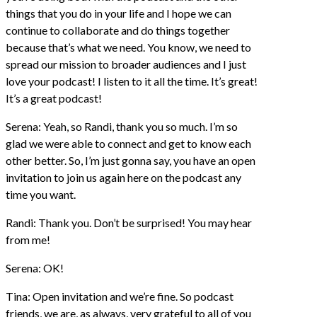
things that you do in your life and I hope we can
continue to collaborate and do things together
because that’s what we need. You know, we need to
spread our mission to broader audiences and I just
love your podcast! I listen to it all the time. It’s great!
It’s a great podcast!
Serena: Yeah, so Randi, thank you so much. I’m so
glad we were able to connect and get to know each
other better. So, I’m just gonna say, you have an open
invitation to join us again here on the podcast any
time you want.
Randi: Thank you. Don’t be surprised! You may hear
from me!
Serena: OK!
Tina: Open invitation and we’re fine. So podcast
friends, we are, as always, very grateful to all of you