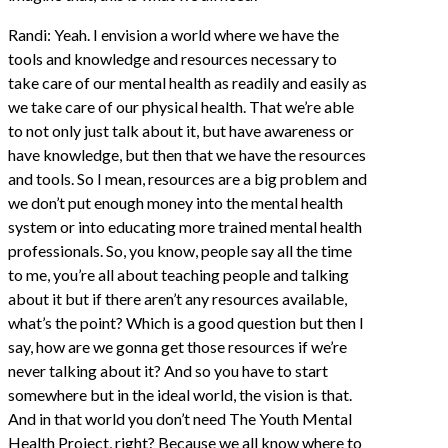
Randi: Yeah. I envision a world where we have the
tools and knowledge and resources necessary to
take care of our mental health as readily and easily as
we take care of our physical health. That we’re able
to not only just talk about it, but have awareness or
have knowledge, but then that we have the resources
and tools. So I mean, resources are a big problem and
we don’t put enough money into the mental health
system or into educating more trained mental health
professionals. So, you know, people say all the time
to me, you’re all about teaching people and talking
about it but if there aren’t any resources available,
what’s the point? Which is a good question but then I
say, how are we gonna get those resources if we’re
never talking about it? And so you have to start
somewhere but in the ideal world, the vision is that.
And in that world you don’t need The Youth Mental
Health Project, right? Because we all know where to