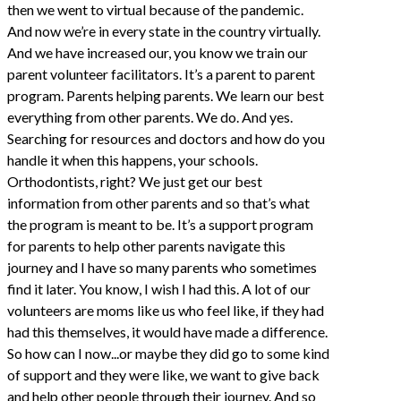
then we went to virtual because of the pandemic.
And now we’re in every state in the country virtually.
And we have increased our, you know we train our
parent volunteer facilitators. It’s a parent to parent
program. Parents helping parents. We learn our best
everything from other parents. We do. And yes.
Searching for resources and doctors and how do you
handle it when this happens, your schools.
Orthodontists, right? We just get our best
information from other parents and so that’s what
the program is meant to be. It’s a support program
for parents to help other parents navigate this
journey and I have so many parents who sometimes
find it later. You know, I wish I had this. A lot of our
volunteers are moms like us who feel like, if they had
had this themselves, it would have made a difference.
So how can I now...or maybe they did go to some kind
of support and they were like, we want to give back
and help other people through their journey. And so