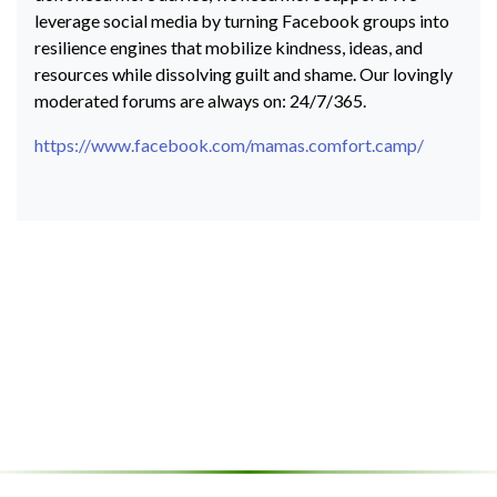
leverage social media by turning Facebook groups into
resilience engines that mobilize kindness, ideas, and
resources while dissolving guilt and shame. Our lovingly
moderated forums are always on: 24/7/365.
https://www.facebook.com/mamas.comfort.camp/