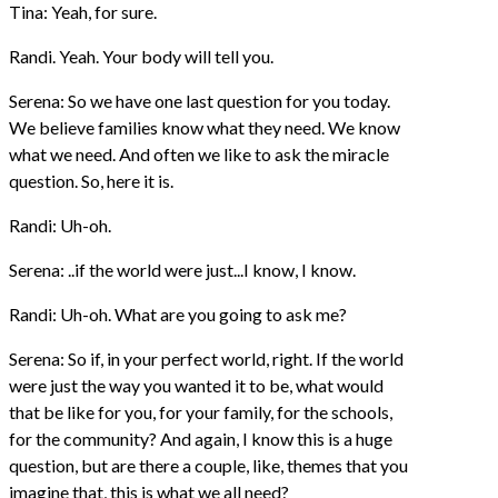
Tina: Yeah, for sure.
Randi. Yeah. Your body will tell you.
Serena: So we have one last question for you today.
We believe families know what they need. We know
what we need. And often we like to ask the miracle
question. So, here it is.
Randi: Uh-oh.
Serena: ..if the world were just...I know, I know.
Randi: Uh-oh. What are you going to ask me?
Serena: So if, in your perfect world, right. If the world
were just the way you wanted it to be, what would
that be like for you, for your family, for the schools,
for the community? And again, I know this is a huge
question, but are there a couple, like, themes that you
imagine that, this is what we all need?