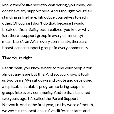
know, they’re like secretly whispering, you know, we
don’t have any support here. And I thought, you’re all
standing in line here. Introduce yourselves to each
other. Of course I didn’t do that because I would
break confidentiality but I realized, you know, why
isn’t there a support group in every community? I
mean, there’s an AA in every community, there are
breast cancer support groups in every community.
Tina: You’re right.
Randi: Yeah, you know where to find your people for
almost any issue but this. And so, you know, it took
us two years. We sat down and wrote and developed
a replicable, scalable program to bring support
groups into every community. And so that launched
two years ago. It’s called the Parent Support
Network. And in the first year, just by word of mouth,
we were in ten locations in five different states and