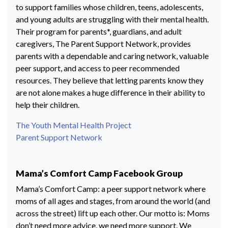
to support families whose children, teens, adolescents,
and young adults are struggling with their mental health.
Their program for parents*, guardians, and adult
caregivers, The Parent Support Network, provides
parents with a dependable and caring network, valuable
peer support, and access to peer recommended
resources. They believe that letting parents know they
are not alone makes a huge difference in their ability to
help their children.
The Youth Mental Health Project
Parent Support Network
Mama’s Comfort Camp Facebook Group
Mama’s Comfort Camp: a peer support network where
moms of all ages and stages, from around the world (and
across the street) lift up each other. Our motto is: Moms
don’t need more advice, we need more support. We