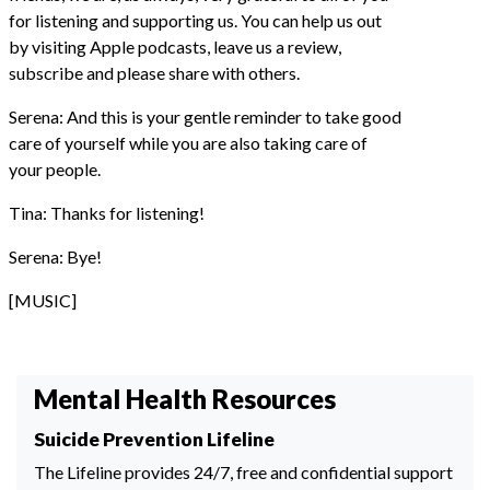
for listening and supporting us. You can help us out
by visiting Apple podcasts, leave us a review,
subscribe and please share with others.
Serena: And this is your gentle reminder to take good
care of yourself while you are also taking care of
your people.
Tina: Thanks for listening!
Serena: Bye!
[MUSIC]
Mental Health Resources
Suicide Prevention Lifeline
The Lifeline provides 24/7, free and confidential support