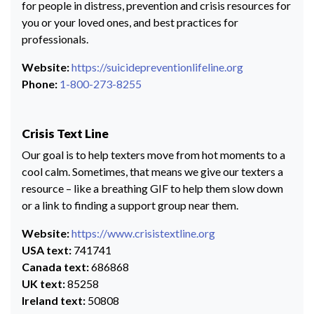
for people in distress, prevention and crisis resources for
you or your loved ones, and best practices for
professionals.
Website:
https://suicidepreventionlifeline.org
Phone:
1-800-273-8255
Crisis Text Line
Our goal is to help texters move from hot moments to a
cool calm. Sometimes, that means we give our texters a
resource – like a breathing GIF to help them slow down
or a link to finding a support group near them.
Website:
https://www.crisistextline.org
USA text:
741741
Canada text:
686868
UK text:
85258
Ireland text:
50808