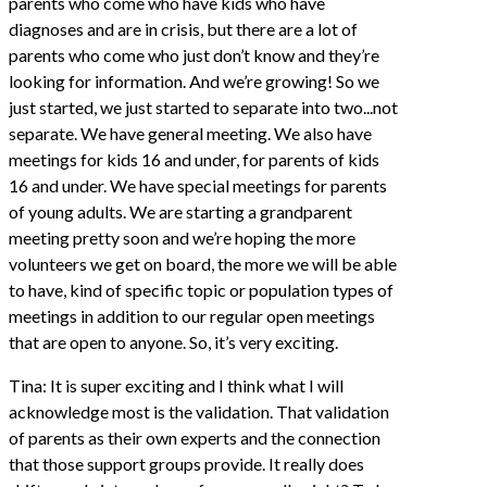
parents who come who have kids who have
diagnoses and are in crisis, but there are a lot of
parents who come who just don’t know and they’re
looking for information. And we’re growing! So we
just started, we just started to separate into two...not
separate. We have general meeting. We also have
meetings for kids 16 and under, for parents of kids
16 and under. We have special meetings for parents
of young adults. We are starting a grandparent
meeting pretty soon and we’re hoping the more
volunteers we get on board, the more we will be able
to have, kind of specific topic or population types of
meetings in addition to our regular open meetings
that are open to anyone. So, it’s very exciting.
Tina: It is super exciting and I think what I will
acknowledge most is the validation. That validation
of parents as their own experts and the connection
that those support groups provide. It really does