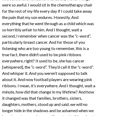
were so awful. I would sit in the chemotherapy chair
for the rest of my life every day if I could take away
the pain that my son endures. Honestly. And
everything that he went through as a child which was
so horribly unfair to him. And I thought, wait a
second, I remember when cancer was the “c-word”,
particularly breast cancer. And for those of you
listening who are too young to remember, this is a
true fact, there didn’t used to be pink ribbons
everywhere, right? It used to be, she has cancer
[whispered], the “c-word”. They’d call it the “c-word”.
And whisper it. And you weren’t supposed to talk
about it. And now football players are wearing pink
ribbons. I mean, it’s everywhere. And I thought, wait a
minute, how did that change in my lifetime? And how
it changed was that families, brothers, sisters,
daughters, mothers, stood up and said, we will no
longer hide in the shadows and be ashamed when we