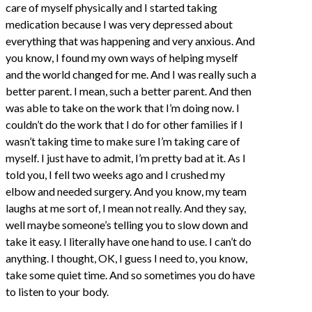
care of myself physically and I started taking
medication because I was very depressed about
everything that was happening and very anxious. And
you know, I found my own ways of helping myself
and the world changed for me. And I was really such a
better parent. I mean, such a better parent. And then
was able to take on the work that I’m doing now. I
couldn’t do the work that I do for other families if I
wasn’t taking time to make sure I’m taking care of
myself. I just have to admit, I’m pretty bad at it. As I
told you, I fell two weeks ago and I crushed my
elbow and needed surgery. And you know, my team
laughs at me sort of, I mean not really. And they say,
well maybe someone’s telling you to slow down and
take it easy. I literally have one hand to use. I can’t do
anything. I thought, OK, I guess I need to, you know,
take some quiet time. And so sometimes you do have
to listen to your body.