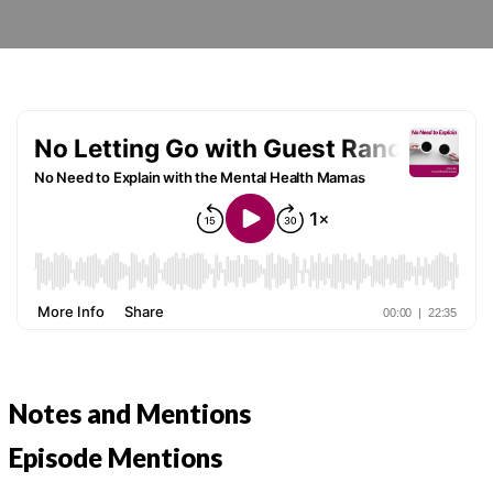
Notes and Mentions
Episode Mentions