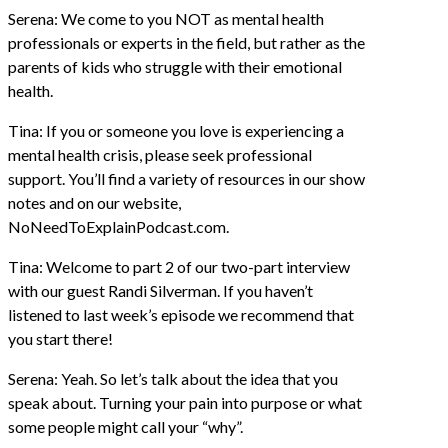
Serena: We come to you NOT as mental health
professionals or experts in the field, but rather as the
parents of kids who struggle with their emotional
health.
Tina: If you or someone you love is experiencing a
mental health crisis, please seek professional
support. You’ll find a variety of resources in our show
notes and on our website,
NoNeedToExplainPodcast.com.
Tina: Welcome to part 2 of our two-part interview
with our guest Randi Silverman. If you haven’t
listened to last week’s episode we recommend that
you start there!
Serena: Yeah. So let’s talk about the idea that you
speak about. Turning your pain into purpose or what
some people might call your “why”.