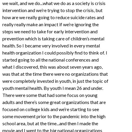
we wait, and we do...what we do as a society is crisis
intervention and we’re trying to stop the crisis, but
how are we really going to reduce suicide rates and
really really make an impact if we’re ignoring the
steps we need to take for early intervention and
prevention which is taking care of children’s mental
health. So I became very involved in every mental
health organization I could possibly find to think of. I
started going to all the national conferences and
what I discovered, this was about seven years ago,
was that at the time there were no organizations that
were completely invested in youth, in just the topic of
youth mental health. By youth I mean 26 and under.
There were some that had some focus on young
adults and there’s some great organizations that are
focused on college kids and we’re starting to see
some movement prior to the pandemic into the high
school area, but at the time...and then I made the
movie and I went to the big national organizations