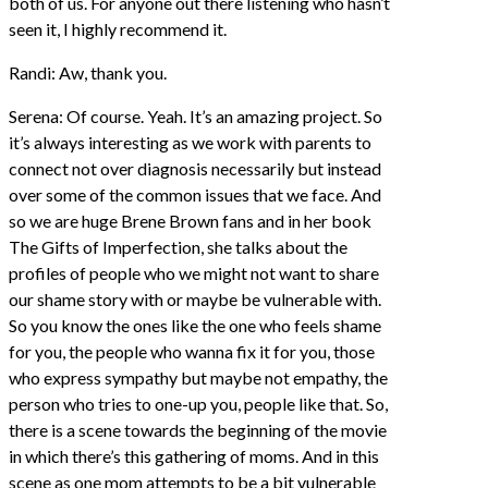
both of us. For anyone out there listening who hasn’t
seen it, I highly recommend it.
Randi: Aw, thank you.
Serena: Of course. Yeah. It’s an amazing project. So
it’s always interesting as we work with parents to
connect not over diagnosis necessarily but instead
over some of the common issues that we face. And
so we are huge Brene Brown fans and in her book
The Gifts of Imperfection, she talks about the
profiles of people who we might not want to share
our shame story with or maybe be vulnerable with.
So you know the ones like the one who feels shame
for you, the people who wanna fix it for you, those
who express sympathy but maybe not empathy, the
person who tries to one-up you, people like that. So,
there is a scene towards the beginning of the movie
in which there’s this gathering of moms. And in this
scene as one mom attempts to be a bit vulnerable