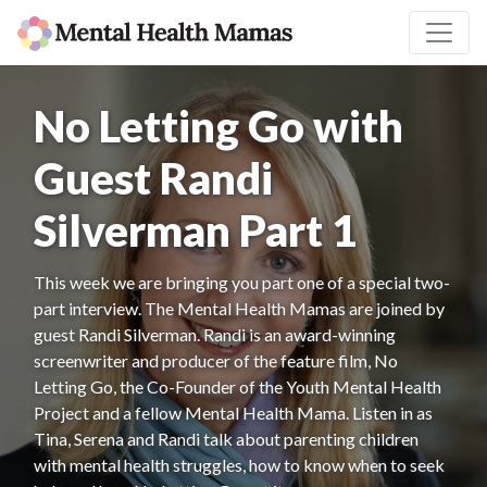
No Letting Go with
Guest Randi
Silverman Part 1
This week we are bringing you part one of a special two-
part interview. The Mental Health Mamas are joined by
guest Randi Silverman. Randi is an award-winning
screenwriter and producer of the feature film, No
Letting Go, the Co-Founder of the Youth Mental Health
Project and a fellow Mental Health Mama. Listen in as
Tina, Serena and Randi talk about parenting children
with mental health struggles, how to know when to seek