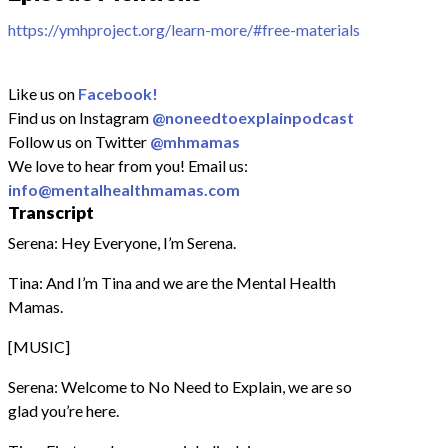
https://ymhproject.org/learn-more/#free-materials
Like us on
Facebook!
Find us on Instagram
@noneedtoexplainpodcast
Follow us on Twitter
@mhmamas
We love to hear from you! Email us:
info@mentalhealthmamas.com
Transcript
Serena: Hey Everyone, I’m Serena.
Tina: And I’m Tina and we are the Mental Health
Mamas.
[MUSIC]
Serena: Welcome to No Need to Explain, we are so
glad you’re here.