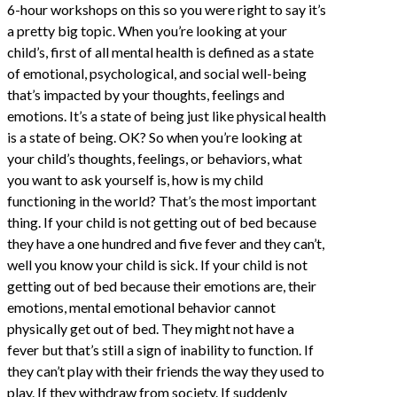
6-hour workshops on this so you were right to say it’s
a pretty big topic. When you’re looking at your
child’s, first of all mental health is defined as a state
of emotional, psychological, and social well-being
that’s impacted by your thoughts, feelings and
emotions. It’s a state of being just like physical health
is a state of being. OK? So when you’re looking at
your child’s thoughts, feelings, or behaviors, what
you want to ask yourself is, how is my child
functioning in the world? That’s the most important
thing. If your child is not getting out of bed because
they have a one hundred and five fever and they can’t,
well you know your child is sick. If your child is not
getting out of bed because their emotions are, their
emotions, mental emotional behavior cannot
physically get out of bed. They might not have a
fever but that’s still a sign of inability to function. If
they can’t play with their friends the way they used to
play. If they withdraw from society. If suddenly