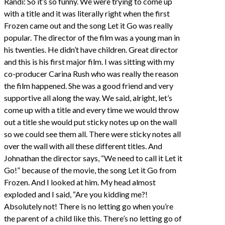
Randi: So it’s so funny. We were trying to come up
with a title and it was literally right when the first
Frozen came out and the song Let it Go was really
popular. The director of the film was a young man in
his twenties. He didn’t have children. Great director
and this is his first major film. I was sitting with my
co-producer Carina Rush who was really the reason
the film happened. She was a good friend and very
supportive all along the way. We said, alright, let’s
come up with a title and every time we would throw
out a title she would put sticky notes up on the wall
so we could see them all. There were sticky notes all
over the wall with all these different titles. And
Johnathan the director says, “We need to call it Let it
Go!” because of the movie, the song Let it Go from
Frozen. And I looked at him. My head almost
exploded and I said, “Are you kidding me?!
Absolutely not! There is no letting go when you’re
the parent of a child like this. There’s no letting go of