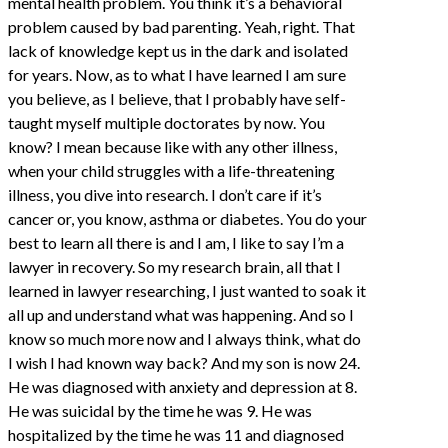
mental health problem. You think it’s a behavioral
problem caused by bad parenting. Yeah, right. That
lack of knowledge kept us in the dark and isolated
for years. Now, as to what I have learned I am sure
you believe, as I believe, that I probably have self-
taught myself multiple doctorates by now. You
know? I mean because like with any other illness,
when your child struggles with a life-threatening
illness, you dive into research. I don’t care if it’s
cancer or, you know, asthma or diabetes. You do your
best to learn all there is and I am, I like to say I’m a
lawyer in recovery. So my research brain, all that I
learned in lawyer researching, I just wanted to soak it
all up and understand what was happening. And so I
know so much more now and I always think, what do
I wish I had known way back? And my son is now 24.
He was diagnosed with anxiety and depression at 8.
He was suicidal by the time he was 9. He was
hospitalized by the time he was 11 and diagnosed