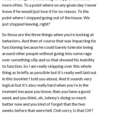
more often. To a point where on any given day I never
know if he would just lose it for no reason. To the
point where I stopped going out of the house. We
just stopped leaving, right?
So those are the three things when you’re looking at
behaviors. And then of course that was impacting his
functioning because he could barely tolerate being
around other people without going into some rage
over something silly and so that showed his inability
to function. So I am really skipping over this whole
thing as briefly as possible but it's really well laid out
in this booklet I told you about. And it sounds very
logical but it's also really hard when you're in the
moment because you know, then you have a good
week and you think, oh, Johnny’s doing so much
better now and you kind of forget that the two
weeks before that were hell. Ooh sorry. Is that OK?