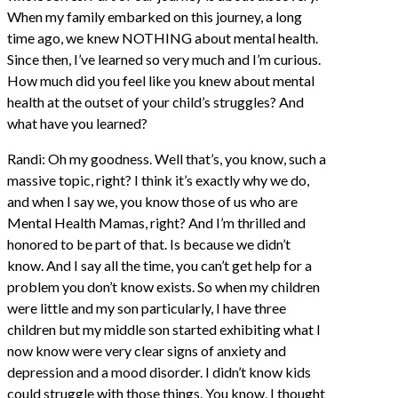
When my family embarked on this journey, a long
time ago, we knew NOTHING about mental health.
Since then, I’ve learned so very much and I’m curious.
How much did you feel like you knew about mental
health at the outset of your child’s struggles? And
what have you learned?
Randi: Oh my goodness. Well that’s, you know, such a
massive topic, right? I think it’s exactly why we do,
and when I say we, you know those of us who are
Mental Health Mamas, right? And I’m thrilled and
honored to be part of that. Is because we didn’t
know. And I say all the time, you can’t get help for a
problem you don’t know exists. So when my children
were little and my son particularly, I have three
children but my middle son started exhibiting what I
now know were very clear signs of anxiety and
depression and a mood disorder. I didn’t know kids
could struggle with those things. You know, I thought