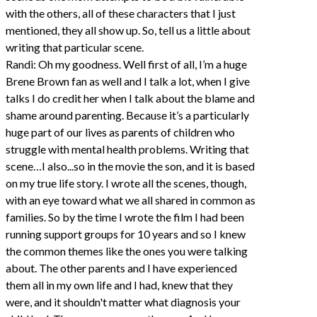
with the others, all of these characters that I just
mentioned, they all show up. So, tell us a little about
writing that particular scene.
Randi: Oh my goodness. Well first of all, I’m a huge
Brene Brown fan as well and I talk a lot, when I give
talks I do credit her when I talk about the blame and
shame around parenting. Because it’s a particularly
huge part of our lives as parents of children who
struggle with mental health problems. Writing that
scene…I also...so in the movie the son, and it is based
on my true life story. I wrote all the scenes, though,
with an eye toward what we all shared in common as
families. So by the time I wrote the film I had been
running support groups for 10 years and so I knew
the common themes like the ones you were talking
about. The other parents and I have experienced
them all in my own life and I had, knew that they
were, and it shouldn't matter what diagnosis your