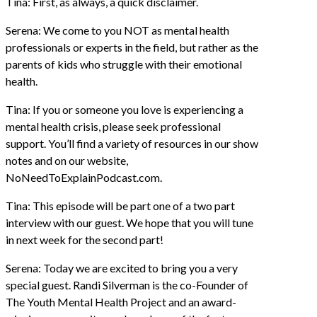
Tina: First, as always, a quick disclaimer.
Serena: We come to you NOT as mental health
professionals or experts in the field, but rather as the
parents of kids who struggle with their emotional
health.
Tina: If you or someone you love is experiencing a
mental health crisis, please seek professional
support. You’ll find a variety of resources in our show
notes and on our website,
NoNeedToExplainPodcast.com.
Tina: This episode will be part one of a two part
interview with our guest. We hope that you will tune
in next week for the second part!
Serena: Today we are excited to bring you a very
special guest. Randi Silverman is the co-Founder of
The Youth Mental Health Project and an award-