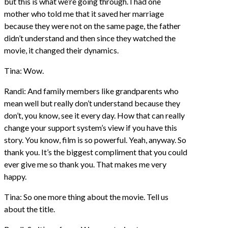
but this is what we’re going through. I had one
mother who told me that it saved her marriage
because they were not on the same page, the father
didn’t understand and then since they watched the
movie, it changed their dynamics.
Tina: Wow.
Randi: And family members like grandparents who
mean well but really don’t understand because they
don’t, you know, see it every day. How that can really
change your support system’s view if you have this
story. You know, film is so powerful. Yeah, anyway. So
thank you. It’s the biggest compliment that you could
ever give me so thank you. That makes me very
happy.
Tina: So one more thing about the movie. Tell us
about the title.