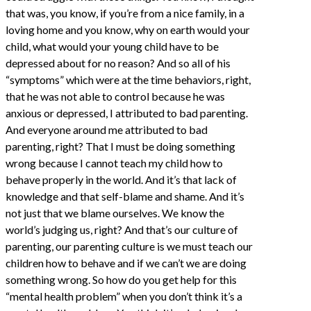
that was, you know, if you’re from a nice family, in a
loving home and you know, why on earth would your
child, what would your young child have to be
depressed about for no reason? And so all of his
“symptoms” which were at the time behaviors, right,
that he was not able to control because he was
anxious or depressed, I attributed to bad parenting.
And everyone around me attributed to bad
parenting, right? That I must be doing something
wrong because I cannot teach my child how to
behave properly in the world. And it’s that lack of
knowledge and that self-blame and shame. And it’s
not just that we blame ourselves. We know the
world’s judging us, right? And that’s our culture of
parenting, our parenting culture is we must teach our
children how to behave and if we can’t we are doing
something wrong. So how do you get help for this
“mental health problem” when you don’t think it’s a