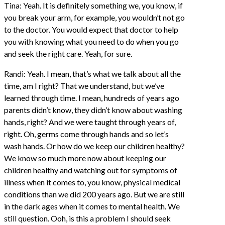
Tina: Yeah. It is definitely something we, you know, if
you break your arm, for example, you wouldn’t not go
to the doctor. You would expect that doctor to help
you with knowing what you need to do when you go
and seek the right care. Yeah, for sure.
Randi: Yeah. I mean, that’s what we talk about all the
time, am I right? That we understand, but we’ve
learned through time. I mean, hundreds of years ago
parents didn’t know, they didn’t know about washing
hands, right? And we were taught through years of,
right. Oh, germs come through hands and so let’s
wash hands. Or how do we keep our children healthy?
We know so much more now about keeping our
children healthy and watching out for symptoms of
illness when it comes to, you know, physical medical
conditions than we did 200 years ago. But we are still
in the dark ages when it comes to mental health. We
still question. Ooh, is this a problem I should seek