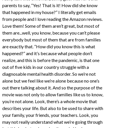
parents to say, “Yes! That is it! How did she know
that happened in my house?” I literally get emails
from people and I love reading the Amazon reviews.
Love them! Some of them aren’t great, but most of
them are...well, you know, because you can’t please
everybody but most of them that are from families
are exactly that. “How did you know this is what
happened?” and it’s because what people don’t
realize, and this is before the pandemic, is that one
out of five kids in our country struggle with a
diagnosable mental health disorder. So we’re not
alone but we feel like we’re alone because no one’s
out there talking about it. And so the purpose of the
movie was not only to allow families like us to know,
you’re not alone. Look, there’s a whole movie that
describes your life. But also to be used to share with
your family, your friends, your teachers. Look, you
may not really understand what we’re going through