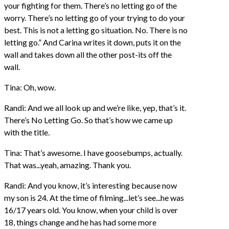
your fighting for them. There’s no letting go of the
worry. There’s no letting go of your trying to do your
best. This is not a letting go situation. No. There is no
letting go.” And Carina writes it down, puts it on the
wall and takes down all the other post-its off the
wall.
Tina: Oh, wow.
Randi: And we all look up and we’re like, yep, that’s it.
There’s No Letting Go. So that’s how we came up
with the title.
Tina: That’s awesome. I have goosebumps, actually.
That was...yeah, amazing. Thank you.
Randi: And you know, it’s interesting because now
my son is 24. At the time of filming...let’s see...he was
16/17 years old. You know, when your child is over
18, things change and he has had some more