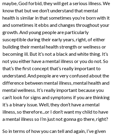
maybe, God forbid, they will get a serious illness. We
know that but we don’t understand that mental
health is similar in that sometimes you’re born with it
and sometimes it ebbs and changes throughout your
growth. And young people are particularly
susceptible during their early years, right, of either
building their mental health strength or wellness or
becoming ill. But it’s not a black and white thing. It’s
not you either have a mental illness or you do not. So
that’s the first concept that’s really important to
understand. And people are very confused about the
difference between mental illness, mental health and
mental wellness. It’s really important because you
can’t look for signs and symptoms if you are thinking
it’s a binary issue. Well, they don’t have a mental
illness, so therefore...or I don’t want my child to have
a mental illness so I’m just not gonna go there, right?
So in terms of how you can tell and again, I’ve given