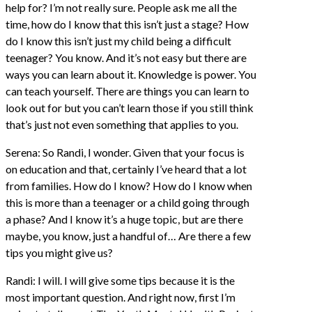
help for? I’m not really sure. People ask me all the
time, how do I know that this isn’t just a stage? How
do I know this isn’t just my child being a difficult
teenager? You know. And it’s not easy but there are
ways you can learn about it. Knowledge is power. You
can teach yourself. There are things you can learn to
look out for but you can’t learn those if you still think
that’s just not even something that applies to you.
Serena: So Randi, I wonder. Given that your focus is
on education and that, certainly I’ve heard that a lot
from families. How do I know? How do I know when
this is more than a teenager or a child going through
a phase? And I know it’s a huge topic, but are there
maybe, you know, just a handful of… Are there a few
tips you might give us?
Randi: I will. I will give some tips because it is the
most important question. And right now, first I’m