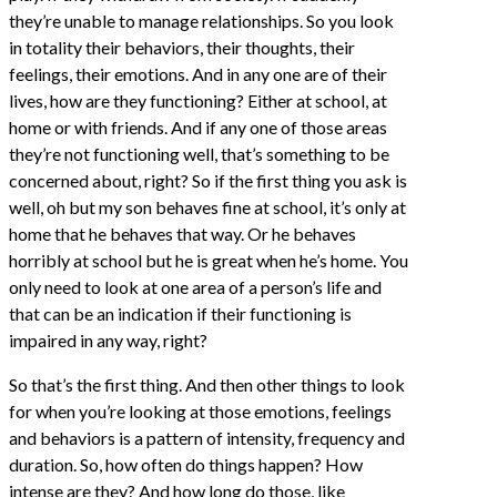
they’re unable to manage relationships. So you look
in totality their behaviors, their thoughts, their
feelings, their emotions. And in any one are of their
lives, how are they functioning? Either at school, at
home or with friends. And if any one of those areas
they’re not functioning well, that’s something to be
concerned about, right? So if the first thing you ask is
well, oh but my son behaves fine at school, it’s only at
home that he behaves that way. Or he behaves
horribly at school but he is great when he’s home. You
only need to look at one area of a person’s life and
that can be an indication if their functioning is
impaired in any way, right?
So that’s the first thing. And then other things to look
for when you’re looking at those emotions, feelings
and behaviors is a pattern of intensity, frequency and
duration. So, how often do things happen? How
intense are they? And how long do those, like