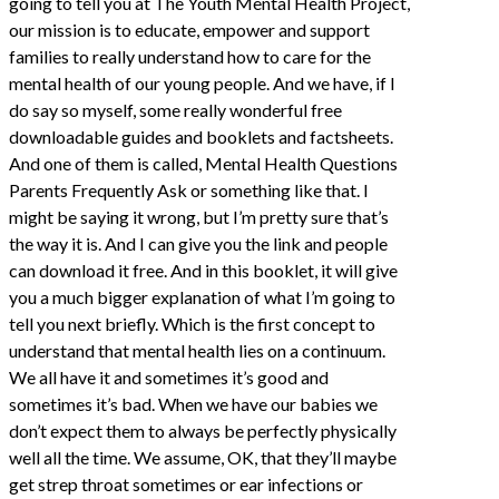
going to tell you at The Youth Mental Health Project,
our mission is to educate, empower and support
families to really understand how to care for the
mental health of our young people. And we have, if I
do say so myself, some really wonderful free
downloadable guides and booklets and factsheets.
And one of them is called, Mental Health Questions
Parents Frequently Ask or something like that. I
might be saying it wrong, but I’m pretty sure that’s
the way it is. And I can give you the link and people
can download it free. And in this booklet, it will give
you a much bigger explanation of what I’m going to
tell you next briefly. Which is the first concept to
understand that mental health lies on a continuum.
We all have it and sometimes it’s good and
sometimes it’s bad. When we have our babies we
don’t expect them to always be perfectly physically
well all the time. We assume, OK, that they’ll maybe
get strep throat sometimes or ear infections or