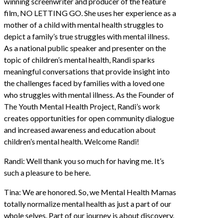
winning screenwriter and producer of the feature
film, NO LETTING GO. She uses her experience as a
mother of a child with mental health struggles to
depict a family’s true struggles with mental illness.
As a national public speaker and presenter on the
topic of children’s mental health, Randi sparks
meaningful conversations that provide insight into
the challenges faced by families with a loved one
who struggles with mental illness. As the Founder of
The Youth Mental Health Project, Randi’s work
creates opportunities for open community dialogue
and increased awareness and education about
children’s mental health. Welcome Randi!
Randi: Well thank you so much for having me. It’s
such a pleasure to be here.
Tina: We are honored. So, we Mental Health Mamas
totally normalize mental health as just a part of our
whole selves. Part of our journey is about discovery.