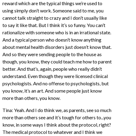
reward which are the typical things we’re used to
using simply don’t work. Someone said to me, you
cannot talk straight to crazy and I don’t usually like
to say it like that. But I think it’s so funny. You can’t
rationalize with someone who is in an irrational state.
And a typical person who doesn’t know anything
about mental health disorders just doesn’t know that.
And so they were sending people to the house as
though, you know, they could teach me how to parent
better. And that’s, again, people who really didn’t
understand. Even though they were licensed clinical
psychologists. And no offense to psychologists, but
you know, it’s an art. And some people just know
more than others, you know.
Tina: Yeah. And I do think we, as parents, see so much
more than others see and it’s tough for others to...you
know, in some ways I think about the protocol, right?
The medical protocol to whatever and I think we