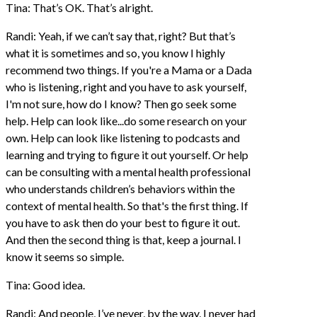
Tina: That’s OK. That’s alright.
Randi: Yeah, if we can’t say that, right? But that’s
what it is sometimes and so, you know I highly
recommend two things. If you're a Mama or a Dada
who is listening, right and you have to ask yourself,
I'm not sure, how do I know? Then go seek some
help. Help can look like...do some research on your
own. Help can look like listening to podcasts and
learning and trying to figure it out yourself. Or help
can be consulting with a mental health professional
who understands children’s behaviors within the
context of mental health. So that's the first thing. If
you have to ask then do your best to figure it out.
And then the second thing is that, keep a journal. I
know it seems so simple.
Tina: Good idea.
Randi: And people, I’ve never, by the way, I never had