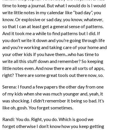
time to keep a journal. But what I would do is I would
write little notes in my calendar like “bad day”, you
know. Or explosive or sad day, you know, whatever,
so that I can at least get a general sense of patterns.
And it took me a while to find patterns but I did. If
you don’t write it down and you're going through life
and you're working and taking care of your home and
your other kids if you have them...who has time to
write all this stuff down and remember? So keeping
little notes even. And now there are all sorts of apps,
right? There are some great tools out there now, so.
Serena: I found a few papers the other day from one
of my kids when she was much younger and, yeah, it
was shocking. I didn't remember it being so bad. It’s
like oh, gosh. You forget sometimes.
Randi: You do. Right, you do. Which is good we
forget otherwise I don’t know how you keep getting