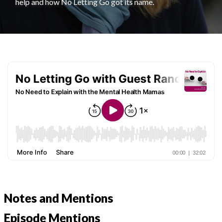
help and how No Letting Go got its name.
Notes and Mentions
Episode Mentions