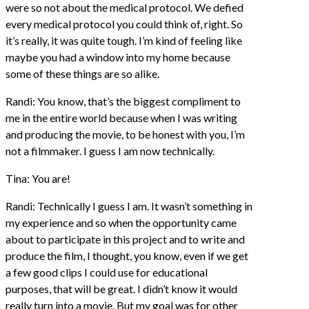
were so not about the medical protocol. We defied
every medical protocol you could think of, right. So
it’s really, it was quite tough. I’m kind of feeling like
maybe you had a window into my home because
some of these things are so alike.
Randi: You know, that’s the biggest compliment to
me in the entire world because when I was writing
and producing the movie, to be honest with you, I’m
not a filmmaker. I guess I am now technically.
Tina: You are!
Randi: Technically I guess I am. It wasn’t something in
my experience and so when the opportunity came
about to participate in this project and to write and
produce the film, I thought, you know, even if we get
a few good clips I could use for educational
purposes, that will be great. I didn’t know it would
really turn into a movie. But my goal was for other