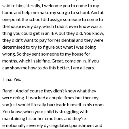
said to him, literally, I welcome you to come to my
home and help me make my son go to school. And at
one point the school did assign someone to come to
the house every day, which I didn’t even know was a
thing you could get in an IEP, but they did. You know,
they didn’t want to pay for residential and they were
determined to try to figure out what I was doing
wrong. So they sent someone to my house for
months, which I said fine. Great, come on in. If you
can show me how to do this better, I am all ears.
Tina: Yes.
Randi: And of course they didn’t know what they
were doing. It worked a couple times but then my
son just would literally barricade himself in his room.
You know, when your child is struggling with
maintaining his or her emotions and they’re
emotionally severely dysregulated, punishment and