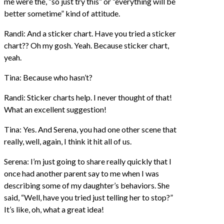
me were the, “so just try this” or “everything will be
better sometime” kind of attitude.
Randi: And a sticker chart. Have you tried a sticker
chart?? Oh my gosh. Yeah. Because sticker chart,
yeah.
Tina: Because who hasn’t?
Randi: Sticker charts help. I never thought of that!
What an excellent suggestion!
Tina: Yes. And Serena, you had one other scene that
really, well, again, I think it hit all of us.
Serena: I’m just going to share really quickly that I
once had another parent say to me when I was
describing some of my daughter’s behaviors. She
said, “Well, have you tried just telling her to stop?”
It’s like, oh, what a great idea!