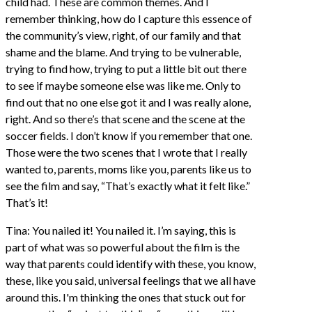
child had. These are common themes. And I
remember thinking, how do I capture this essence of
the community’s view, right, of our family and that
shame and the blame. And trying to be vulnerable,
trying to find how, trying to put a little bit out there
to see if maybe someone else was like me. Only to
find out that no one else got it and I was really alone,
right. And so there’s that scene and the scene at the
soccer fields. I don’t know if you remember that one.
Those were the two scenes that I wrote that I really
wanted to, parents, moms like you, parents like us to
see the film and say, “That’s exactly what it felt like.”
That’s it!
Tina: You nailed it! You nailed it. I’m saying, this is
part of what was so powerful about the film is the
way that parents could identify with these, you know,
these, like you said, universal feelings that we all have
around this. I'm thinking the ones that stuck out for