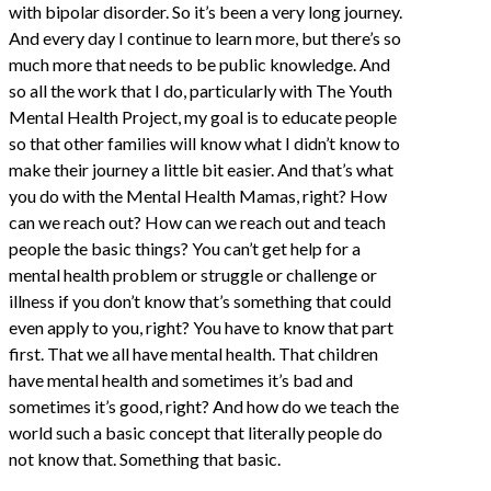
with bipolar disorder. So it’s been a very long journey.
And every day I continue to learn more, but there’s so
much more that needs to be public knowledge. And
so all the work that I do, particularly with The Youth
Mental Health Project, my goal is to educate people
so that other families will know what I didn’t know to
make their journey a little bit easier. And that’s what
you do with the Mental Health Mamas, right? How
can we reach out? How can we reach out and teach
people the basic things? You can’t get help for a
mental health problem or struggle or challenge or
illness if you don’t know that’s something that could
even apply to you, right? You have to know that part
first. That we all have mental health. That children
have mental health and sometimes it’s bad and
sometimes it’s good, right? And how do we teach the
world such a basic concept that literally people do
not know that. Something that basic.