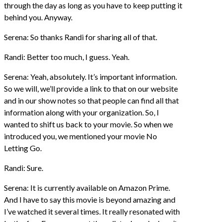
through the day as long as you have to keep putting it
behind you. Anyway.
Serena: So thanks Randi for sharing all of that.
Randi: Better too much, I guess. Yeah.
Serena: Yeah, absolutely. It’s important information.
So we will, we’ll provide a link to that on our website
and in our show notes so that people can find all that
information along with your organization. So, I
wanted to shift us back to your movie. So when we
introduced you, we mentioned your movie No
Letting Go.
Randi: Sure.
Serena: It is currently available on Amazon Prime.
And I have to say this movie is beyond amazing and
I’ve watched it several times. It really resonated with