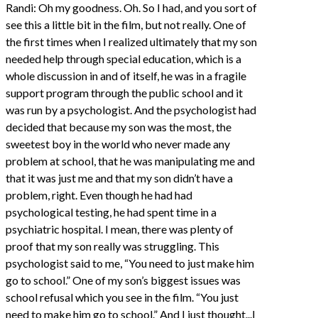
Randi: Oh my goodness. Oh. So I had, and you sort of
see this a little bit in the film, but not really. One of
the first times when I realized ultimately that my son
needed help through special education, which is a
whole discussion in and of itself, he was in a fragile
support program through the public school and it
was run by a psychologist. And the psychologist had
decided that because my son was the most, the
sweetest boy in the world who never made any
problem at school, that he was manipulating me and
that it was just me and that my son didn’t have a
problem, right. Even though he had had
psychological testing, he had spent time in a
psychiatric hospital. I mean, there was plenty of
proof that my son really was struggling. This
psychologist said to me, “You need to just make him
go to school.” One of my son’s biggest issues was
school refusal which you see in the film. “You just
need to make him go to school.” And I just thought...I