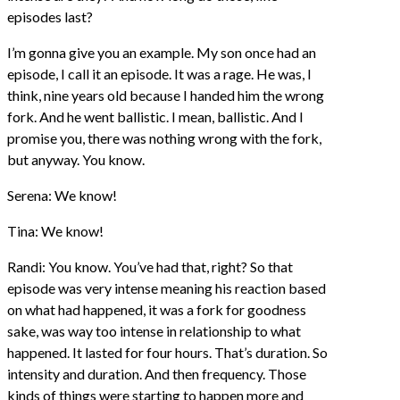
episodes last?
I’m gonna give you an example. My son once had an
episode, I call it an episode. It was a rage. He was, I
think, nine years old because I handed him the wrong
fork. And he went ballistic. I mean, ballistic. And I
promise you, there was nothing wrong with the fork,
but anyway. You know.
Serena: We know!
Tina: We know!
Randi: You know. You’ve had that, right? So that
episode was very intense meaning his reaction based
on what had happened, it was a fork for goodness
sake, was way too intense in relationship to what
happened. It lasted for four hours. That’s duration. So
intensity and duration. And then frequency. Those
kinds of things were starting to happen more and