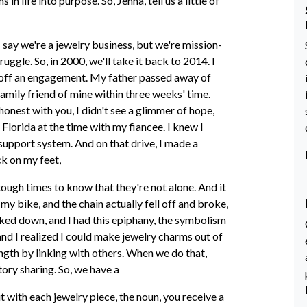
n life into purpose. So, Jenna, tell us a little of
 say we're a jewelry business, but we're mission-
ruggle. So, in 2000, we'll take it back to 2014. I
ke off an engagement. My father passed away of
 family friend of mine within three weeks' time.
e honest with you, I didn't see a glimmer of hope,
n Florida at the time with my fiancee. I knew I
upport system. And on that drive, I made a
ck on my feet,
tough times to know that they're not alone. And it
 my bike, and the chain actually fell off and broke,
ooked down, and I had this epiphany, the symbolism
and I realized I could make jewelry charms out of
ength by linking with others. When we do that,
tory sharing. So, we have a
ut with each jewelry piece, the noun, you receive a