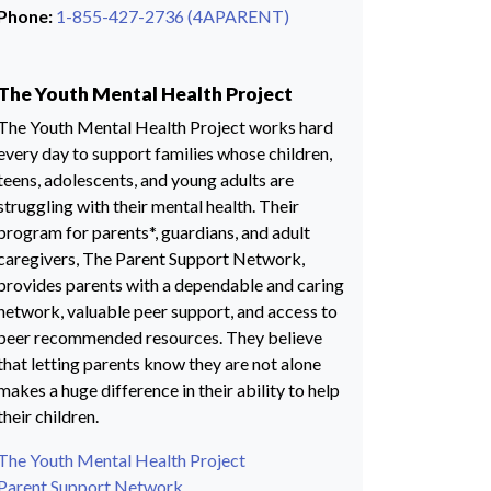
Phone:
1-855-427-2736 (4APARENT)
The Youth Mental Health Project
The Youth Mental Health Project works hard
every day to support families whose children,
teens, adolescents, and young adults are
struggling with their mental health. Their
program for parents*, guardians, and adult
caregivers, The Parent Support Network,
provides parents with a dependable and caring
network, valuable peer support, and access to
peer recommended resources. They believe
that letting parents know they are not alone
makes a huge difference in their ability to help
their children.
The Youth Mental Health Project
Parent Support Network