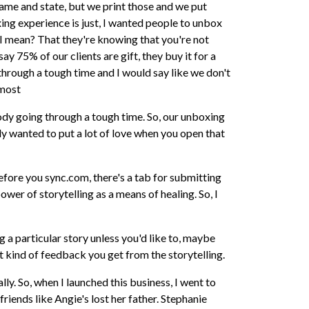
 name and state, but we print those and we put
xing experience is just, I wanted people to unbox
 I mean? That they're knowing that you're not
ay 75% of our clients are gift, they buy it for a
hrough a tough time and I would say like we don't
lmost
dy going through a tough time. So, our unboxing
ally wanted to put a lot of love when you open that
before you sync.com, there's a tab for submitting
ower of storytelling as a means of healing. So, I
g a particular story unless you'd like to, maybe
t kind of feedback you get from the storytelling.
ally. So, when I launched this business, I went to
 friends like Angie's lost her father. Stephanie