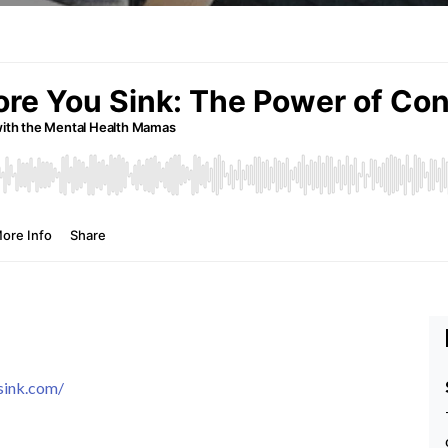
sink.com/