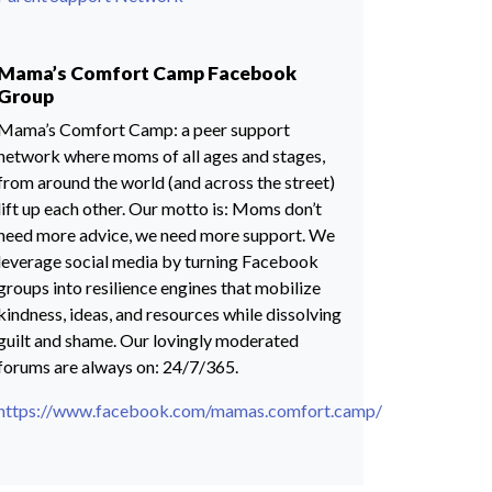
Mama’s Comfort Camp Facebook
Group
Mama’s Comfort Camp: a peer support
network where moms of all ages and stages,
from around the world (and across the street)
lift up each other. Our motto is: Moms don’t
need more advice, we need more support. We
leverage social media by turning Facebook
groups into resilience engines that mobilize
kindness, ideas, and resources while dissolving
guilt and shame. Our lovingly moderated
forums are always on: 24/7/365.
https://www.facebook.com/mamas.comfort.camp/