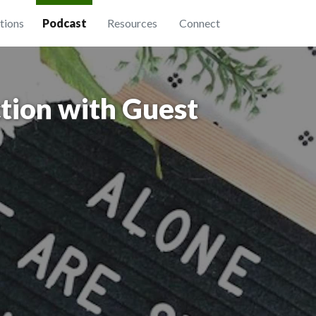
tions
Podcast
Resources
Connect
tion with Guest