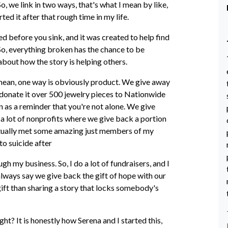
, we link in two ways, that's what I mean by like,
ted it after that rough time in my life.
d before you sink, and it was created to help find
. So, everything broken has the chance to be
 about how the story is helping others.
 I mean, one way is obviously product. We give away
We donate it over 500 jewelry pieces to Nationwide
n as a reminder that you're not alone. We give
 a lot of nonprofits where we give back a portion
 actually met some amazing just members of my
to suicide after
gh my business. So, I do a lot of fundraisers, and I
always say we give back the gift of hope with our
 gift than sharing a story that locks somebody's
ight? It is honestly how Serena and I started this,