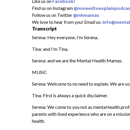
Like us on
Facebook!
Find us on Instagram
@noneedtoexplainpodcas
Follow us on Twitter
@mhmamas
We love to hear from you! Email us:
info@menta
Transcript
Serena: Hey everyone, I'm Serena,
Tina: and I'm Tina,
Serena: and we are the Mental Health Mamas.
MUSIC
Serena: Welcome to no need to explain. We are so 
Tina: First is always a quick disclaimer.
Serena: We come to you not as mental health profes
parents with lived experience who are on a missi
health.