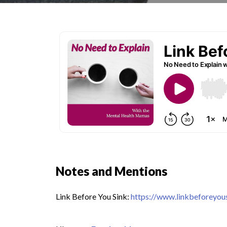
Notes and Mentions
Link Before You Sink:
https://www.linkbeforeyou