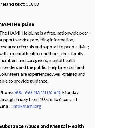
Ireland text:
50808
NAMI HelpLine
The NAMI HelpLine is a free, nationwide peer-
support service providing information,
resource referrals and support to people living
with a mental health conditions, their family
members and caregivers, mental health
providers and the public. HelpLine staff and
volunteers are experienced, well-trained and
able to provide guidance.
Phone:
800-950-NAMI (6264)
, Monday
through Friday from 10 a.m. to 6 p.m., ET
Email:
info@nami.org
Substance Abuse and Mental Health