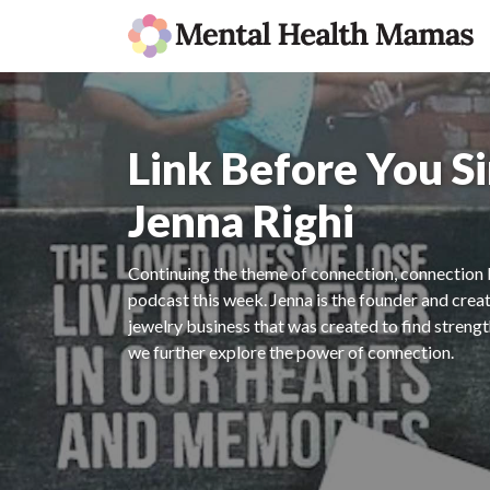
Link Before You S
Jenna Righi
Continuing the theme of connection, connection be
podcast this week. Jenna is the founder and crea
jewelry business that was created to find streng
we further explore the power of connection.