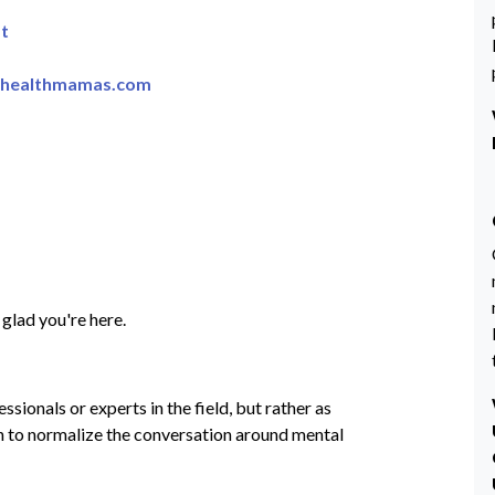
t
lhealthmamas.com
glad you're here.
sionals or experts in the field, but rather as
on to normalize the conversation around mental