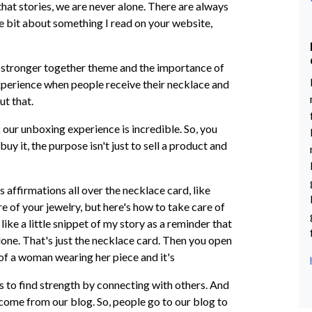
 that stories, we are never alone. There are always
tle bit about something I read on your website,
 stronger together theme and the importance of
xperience when people receive their necklace and
out that.
 our unboxing experience is incredible. So, you
uy it, the purpose isn't just to sell a product and
s affirmations all over the necklace card, like
e of your jewelry, but here's how to take care of
like a little snippet of my story as a reminder that
lone. That's just the necklace card. Then you open
re of a woman wearing her piece and it's
n is to find strength by connecting with others. And
s come from our blog. So, people go to our blog to