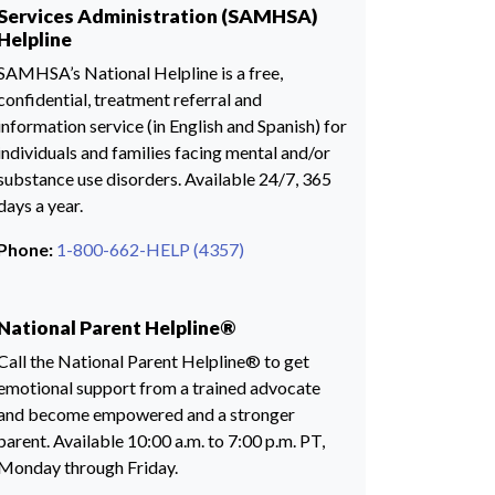
Services Administration (SAMHSA)
Helpline
SAMHSA’s National Helpline is a free,
confidential, treatment referral and
information service (in English and Spanish) for
individuals and families facing mental and/or
substance use disorders. Available 24/7, 365
days a year.
Phone:
1-800-662-HELP (4357)
National Parent Helpline®
Call the National Parent Helpline® to get
emotional support from a trained advocate
and become empowered and a stronger
parent. Available 10:00 a.m. to 7:00 p.m. PT,
Monday through Friday.