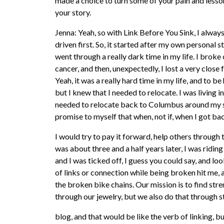
made a choice to turn some of your pain and lessons i
your story.
Jenna: Yeah, so with Link Before You Sink, I always
driven first. So, it started after my own personal st
went through a really dark time in my life. I bro
cancer, and then, unexpectedly, I lost a very close
Yeah, it was a really hard time in my life, and to b
but I knew that I needed to relocate. I was living i
needed to relocate back to Columbus around my s
promise to myself that when, not if, when I got ba
I would try to pay it forward, help others through 
was about three and a half years later, I was riding
and I was ticked off, I guess you could say, and l
of links or connection while being broken hit me, 
the broken bike chains. Our mission is to find str
through our jewelry, but we also do that through s
blog, and that would be like the verb of linking, b