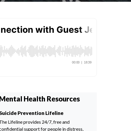
Mental Health Resources
Suicide Prevention Lifeline
The Lifeline provides 24/7, free and
confidential support for people in distress,