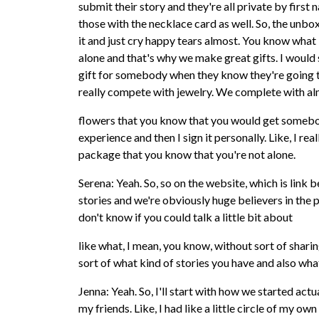
submit their story and they're all private by first
those with the necklace card as well. So, the unbo
it and just cry happy tears almost. You know what
alone and that's why we make great gifts. I would s
gift for somebody when they know they're going t
really compete with jewelry. We complete with a
flowers that you know that you would get somebo
experience and then I sign it personally. Like, I re
package that you know that you're not alone.
Serena: Yeah. So, so on the website, which is link 
stories and we're obviously huge believers in the p
don't know if you could talk a little bit about
like what, I mean, you know, without sort of sharin
sort of what kind of stories you have and also wha
Jenna: Yeah. So, I'll start with how we started actu
my friends. Like, I had like a little circle of my own