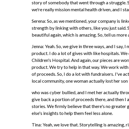
story of somebody that went through a struggle. So
we're really mission mental health driven, and I star
Serena: So, as we mentioned, your company is linke
strength by linking with others, like you just said
beautiful again, which is amazing. So, tell us more
Jenna: Yeah. So, we give in three ways, and I say,
product. I do a lot of gives with like hospitals. 
Children's Hospital. And again, our pieces are wor
product. We try to help in that way. We work with
of proceeds. So, I do a lot with fundraisers. I've
local community, one woman actually lost her son 
who was cyber bullied, and I met her actually throu
give back a portion of proceeds there, and then I 
stories. We firmly believe that there's no greater
else's insights to help them feel less alone.
Tina: Yeah, we love that. Storytelling is amazing, r