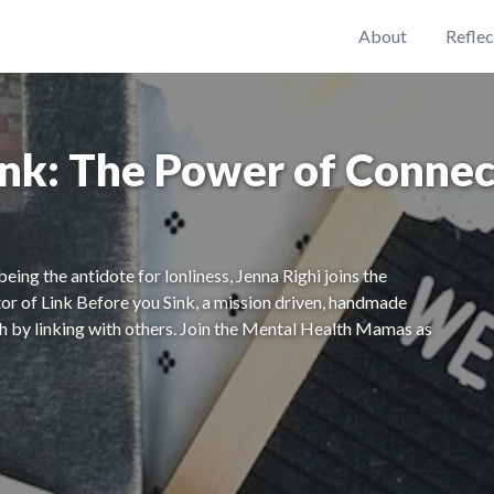
About
Reflec
ink: The Power of Connec
ing the antidote for lonliness, Jenna Righi joins the
tor of Link Before you Sink, a mission driven, handmade
th by linking with others. Join the Mental Health Mamas as