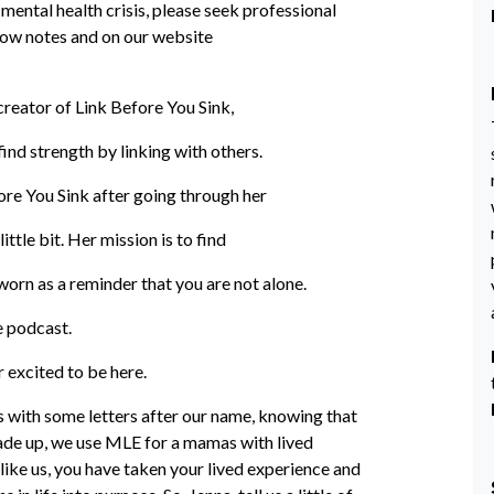
 mental health crisis, please seek professional
 show notes and on our website
creator of Link Before You Sink,
ind strength by linking with others.
ore You Sink after going through her
ittle bit. Her mission is to find
 worn as a reminder that you are not alone.
e podcast.
 excited to be here.
es with some letters after our name, knowing that
 made up, we use MLE for a mamas with lived
ike us, you have taken your lived experience and