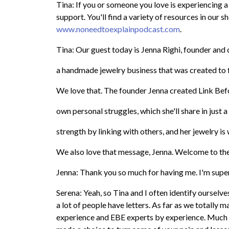
Tina: If you or someone you love is experiencing a
support. You'll find a variety of resources in our
www.noneedtoexplainpodcast.com
.
Tina: Our guest today is Jenna Righi, founder and 
a handmade jewelry business that was created to f
We love that. The founder Jenna created Link Bef
own personal struggles, which she'll share in just a l
strength by linking with others, and her jewelry is
We also love that message, Jenna. Welcome to th
Jenna: Thank you so much for having me. I'm super
Serena: Yeah, so Tina and I often identify ourselv
a lot of people have letters. As far as we totally
experience and EBE experts by experience. Much l