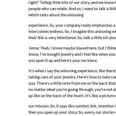
right? Telling little bits of our story, and we know
people who can relate. And so, I want to talk a lit
which talks about the unboxing
experience. So, your company really emphasizes a
interconnectedness. So, I imagine this unboxing e
their link is very intentional. So, talk a little bit ab
Jenna: Yeah, I know maybe biased here, but I think
know, I've bought jewelry and I feel like when you b
you open it up and here's your necklace.
It's when I say the unboxing experience, like there'
taking care of your jewelry. Here's how to take car
you. There's a little note from me on the back that 
no matter what you're going through, you're not a
up like on the back of the insert. It's like a pictu
our mission. So, it says like symbol, link, intentio
then you open up your story. So, every, our storie