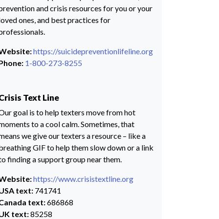
prevention and crisis resources for you or your
loved ones, and best practices for
professionals.
Website:
https://suicidepreventionlifeline.org
Phone:
1-800-273-8255
Crisis Text Line
Our goal is to help texters move from hot
moments to a cool calm. Sometimes, that
means we give our texters a resource – like a
breathing GIF to help them slow down or a link
to finding a support group near them.
Website:
https://www.crisistextline.org
USA text:
741741
Canada text:
686868
UK text:
85258