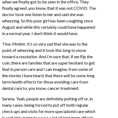
when we finally got to be seen in the office. They
finally agreed, you know, that it was not COVID. The
doctor took one listen to her and said she was
wheezing. So this poor girl has been coughing since
August and while this certainly could have happened
in a normal year, I don’t think it would have.
Tina: Mmhm. It’s so very sad that she was to the
point of wheezing and it took this long to move
toward a resolution. And I’m sure that, if we flip the
coin, there are families that are super hesitant to get
that in person care and I can imagine, from some of
the stories I have heard, that there will be some long
term health effects for those avoiding care from
dental care to, you know, cancer treatment.
Serena: Yeah, people are definitely putting off or, in
many cases, being forced to put off both regular
check ups and visits for more specialized care which
is certainly going to cause a lot of long term effects.