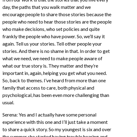
day, the paths that you walk matter and we
encourage people to share those stories because the
people who need to hear those stories are the people
who make decisions, who set policies and quite
frankly the people who have power. So, we’ll say it
again. Tell us your stories. Tell other people your
stories. And there is no shame in that. In order to get
what we need, we need to make people aware of
what our true story is. They matter and they’re
important in, again, helping you get what you need.
So, back to themes. I’ve heard from more than one
family that access to care, both physical and
psychological, has been even more challenging than
usual.
Serena: Yes and I actually have some personal
experience with this one and I’ll just take a moment
to share a quick story. So my youngest is six and over
the summer she started having trouble hearing and