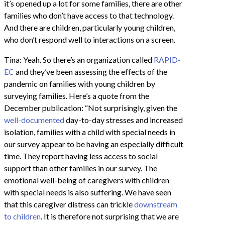
it’s opened up a lot for some families, there are other
families who don’t have access to that technology.
And there are children, particularly young children,
who don’t respond well to interactions on a screen.
Tina: Yeah. So there’s an organization called
RAPID-
EC
and they’ve been assessing the effects of the
pandemic on families with young children by
surveying families. Here’s a quote from the
December publication: “Not surprisingly, given the
well-documented
day-to-day stresses and increased
isolation, families with a child with special needs in
our survey appear to be having an especially difficult
time. They report having less access to social
support than other families in our survey. The
emotional well-being of caregivers with children
with special needs is also suffering. We have seen
that this caregiver distress can trickle
downstream
to children
. It is therefore not surprising that we are