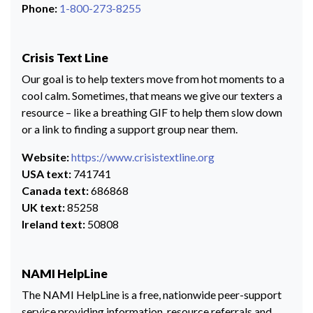
Phone:
1-800-273-8255
Crisis Text Line
Our goal is to help texters move from hot moments to a
cool calm. Sometimes, that means we give our texters a
resource – like a breathing GIF to help them slow down
or a link to finding a support group near them.
Website:
https://www.crisistextline.org
USA text:
741741
Canada text:
686868
UK text:
85258
Ireland text:
50808
NAMI HelpLine
The NAMI HelpLine is a free, nationwide peer-support
service providing information, resource referrals and