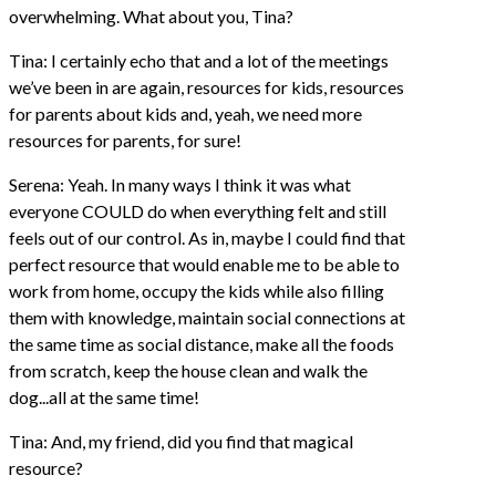
overwhelming. What about you, Tina?
Tina: I certainly echo that and a lot of the meetings
we’ve been in are again, resources for kids, resources
for parents about kids and, yeah, we need more
resources for parents, for sure!
Serena: Yeah. In many ways I think it was what
everyone COULD do when everything felt and still
feels out of our control. As in, maybe I could find that
perfect resource that would enable me to be able to
work from home, occupy the kids while also filling
them with knowledge, maintain social connections at
the same time as social distance, make all the foods
from scratch, keep the house clean and walk the
dog...all at the same time!
Tina: And, my friend, did you find that magical
resource?