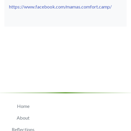
https://www.facebook.com/mamas.comfort.camp/
Home
About
Reflections