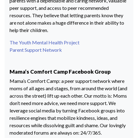
parents with a dependable and caring network, valuable
peer support, and access to peer recommended
resources. They believe that letting parents know they
are not alone makes a huge difference in their ability to
help their children.
The Youth Mental Health Project
Parent Support Network
Mama’s Comfort Camp Facebook Group
Mama’s Comfort Camp: a peer support network where
moms of all ages and stages, from around the world (and
across the street) lift up each other. Our motto is: Moms
don’t need more advice, we need more support. We
leverage social media by turning Facebook groups into
resilience engines that mobilize kindness, ideas, and
resources while dissolving guilt and shame. Our lovingly
moderated forums are always on: 24/7/365.