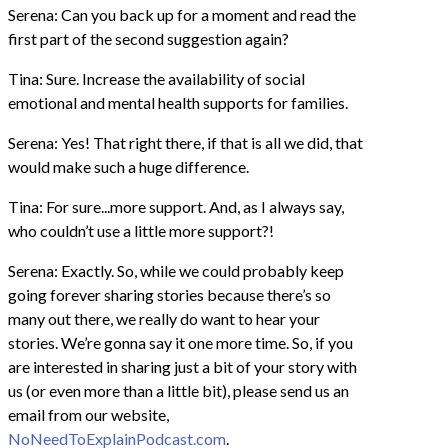
Serena: Can you back up for a moment and read the
first part of the second suggestion again?
Tina: Sure. Increase the availability of social
emotional and mental health supports for families.
Serena: Yes! That right there, if that is all we did, that
would make such a huge difference.
Tina: For sure...more support. And, as I always say,
who couldn’t use a little more support?!
Serena: Exactly. So, while we could probably keep
going forever sharing stories because there’s so
many out there, we really do want to hear your
stories. We’re gonna say it one more time. So, if you
are interested in sharing just a bit of your story with
us (or even more than a little bit), please send us an
email from our website,
NoNeedToExplainPodcast.com
.