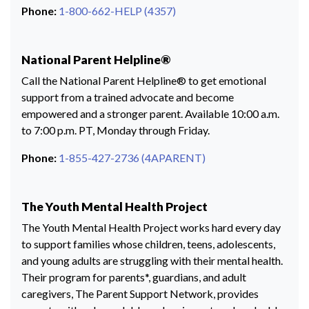
Phone:
1-800-662-HELP (4357)
National Parent Helpline®
Call the National Parent Helpline® to get emotional
support from a trained advocate and become
empowered and a stronger parent. Available 10:00 a.m.
to 7:00 p.m. PT, Monday through Friday.
Phone:
1-855-427-2736 (4APARENT)
The Youth Mental Health Project
The Youth Mental Health Project works hard every day
to support families whose children, teens, adolescents,
and young adults are struggling with their mental health.
Their program for parents*, guardians, and adult
caregivers, The Parent Support Network, provides