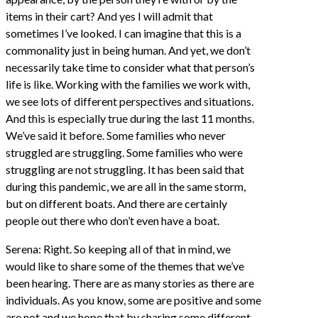
items in their cart? And yes I will admit that
sometimes I’ve looked. I can imagine that this is a
commonality just in being human. And yet, we don’t
necessarily take time to consider what that person’s
life is like. Working with the families we work with,
we see lots of different perspectives and situations.
And this is especially true during the last 11 months.
We’ve said it before. Some families who never
struggled are struggling. Some families who were
struggling are not struggling. It has been said that
during this pandemic, we are all in the same storm,
but on different boats. And there are certainly
people out there who don’t even have a boat.
Serena: Right. So keeping all of that in mind, we
would like to share some of the themes that we’ve
been hearing. There are as many stories as there are
individuals. As you know, some are positive and some
are not and we hope that by sharing some different