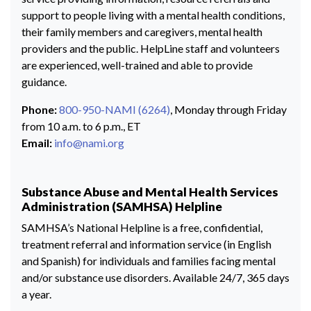
support to people living with a mental health conditions,
their family members and caregivers, mental health
providers and the public. HelpLine staff and volunteers
are experienced, well-trained and able to provide
guidance.
Phone:
800-950-NAMI (6264)
, Monday through Friday
from 10 a.m. to 6 p.m., ET
Email:
info@nami.org
Substance Abuse and Mental Health Services
Administration (SAMHSA) Helpline
SAMHSA’s National Helpline is a free, confidential,
treatment referral and information service (in English
and Spanish) for individuals and families facing mental
and/or substance use disorders. Available 24/7, 365 days
a year.