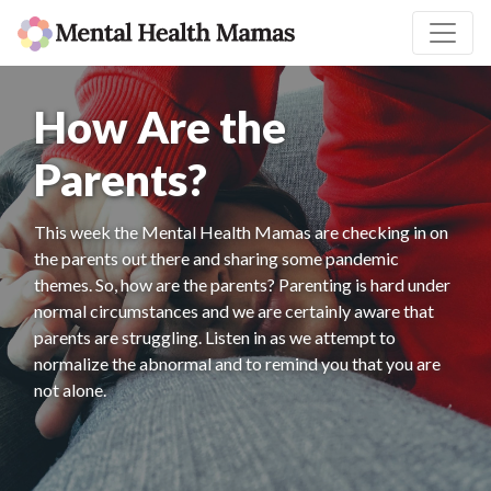
How Are the
Parents?
This week the Mental Health Mamas are checking in on
the parents out there and sharing some pandemic
themes. So, how are the parents? Parenting is hard under
normal circumstances and we are certainly aware that
parents are struggling. Listen in as we attempt to
normalize the abnormal and to remind you that you are
not alone.