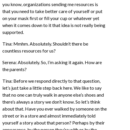
you know, organizations sending me resources is
that you need to take better care of yourself or put
on your mask first or fill your cup or whatever yet
when it comes down to it that idea is not really being
supported.
Tina: Mmhm. Absolutely. Shouldn’t there be
countless resources for us?
Serena: Absolutely. So, I’m asking it again. How are
the parents?
Tina: Before we respond directly to that question,
let’s just take a little step back here. We like to say
that no one can truly walk in anyone else’s shoes and
there’s always a story we don’t know. So let’s think
about that. Have you ever walked by someone on the
street or in a store and almost immediately told
yourself a story about that person? Perhaps by their
appearance, by the person they’re with or by the