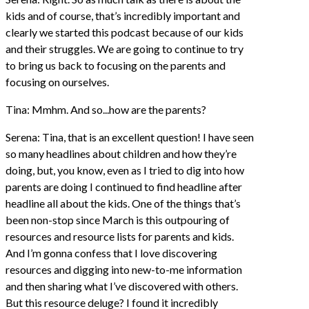
kids and of course, that’s incredibly important and
clearly we started this podcast because of our kids
and their struggles. We are going to continue to try
to bring us back to focusing on the parents and
focusing on ourselves.
Tina: Mmhm. And so...how are the parents?
Serena: Tina, that is an excellent question! I have seen
so many headlines about children and how they’re
doing, but, you know, even as I tried to dig into how
parents are doing I continued to find headline after
headline all about the kids. One of the things that’s
been non-stop since March is this outpouring of
resources and resource lists for parents and kids.
And I’m gonna confess that I love discovering
resources and digging into new-to-me information
and then sharing what I’ve discovered with others.
But this resource deluge? I found it incredibly