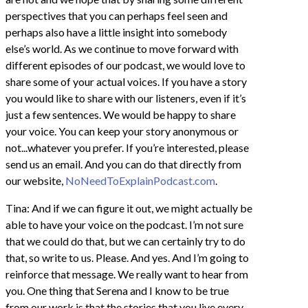
perspectives that you can perhaps feel seen and
perhaps also have a little insight into somebody
else’s world. As we continue to move forward with
different episodes of our podcast, we would love to
share some of your actual voices. If you have a story
you would like to share with our listeners, even if it’s
just a few sentences. We would be happy to share
your voice. You can keep your story anonymous or
not...whatever you prefer. If you’re interested, please
send us an email. And you can do that directly from
our website,
NoNeedToExplainPodcast.com
.
Tina: And if we can figure it out, we might actually be
able to have your voice on the podcast. I’m not sure
that we could do that, but we can certainly try to do
that, so write to us. Please. And yes. And I’m going to
reinforce that message. We really want to hear from
you. One thing that Serena and I know to be true
from our work is that the stories that you live every