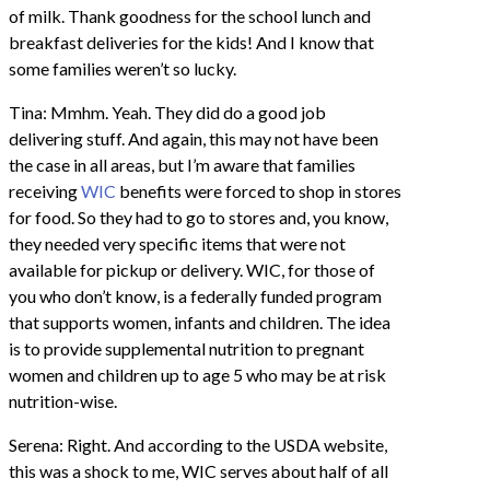
of milk. Thank goodness for the school lunch and
breakfast deliveries for the kids! And I know that
some families weren’t so lucky.
Tina: Mmhm. Yeah. They did do a good job
delivering stuff. And again, this may not have been
the case in all areas, but I’m aware that families
receiving
WIC
benefits were forced to shop in stores
for food. So they had to go to stores and, you know,
they needed very specific items that were not
available for pickup or delivery. WIC, for those of
you who don’t know, is a federally funded program
that supports women, infants and children. The idea
is to provide supplemental nutrition to pregnant
women and children up to age 5 who may be at risk
nutrition-wise.
Serena: Right. And according to the USDA website,
this was a shock to me, WIC serves about half of all