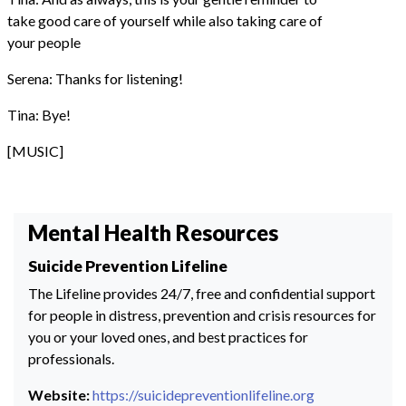
take good care of yourself while also taking care of
your people
Serena: Thanks for listening!
Tina: Bye!
[MUSIC]
Mental Health Resources
Suicide Prevention Lifeline
The Lifeline provides 24/7, free and confidential support
for people in distress, prevention and crisis resources for
you or your loved ones, and best practices for
professionals.
Website:
https://suicidepreventionlifeline.org