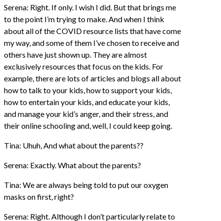
Serena: Right. If only. I wish I did. But that brings me
to the point I’m trying to make. And when I think
about all of the COVID resource lists that have come
my way, and some of them I’ve chosen to receive and
others have just shown up. They are almost
exclusively resources that focus on the kids. For
example, there are lots of articles and blogs all about
how to talk to your kids, how to support your kids,
how to entertain your kids, and educate your kids,
and manage your kid’s anger, and their stress, and
their online schooling and, well, I could keep going.
Tina: Uhuh, And what about the parents??
Serena: Exactly. What about the parents?
Tina: We are always being told to put our oxygen
masks on first, right?
Serena: Right. Although I don’t particularly relate to