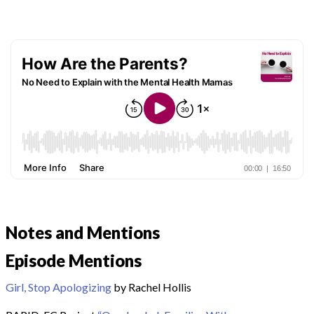
Notes and Mentions
Episode Mentions
Girl, Stop Apologizing
by Rachel Hollis