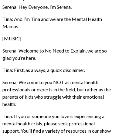
Serena: Hey Everyone, I’m Serena.
Tina: And I’m Tina and we are the Mental Health
Mamas.
[MUSIC]
Serena: Welcome to No Need to Explain, we are so
glad you’re here.
Tina: First, as always, a quick disclaimer.
Serena: We come to you NOT as mental health
professionals or experts in the field, but rather as the
parents of kids who struggle with their emotional
health.
Tina: If you or someone you love is experiencing a
mental health crisis, please seek professional
support. You’ll find a variety of resources in our show