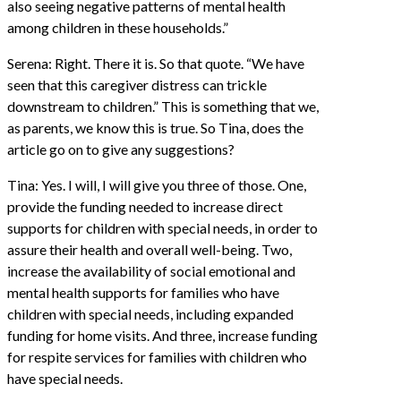
also seeing negative patterns of mental health
among children in these households.”
Serena: Right. There it is. So that quote. “We have
seen that this caregiver distress can trickle
downstream to children.” This is something that we,
as parents, we know this is true. So Tina, does the
article go on to give any suggestions?
Tina: Yes. I will, I will give you three of those. One,
provide the funding needed to increase direct
supports for children with special needs, in order to
assure their health and overall well-being. Two,
increase the availability of social emotional and
mental health supports for families who have
children with special needs, including expanded
funding for home visits. And three, increase funding
for respite services for families with children who
have special needs.