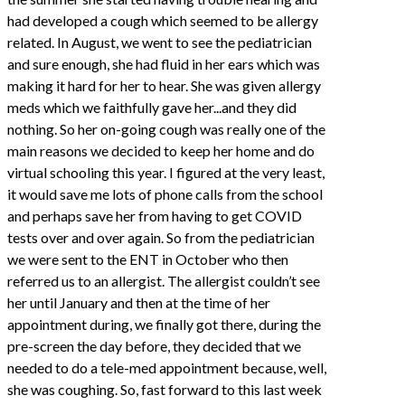
had developed a cough which seemed to be allergy
related. In August, we went to see the pediatrician
and sure enough, she had fluid in her ears which was
making it hard for her to hear. She was given allergy
meds which we faithfully gave her...and they did
nothing. So her on-going cough was really one of the
main reasons we decided to keep her home and do
virtual schooling this year. I figured at the very least,
it would save me lots of phone calls from the school
and perhaps save her from having to get COVID
tests over and over again. So from the pediatrician
we were sent to the ENT in October who then
referred us to an allergist. The allergist couldn’t see
her until January and then at the time of her
appointment during, we finally got there, during the
pre-screen the day before, they decided that we
needed to do a tele-med appointment because, well,
she was coughing. So, fast forward to this last week