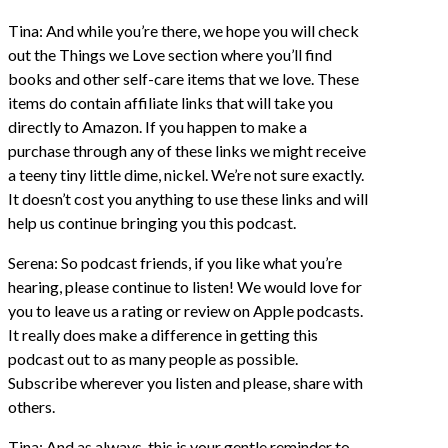
Tina: And while you’re there, we hope you will check
out the Things we Love section where you’ll find
books and other self-care items that we love. These
items do contain affiliate links that will take you
directly to Amazon. If you happen to make a
purchase through any of these links we might receive
a teeny tiny little dime, nickel. We’re not sure exactly.
It doesn’t cost you anything to use these links and will
help us continue bringing you this podcast.
Serena: So podcast friends, if you like what you’re
hearing, please continue to listen! We would love for
you to leave us a rating or review on Apple podcasts.
It really does make a difference in getting this
podcast out to as many people as possible.
Subscribe wherever you listen and please, share with
others.
Tina: And as always, this is your gentle reminder to