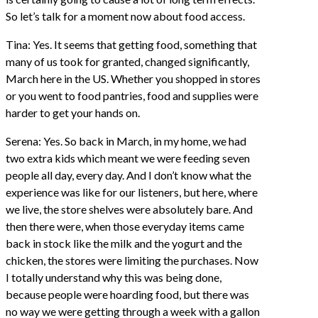
So let’s talk for a moment now about food access.
Tina: Yes. It seems that getting food, something that
many of us took for granted, changed significantly,
March here in the US. Whether you shopped in stores
or you went to food pantries, food and supplies were
harder to get your hands on.
Serena: Yes. So back in March, in my home, we had
two extra kids which meant we were feeding seven
people all day, every day. And I don’t know what the
experience was like for our listeners, but here, where
we live, the store shelves were absolutely bare. And
then there were, when those everyday items came
back in stock like the milk and the yogurt and the
chicken, the stores were limiting the purchases. Now
I totally understand why this was being done,
because people were hoarding food, but there was
no way we were getting through a week with a gallon