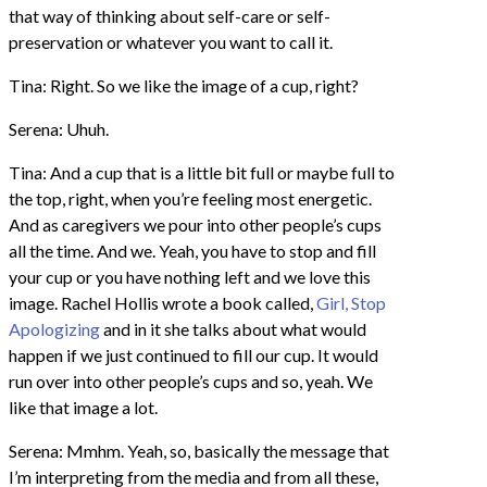
that way of thinking about self-care or self-
preservation or whatever you want to call it.
Tina: Right. So we like the image of a cup, right?
Serena: Uhuh.
Tina: And a cup that is a little bit full or maybe full to
the top, right, when you’re feeling most energetic.
And as caregivers we pour into other people’s cups
all the time. And we. Yeah, you have to stop and fill
your cup or you have nothing left and we love this
image. Rachel Hollis wrote a book called,
Girl, Stop
Apologizing
and in it she talks about what would
happen if we just continued to fill our cup. It would
run over into other people’s cups and so, yeah. We
like that image a lot.
Serena: Mmhm. Yeah, so, basically the message that
I’m interpreting from the media and from all these,