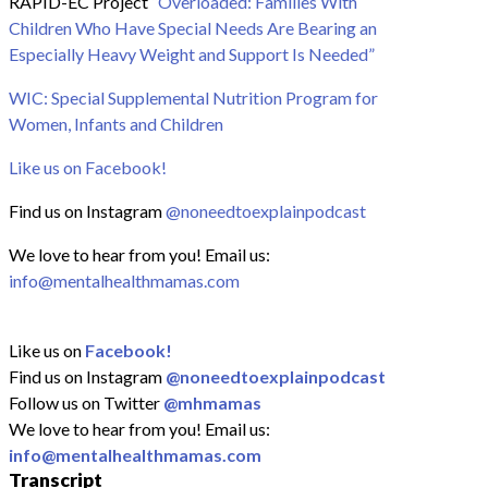
RAPID-EC Project
“Overloaded: Families With
Children Who Have Special Needs Are Bearing an
Especially Heavy Weight and Support Is Needed”
WIC: Special Supplemental Nutrition Program for
Women, Infants and Children
Like us on Facebook!
Find us on Instagram
@noneedtoexplainpodcast
We love to hear from you! Email us:
info@mentalhealthmamas.com
Like us on
Facebook!
Find us on Instagram
@noneedtoexplainpodcast
Follow us on Twitter
@mhmamas
We love to hear from you! Email us:
info@mentalhealthmamas.com
Transcript