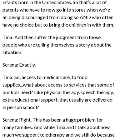
infants born in the United States. So that’s a lot of
parents who have to now go into stores when we’re
all being discouraged from doing so AND who often
have no choice but to bring the children in with them.
Tina: And then suffer the judgment from those
people who are telling themselves a story about the
situation.
Serena: Exactly.
Tina: So, access to medical care, to food
supplies...what about access to services that some of
our kids need? Like physical therapy, speech therapy,
extra educational support, that usually are delivered
in person school?
Serena: Right. This has been a huge problem for
many families. And while Tina and I talk about how
much we support teletherapy and we still do because