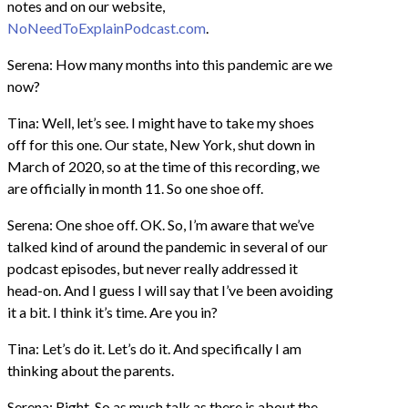
notes and on our website,
NoNeedToExplainPodcast.com
.
Serena: How many months into this pandemic are we
now?
Tina: Well, let’s see. I might have to take my shoes
off for this one. Our state, New York, shut down in
March of 2020, so at the time of this recording, we
are officially in month 11. So one shoe off.
Serena: One shoe off. OK. So, I’m aware that we’ve
talked kind of around the pandemic in several of our
podcast episodes, but never really addressed it
head-on. And I guess I will say that I’ve been avoiding
it a bit. I think it’s time. Are you in?
Tina: Let’s do it. Let’s do it. And specifically I am
thinking about the parents.
Serena: Right. So as much talk as there is about the