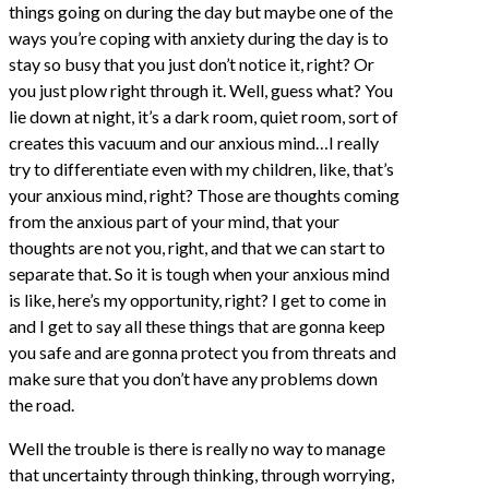
things going on during the day but maybe one of the
ways you’re coping with anxiety during the day is to
stay so busy that you just don’t notice it, right? Or
you just plow right through it. Well, guess what? You
lie down at night, it’s a dark room, quiet room, sort of
creates this vacuum and our anxious mind…I really
try to differentiate even with my children, like, that’s
your anxious mind, right? Those are thoughts coming
from the anxious part of your mind, that your
thoughts are not you, right, and that we can start to
separate that. So it is tough when your anxious mind
is like, here’s my opportunity, right? I get to come in
and I get to say all these things that are gonna keep
you safe and are gonna protect you from threats and
make sure that you don’t have any problems down
the road.
Well the trouble is there is really no way to manage
that uncertainty through thinking, through worrying,