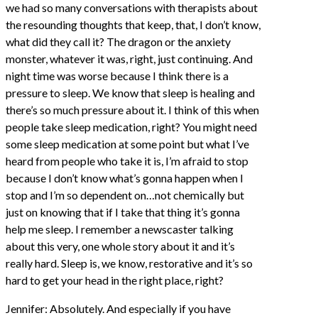
we had so many conversations with therapists about
the resounding thoughts that keep, that, I don’t know,
what did they call it? The dragon or the anxiety
monster, whatever it was, right, just continuing. And
night time was worse because I think there is a
pressure to sleep. We know that sleep is healing and
there’s so much pressure about it. I think of this when
people take sleep medication, right? You might need
some sleep medication at some point but what I’ve
heard from people who take it is, I’m afraid to stop
because I don’t know what’s gonna happen when I
stop and I’m so dependent on…not chemically but
just on knowing that if I take that thing it’s gonna
help me sleep. I remember a newscaster talking
about this very, one whole story about it and it’s
really hard. Sleep is, we know, restorative and it’s so
hard to get your head in the right place, right?
Jennifer: Absolutely. And especially if you have