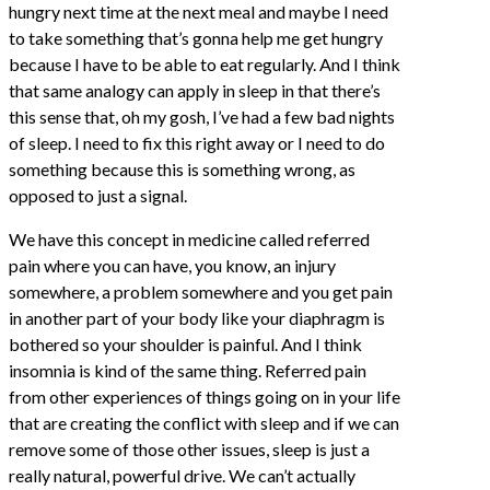
hungry next time at the next meal and maybe I need
to take something that’s gonna help me get hungry
because I have to be able to eat regularly. And I think
that same analogy can apply in sleep in that there’s
this sense that, oh my gosh, I’ve had a few bad nights
of sleep. I need to fix this right away or I need to do
something because this is something wrong, as
opposed to just a signal.
We have this concept in medicine called referred
pain where you can have, you know, an injury
somewhere, a problem somewhere and you get pain
in another part of your body like your diaphragm is
bothered so your shoulder is painful. And I think
insomnia is kind of the same thing. Referred pain
from other experiences of things going on in your life
that are creating the conflict with sleep and if we can
remove some of those other issues, sleep is just a
really natural, powerful drive. We can’t actually