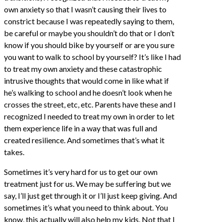
own anxiety so that I wasn’t causing their lives to
constrict because I was repeatedly saying to them,
be careful or maybe you shouldn’t do that or I don’t
know if you should bike by yourself or are you sure
you want to walk to school by yourself? It’s like I had
to treat my own anxiety and these catastrophic
intrusive thoughts that would come in like what if
he’s walking to school and he doesn’t look when he
crosses the street, etc, etc. Parents have these and I
recognized I needed to treat my own in order to let
them experience life in a way that was full and
created resilience. And sometimes that’s what it
takes.
Sometimes it’s very hard for us to get our own
treatment just for us. We may be suffering but we
say, I’ll just get through it or I’ll just keep giving. And
sometimes it’s what you need to think about. You
know, this actually will also help my kids. Not that I