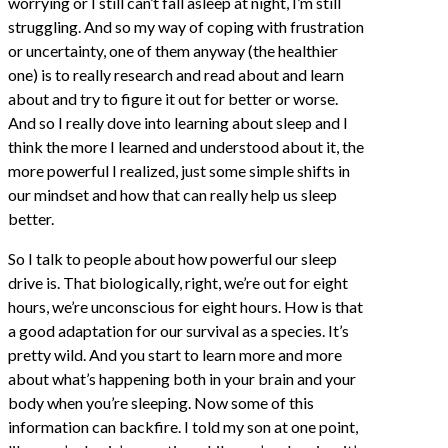
worrying or I still can’t fall asleep at night, I’m still
struggling. And so my way of coping with frustration
or uncertainty, one of them anyway (the healthier
one) is to really research and read about and learn
about and try to figure it out for better or worse.
And so I really dove into learning about sleep and I
think the more I learned and understood about it, the
more powerful I realized, just some simple shifts in
our mindset and how that can really help us sleep
better.
So I talk to people about how powerful our sleep
drive is. That biologically, right, we’re out for eight
hours, we’re unconscious for eight hours. How is that
a good adaptation for our survival as a species. It’s
pretty wild. And you start to learn more and more
about what’s happening both in your brain and your
body when you’re sleeping. Now some of this
information can backfire. I told my son at one point,