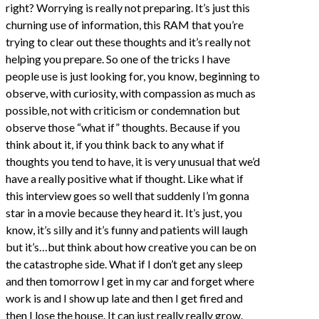
right? Worrying is really not preparing. It’s just this
churning use of information, this RAM that you’re
trying to clear out these thoughts and it’s really not
helping you prepare. So one of the tricks I have
people use is just looking for, you know, beginning to
observe, with curiosity, with compassion as much as
possible, not with criticism or condemnation but
observe those “what if” thoughts. Because if you
think about it, if you think back to any what if
thoughts you tend to have, it is very unusual that we’d
have a really positive what if thought. Like what if
this interview goes so well that suddenly I’m gonna
star in a movie because they heard it. It’s just, you
know, it’s silly and it’s funny and patients will laugh
but it’s…but think about how creative you can be on
the catastrophe side. What if I don’t get any sleep
and then tomorrow I get in my car and forget where
work is and I show up late and then I get fired and
then I lose the house. It can just really really grow.