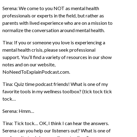
Serena: We come to you NOT as mental health
professionals or experts in the field, but rather as
parents with lived experience who are on a mission to
normalize the conversation around mental health.
Tina: If you or someone you love is experiencing a
mental health crisis, please seek professional
support. You’ll find a variety of resources in our show
notes and on our website,
NoNeedToExplainPodcast.com.
Tina: Quiz time podcast friends! What is one of my
favorite tools in my wellness toolbox? (tick tock tick
tock…
Serena: Hmm…
Tina: Tick tock… OK, I think I can hear the answers.
Serena can you help our listeners out? What is one of