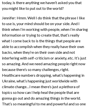
today, is there anything we haven’t asked you that
you might like to put out to the world?
Jennifer: Hmm. Well I do think that the phrase I like
to use is, your mind should be on your side. And I
think when I’m working with people, when I’m sharing
information or trying to create that, that’s really
what I come back to is the things that people are
able to accomplish when they really have their own
backs, when they’re on their own side and not
interfering with self-criticism or anxiety, etc. It’s just
so amazing. And we need amazing people right now
because there’s so many challenges, right.
Healthcare numbers dropping, what’s happening in
Ukraine, what’s happening just worldwide with
climate change…I mean there’s just a plethora of
topics so how can I help heal the people that are
gonna go out and do amazing things in the world.
That’s so meaningful to me and powerful and so one