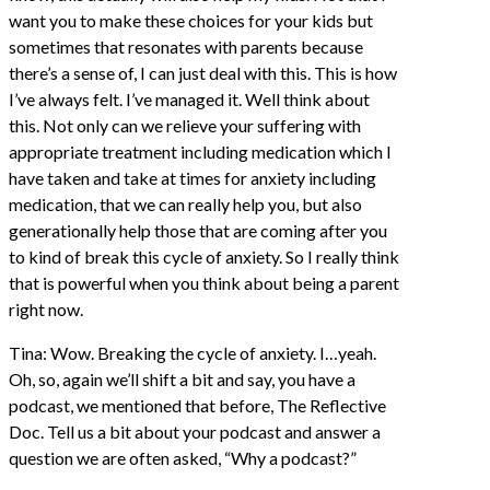
want you to make these choices for your kids but
sometimes that resonates with parents because
there’s a sense of, I can just deal with this. This is how
I’ve always felt. I’ve managed it. Well think about
this. Not only can we relieve your suffering with
appropriate treatment including medication which I
have taken and take at times for anxiety including
medication, that we can really help you, but also
generationally help those that are coming after you
to kind of break this cycle of anxiety. So I really think
that is powerful when you think about being a parent
right now.
Tina: Wow. Breaking the cycle of anxiety. I…yeah.
Oh, so, again we’ll shift a bit and say, you have a
podcast, we mentioned that before, The Reflective
Doc. Tell us a bit about your podcast and answer a
question we are often asked, “Why a podcast?”