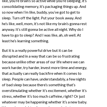
like, you’re brain’s so active while you’re sleeping, it’s
consolidating memory, it’s packaging things up. And
so now when I’m like, buddy, you’ve got to get to
sleep. Turn off the light. Put your book away. And
he’s like, well, mom, it’s not like my brain’s gonna rest
anyway. It’s still gonna be active all night. Why do I
have to go to sleep? And I was like, ah, oh well. At
least he’s learning something.
But it is a really powerful drive but it can be
disrupted and in a way that can be so frustrating
because unlike other areas of our life where we can
work harder, try harder, invest more time and energy,
that actually can really backfire when it comes to
sleep. People can have, understandably, a few nights
of bad sleep because there’s something that’s
overstimulating whether it’s excitement, whether it’s
stress, whether it’s too much caffeine, right? Or just
whatever may be happening whether it’s a new baby.