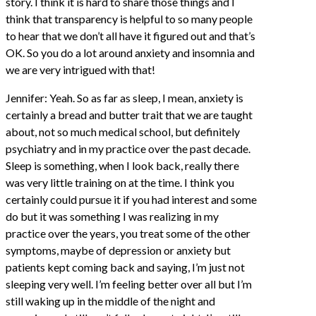
story. I think it is hard to share those things and I
think that transparency is helpful to so many people
to hear that we don’t all have it figured out and that’s
OK. So you do a lot around anxiety and insomnia and
we are very intrigued with that!
Jennifer: Yeah. So as far as sleep, I mean, anxiety is
certainly a bread and butter trait that we are taught
about, not so much medical school, but definitely
psychiatry and in my practice over the past decade.
Sleep is something, when I look back, really there
was very little training on at the time. I think you
certainly could pursue it if you had interest and some
do but it was something I was realizing in my
practice over the years, you treat some of the other
symptoms, maybe of depression or anxiety but
patients kept coming back and saying, I’m just not
sleeping very well. I’m feeling better over all but I’m
still waking up in the middle of the night and