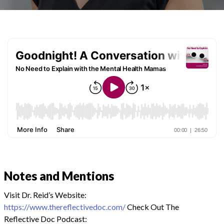
Notes and Mentions
Visit Dr. Reid’s Website:
https://www.thereflectivedoc.com/
Check Out The
Reflective Doc Podcast: