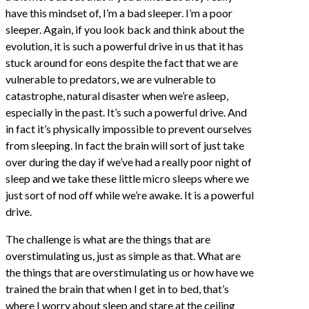
have this mindset of, I’m a bad sleeper. I’m a poor
sleeper. Again, if you look back and think about the
evolution, it is such a powerful drive in us that it has
stuck around for eons despite the fact that we are
vulnerable to predators, we are vulnerable to
catastrophe, natural disaster when we’re asleep,
especially in the past. It’s such a powerful drive. And
in fact it’s physically impossible to prevent ourselves
from sleeping. In fact the brain will sort of just take
over during the day if we’ve had a really poor night of
sleep and we take these little micro sleeps where we
just sort of nod off while we’re awake. It is a powerful
drive.
The challenge is what are the things that are
overstimulating us, just as simple as that. What are
the things that are overstimulating us or how have we
trained the brain that when I get in to bed, that’s
where I worry about sleep and stare at the ceiling