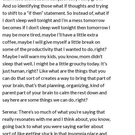
And so identifying those what if thoughts and trying
to shift to a “if then” statement. So instead of, what if
I don’t sleep well tonight and I’m a mess tomorrow
becomes if I don’t sleep well tonight then tomorrow I
may be more tired, maybe I’ll have a little extra
coffee, maybe I will give myself a little break on
some of the productivity that I wanted to do, right?
Maybe I will warn my kids, you know, mom didn’t
sleep that well, I might be a little grouchy today. It's
just human, right? Like what are the things that you
can do that sort of creates a way to bring that part of
your brain, that’s that planning, organizing, kind of
parent part of your brain to calm the rest down and
say here are some things we can do, right?
Serena: There’s so much of what you’re saying that
really resonates with me and I think about, you know,
going back to what you were saying earlier about
sort of like getting stuck in that insomnia place and