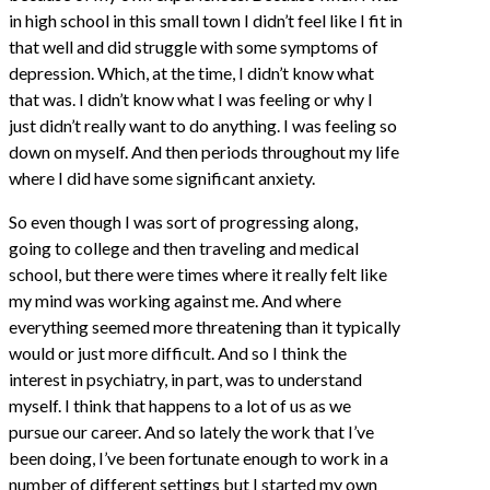
in high school in this small town I didn’t feel like I fit in
that well and did struggle with some symptoms of
depression. Which, at the time, I didn’t know what
that was. I didn’t know what I was feeling or why I
just didn’t really want to do anything. I was feeling so
down on myself. And then periods throughout my life
where I did have some significant anxiety.
So even though I was sort of progressing along,
going to college and then traveling and medical
school, but there were times where it really felt like
my mind was working against me. And where
everything seemed more threatening than it typically
would or just more difficult. And so I think the
interest in psychiatry, in part, was to understand
myself. I think that happens to a lot of us as we
pursue our career. And so lately the work that I’ve
been doing, I’ve been fortunate enough to work in a
number of different settings but I started my own