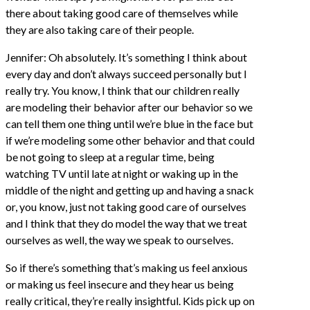
there about taking good care of themselves while
they are also taking care of their people.
Jennifer: Oh absolutely. It’s something I think about
every day and don’t always succeed personally but I
really try. You know, I think that our children really
are modeling their behavior after our behavior so we
can tell them one thing until we’re blue in the face but
if we’re modeling some other behavior and that could
be not going to sleep at a regular time, being
watching TV until late at night or waking up in the
middle of the night and getting up and having a snack
or, you know, just not taking good care of ourselves
and I think that they do model the way that we treat
ourselves as well, the way we speak to ourselves.
So if there’s something that’s making us feel anxious
or making us feel insecure and they hear us being
really critical, they’re really insightful. Kids pick up on