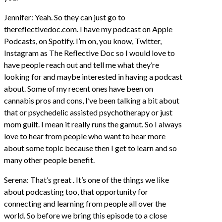
Jennifer: Yeah. So they can just go to
thereflectivedoc.com. I have my podcast on Apple
Podcasts, on Spotify. I’m on, you know, Twitter,
Instagram as The Reflective Doc so I would love to
have people reach out and tell me what they’re
looking for and maybe interested in having a podcast
about. Some of my recent ones have been on
cannabis pros and cons, I’ve been talking a bit about
that or psychedelic assisted psychotherapy or just
mom guilt. I mean it really runs the gamut. So I always
love to hear from people who want to hear more
about some topic because then I get to learn and so
many other people benefit.
Serena: That’s great . It’s one of the things we like
about podcasting too, that opportunity for
connecting and learning from people all over the
world. So before we bring this episode to a close