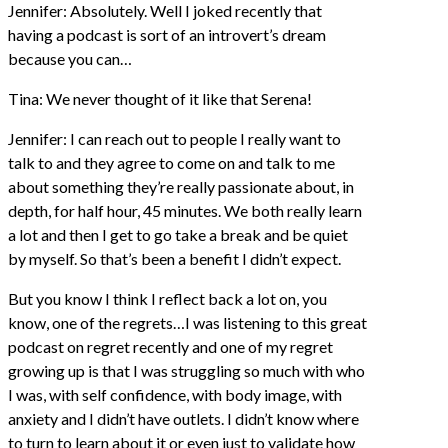
Jennifer: Absolutely. Well I joked recently that
having a podcast is sort of an introvert’s dream
because you can…
Tina: We never thought of it like that Serena!
Jennifer: I can reach out to people I really want to
talk to and they agree to come on and talk to me
about something they’re really passionate about, in
depth, for half hour, 45 minutes. We both really learn
a lot and then I get to go take a break and be quiet
by myself. So that’s been a benefit I didn’t expect.
But you know I think I reflect back a lot on, you
know, one of the regrets…I was listening to this great
podcast on regret recently and one of my regret
growing up is that I was struggling so much with who
I was, with self confidence, with body image, with
anxiety and I didn’t have outlets. I didn’t know where
to turn to learn about it or even just to validate how