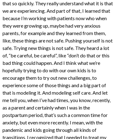
that so quickly. They really understand what it is that
we are experiencing. And part of that, I learned that
because I’m working with patients now who when
they were growing up, maybe had very anxious
parents, for example and they learned from them,
like, these things are not safe. Pushing yourself is not
safe. Trying new things is not safe. They heard a lot
of, “be careful, be careful”, like “don’t do that or this
bad thing could happen. And I think what we’re
hopefully trying to do with our own kids is to
encourage them to try out new challenges, to
experience some of those things and a big part of
that is modeling it. And modeling self care. And let
me tell you, when I’ve had times, you know, recently,
as a parent and certainly when I was in the
postpartum period, that’s such a common time for
anxiety, but even more recently. I mean, with the
pandemic and kids going through all kinds of
transitions, I recognized that I needed to treat my