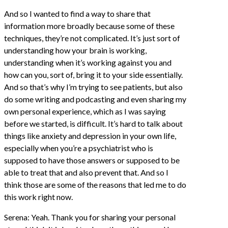
And so I wanted to find a way to share that
information more broadly because some of these
techniques, they’re not complicated. It’s just sort of
understanding how your brain is working,
understanding when it’s working against you and
how can you, sort of, bring it to your side essentially.
And so that’s why I’m trying to see patients, but also
do some writing and podcasting and even sharing my
own personal experience, which as I was saying
before we started, is difficult. It’s hard to talk about
things like anxiety and depression in your own life,
especially when you’re a psychiatrist who is
supposed to have those answers or supposed to be
able to treat that and also prevent that. And so I
think those are some of the reasons that led me to do
this work right now.
Serena: Yeah. Thank you for sharing your personal