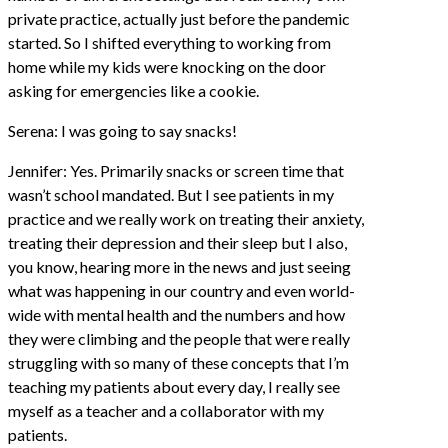
private practice, actually just before the pandemic
started. So I shifted everything to working from
home while my kids were knocking on the door
asking for emergencies like a cookie.
Serena: I was going to say snacks!
Jennifer: Yes. Primarily snacks or screen time that
wasn’t school mandated. But I see patients in my
practice and we really work on treating their anxiety,
treating their depression and their sleep but I also,
you know, hearing more in the news and just seeing
what was happening in our country and even world-
wide with mental health and the numbers and how
they were climbing and the people that were really
struggling with so many of these concepts that I’m
teaching my patients about every day, I really see
myself as a teacher and a collaborator with my
patients.