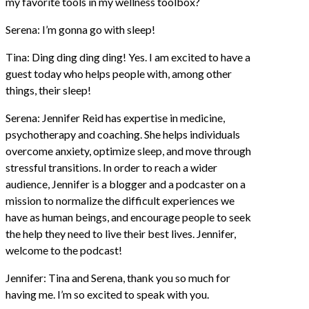
my favorite tools in my wellness toolbox?
Serena: I’m gonna go with sleep!
Tina: Ding ding ding ding! Yes. I am excited to have a
guest today who helps people with, among other
things, their sleep!
Serena: Jennifer Reid has expertise in medicine,
psychotherapy and coaching. She helps individuals
overcome anxiety, optimize sleep, and move through
stressful transitions. In order to reach a wider
audience, Jennifer is a blogger and a podcaster on a
mission to normalize the difficult experiences we
have as human beings, and encourage people to seek
the help they need to live their best lives. Jennifer,
welcome to the podcast!
Jennifer: Tina and Serena, thank you so much for
having me. I’m so excited to speak with you.