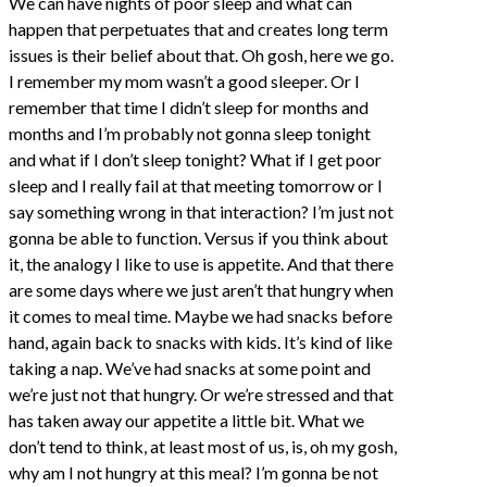
We can have nights of poor sleep and what can
happen that perpetuates that and creates long term
issues is their belief about that. Oh gosh, here we go.
I remember my mom wasn’t a good sleeper. Or I
remember that time I didn’t sleep for months and
months and I’m probably not gonna sleep tonight
and what if I don’t sleep tonight? What if I get poor
sleep and I really fail at that meeting tomorrow or I
say something wrong in that interaction? I’m just not
gonna be able to function. Versus if you think about
it, the analogy I like to use is appetite. And that there
are some days where we just aren’t that hungry when
it comes to meal time. Maybe we had snacks before
hand, again back to snacks with kids. It’s kind of like
taking a nap. We’ve had snacks at some point and
we’re just not that hungry. Or we’re stressed and that
has taken away our appetite a little bit. What we
don’t tend to think, at least most of us, is, oh my gosh,
why am I not hungry at this meal? I’m gonna be not