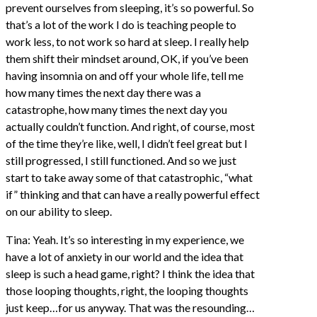
prevent ourselves from sleeping, it’s so powerful. So
that’s a lot of the work I do is teaching people to
work less, to not work so hard at sleep. I really help
them shift their mindset around, OK, if you’ve been
having insomnia on and off your whole life, tell me
how many times the next day there was a
catastrophe, how many times the next day you
actually couldn’t function. And right, of course, most
of the time they’re like, well, I didn’t feel great but I
still progressed, I still functioned. And so we just
start to take away some of that catastrophic, “what
if” thinking and that can have a really powerful effect
on our ability to sleep.
Tina: Yeah. It’s so interesting in my experience, we
have a lot of anxiety in our world and the idea that
sleep is such a head game, right? I think the idea that
those looping thoughts, right, the looping thoughts
just keep…for us anyway. That was the resounding…