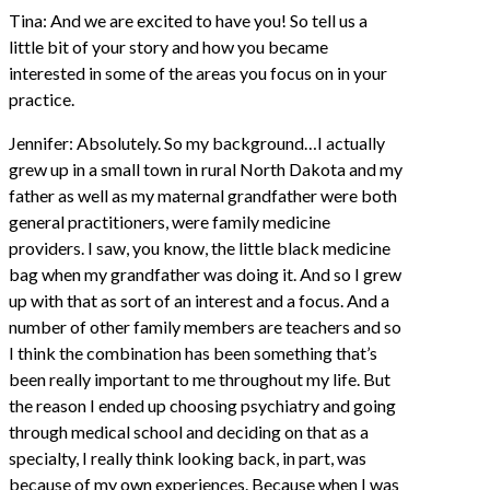
Tina: And we are excited to have you! So tell us a
little bit of your story and how you became
interested in some of the areas you focus on in your
practice.
Jennifer: Absolutely. So my background…I actually
grew up in a small town in rural North Dakota and my
father as well as my maternal grandfather were both
general practitioners, were family medicine
providers. I saw, you know, the little black medicine
bag when my grandfather was doing it. And so I grew
up with that as sort of an interest and a focus. And a
number of other family members are teachers and so
I think the combination has been something that’s
been really important to me throughout my life. But
the reason I ended up choosing psychiatry and going
through medical school and deciding on that as a
specialty, I really think looking back, in part, was
because of my own experiences. Because when I was