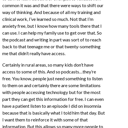
common it was and that there were ways to shift our
way of thinking. And because of all my training and
clinical work, I’ve learned so much. Not that I’m
anxiety free, but I know how many tools there that I
can use. I can help my family use to get over that. So
the podcast and writing in part was sort of to reach
back to that teenage me or that twenty-something
me that didn’t really have access.
Certainly in rural areas, so many kids don’t have
access to some of this. And so podcasts…they’re
free. You know, people just need something to listen
to them on and certainly there are some limitations
with people accessing technology but for the most
part they can get this information for free. I can even
have a patient listen to an episode I did on insomnia
because that is basically what I told him that day. But
I want them to reinforce it with some of that
information. But this allows so many more people to