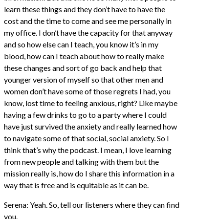
learn these things and they don’t have to have the
cost and the time to come and see me personally in
my office. I don’t have the capacity for that anyway
and so how else can I teach, you know it’s in my
blood, how can I teach about how to really make
these changes and sort of go back and help that
younger version of myself so that other men and
women don’t have some of those regrets I had, you
know, lost time to feeling anxious, right? Like maybe
having a few drinks to go to a party where I could
have just survived the anxiety and really learned how
to navigate some of that social, social anxiety. So I
think that’s why the podcast. I mean, I love learning
from new people and talking with them but the
mission really is, how do I share this information in a
way that is free and is equitable as it can be.
Serena: Yeah. So, tell our listeners where they can find
you.