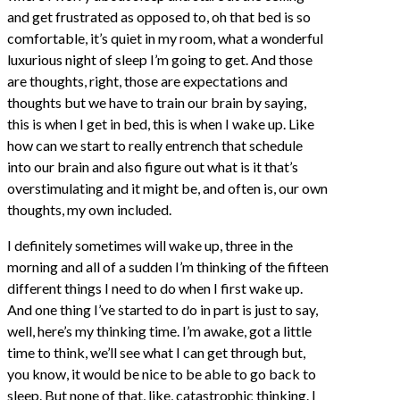
and get frustrated as opposed to, oh that bed is so
comfortable, it’s quiet in my room, what a wonderful
luxurious night of sleep I’m going to get. And those
are thoughts, right, those are expectations and
thoughts but we have to train our brain by saying,
this is when I get in bed, this is when I wake up. Like
how can we start to really entrench that schedule
into our brain and also figure out what is it that’s
overstimulating and it might be, and often is, our own
thoughts, my own included.
I definitely sometimes will wake up, three in the
morning and all of a sudden I’m thinking of the fifteen
different things I need to do when I first wake up.
And one thing I’ve started to do in part is just to say,
well, here’s my thinking time. I’m awake, got a little
time to think, we’ll see what I can get through but,
you know, it would be nice to be able to go back to
sleep. But none of that, like, catastrophic thinking. I