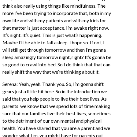
think also really using things like mindfulness. The
more I’ve been trying to incorporate that, both in my
own life and with my patients and with my kids for
that matter is just acceptance. I’m awake right now.
It’s night. It’s quiet. This is just what’s happening.
Maybe I’ll be able to fall asleep. I hope so. If not, I
will still get through tomorrow and then I’m gonna
sleep amazingly tomorrow night, right? It’s gonna be
so good to crawl into bed. So I do think that that can
really shift the way that we’re thinking about it.
Serena: Yeah, yeah. Thank you. So, I’m gonna shift
gears just a little bit here. So in the introduction we
said that you help people to live their best lives. As
parents, we know that we spend lots of time making
sure that our families live their best lives, sometimes
to the detriment of our own mental and physical
health. You have shared that you are a parent and we
wonder what tips you might have for parents out