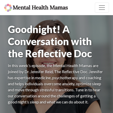
Goodnight! A
Conversation with
the Reflective Doc
In this week’s episode, the Mental Health Mamas are
joined by Dr. Jennifer Reid, The Reflective Doc. Jennifer
has expertise in medicine, psychotherapy and coaching
and helps individuals overcome anxiety, optimize sleep
and move through stressful transitions. Tune in to hear
our conversation around the challenges of getting a
good night’s sleep and what we can do about it.