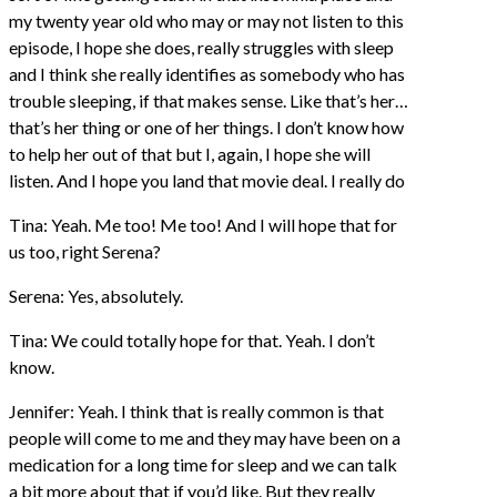
my twenty year old who may or may not listen to this
episode, I hope she does, really struggles with sleep
and I think she really identifies as somebody who has
trouble sleeping, if that makes sense. Like that’s her…
that’s her thing or one of her things. I don’t know how
to help her out of that but I, again, I hope she will
listen. And I hope you land that movie deal. I really do
Tina: Yeah. Me too! Me too! And I will hope that for
us too, right Serena?
Serena: Yes, absolutely.
Tina: We could totally hope for that. Yeah. I don’t
know.
Jennifer: Yeah. I think that is really common is that
people will come to me and they may have been on a
medication for a long time for sleep and we can talk
a bit more about that if you’d like. But they really