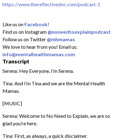
https://www.thereflectivedoc.com/podcast-1
Like us on
Facebook!
Find us on Instagram
@noneedtoexplainpodcast
Follow us on Twitter
@mhmamas
We love to hear from you! Email us:
info@mentalhealthmamas.com
Transcript
Serena: Hey Everyone, I’m Serena.
Tina: And I’m Tina and we are the Mental Health
Mamas.
[MUSIC]
Serena: Welcome to No Need to Explain, we are so
glad you’re here.
Tina: First, as always, a quick disclaimer.