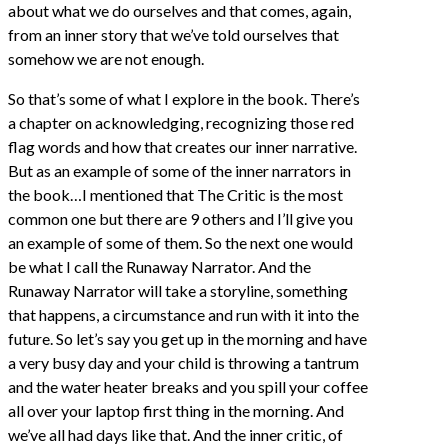
about what we do ourselves and that comes, again,
from an inner story that we’ve told ourselves that
somehow we are not enough.
So that’s some of what I explore in the book. There’s
a chapter on acknowledging, recognizing those red
flag words and how that creates our inner narrative.
But as an example of some of the inner narrators in
the book…I mentioned that The Critic is the most
common one but there are 9 others and I’ll give you
an example of some of them. So the next one would
be what I call the Runaway Narrator. And the
Runaway Narrator will take a storyline, something
that happens, a circumstance and run with it into the
future. So let’s say you get up in the morning and have
a very busy day and your child is throwing a tantrum
and the water heater breaks and you spill your coffee
all over your laptop first thing in the morning. And
we’ve all had days like that. And the inner critic, of