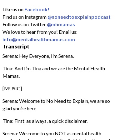
Like us on
Facebook!
Find us on Instagram
@noneedtoexplainpodcast
Follow us on Twitter
@mhmamas
We love to hear from you! Email us:
info@mentalhealthmamas.com
Transcript
Serena: Hey Everyone, I’m Serena.
Tina: And I’m Tina and we are the Mental Health
Mamas.
[MUSIC]
Serena: Welcome to No Need to Explain, we are so
glad you’re here.
Tina: First, as always, a quick disclaimer.
Serena: We come to you NOT as mental health