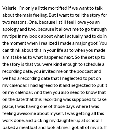
Valerie: I’m only a little mortified if we want to talk
about the main feeling. But I want to tell the story for
two reasons. One, because I still feel I owe you an
apology and two, because it allows me to go through
my tips in my book about what I actually had to do in
the moment when I realized I made a major goof. You
can think about this in your life as to when you made
a mistake as to what happened next. So the set up to
the story is that you were kind enough to schedule a
recording date, you invited me on the podcast and
we had a recording date that I neglected to put on
my calendar. I had agreed to it and neglected to put it
on my calendar. And then you also need to know that
on the date that this recording was supposed to take
place, I was having one of those days where I was
feeling awesome about myself. I was getting all this
work done, and picking my daughter up at school, I
baked a meatloaf and look at me. I got all of my stuff