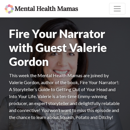
Fire Your Narrator
with Guest Valerie
Gordon
This week the Mental Health Mamas are joined by
Valerie Gordon, author of the book, Fire Your Narrator!:
A Storyteller’s Guide to Getting Out of Your Head and
Into Your Life. Valerie is a ten-time Emmy-winning
producer, an expert storyteller and delightfully relatable
and connective! You won’t want to miss this episode and
the chance to learn about Squash, Potato and Ditchy!