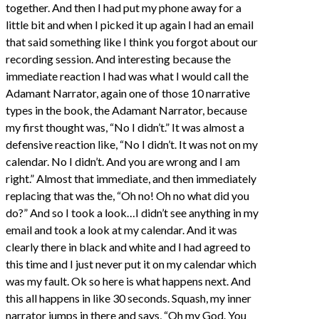
together. And then I had put my phone away for a
little bit and when I picked it up again I had an email
that said something like I think you forgot about our
recording session. And interesting because the
immediate reaction I had was what I would call the
Adamant Narrator, again one of those 10 narrative
types in the book, the Adamant Narrator, because
my first thought was, “No I didn’t.” It was almost a
defensive reaction like, “No I didn’t. It was not on my
calendar. No I didn’t. And you are wrong and I am
right.” Almost that immediate, and then immediately
replacing that was the, “Oh no! Oh no what did you
do?” And so I took a look…I didn’t see anything in my
email and took a look at my calendar. And it was
clearly there in black and white and I had agreed to
this time and I just never put it on my calendar which
was my fault. Ok so here is what happens next. And
this all happens in like 30 seconds. Squash, my inner
narrator jumps in there and says, “Oh my God. You