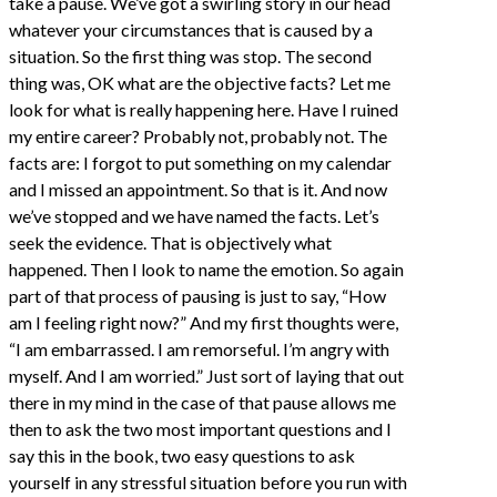
take a pause. We’ve got a swirling story in our head
whatever your circumstances that is caused by a
situation. So the first thing was stop. The second
thing was, OK what are the objective facts? Let me
look for what is really happening here. Have I ruined
my entire career? Probably not, probably not. The
facts are: I forgot to put something on my calendar
and I missed an appointment. So that is it. And now
we’ve stopped and we have named the facts. Let’s
seek the evidence. That is objectively what
happened. Then I look to name the emotion. So again
part of that process of pausing is just to say, “How
am I feeling right now?” And my first thoughts were,
“I am embarrassed. I am remorseful. I’m angry with
myself. And I am worried.” Just sort of laying that out
there in my mind in the case of that pause allows me
then to ask the two most important questions and I
say this in the book, two easy questions to ask
yourself in any stressful situation before you run with