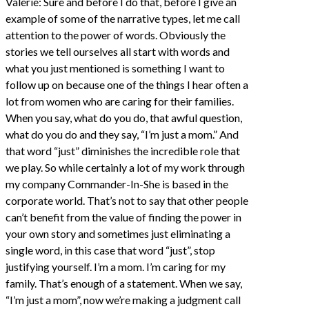
Valerie: Sure and before I do that, before I give an
example of some of the narrative types, let me call
attention to the power of words. Obviously the
stories we tell ourselves all start with words and
what you just mentioned is something I want to
follow up on because one of the things I hear often a
lot from women who are caring for their families.
When you say, what do you do, that awful question,
what do you do and they say, “I’m just a mom.” And
that word “just” diminishes the incredible role that
we play. So while certainly a lot of my work through
my company Commander-In-She is based in the
corporate world. That’s not to say that other people
can’t benefit from the value of finding the power in
your own story and sometimes just eliminating a
single word, in this case that word “just”, stop
justifying yourself. I’m a mom. I’m caring for my
family. That’s enough of a statement. When we say,
“I’m just a mom”, now we’re making a judgment call