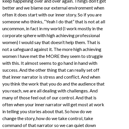
keep happening over and over again. Things don’t get
better and we blame our external environment when
often it does start with our inner story. So if you are
someone who thinks, “Yeah I do that” that is not at all
uncommon, in fact in my world (I work mostly in the
corporate sphere with high achieving professional
women) I would say that doesn’t help them. That is
not a safeguard against it. The more high achieving
women I have met the MORE they seem to struggle
with this. It almost seems to go hand in hand with
success. And the other thing that can really set off
that inner narrator is stress and conflict. And when
you think the work that you do and the audience that
you reach, we are all dealing with challenges. And
many of those feel out of our control. And that is
often when your inner narrator will get most at work
in telling you stories about that. So how do we
change the story, how do we take control, take
command of that narrator so we can quiet down