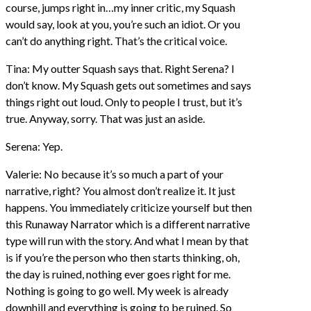
course, jumps right in…my inner critic, my Squash
would say, look at you, you’re such an idiot. Or you
can’t do anything right. That’s the critical voice.
Tina: My outter Squash says that. Right Serena? I
don’t know. My Squash gets out sometimes and says
things right out loud. Only to people I trust, but it’s
true. Anyway, sorry. That was just an aside.
Serena: Yep.
Valerie: No because it’s so much a part of your
narrative, right? You almost don’t realize it. It just
happens. You immediately criticize yourself but then
this Runaway Narrator which is a different narrative
type will run with the story. And what I mean by that
is if you’re the person who then starts thinking, oh,
the day is ruined, nothing ever goes right for me.
Nothing is going to go well. My week is already
downhill and everything is going to be ruined. So