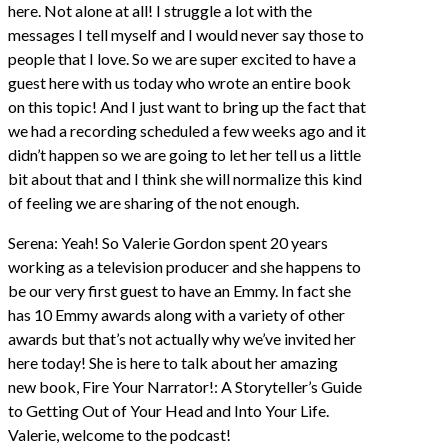
here. Not alone at all! I struggle a lot with the
messages I tell myself and I would never say those to
people that I love. So we are super excited to have a
guest here with us today who wrote an entire book
on this topic! And I just want to bring up the fact that
we had a recording scheduled a few weeks ago and it
didn’t happen so we are going to let her tell us a little
bit about that and I think she will normalize this kind
of feeling we are sharing of the not enough.
Serena: Yeah! So Valerie Gordon spent 20 years
working as a television producer and she happens to
be our very first guest to have an Emmy. In fact she
has 10 Emmy awards along with a variety of other
awards but that’s not actually why we’ve invited her
here today! She is here to talk about her amazing
new book, Fire Your Narrator!: A Storyteller’s Guide
to Getting Out of Your Head and Into Your Life.
Valerie, welcome to the podcast!