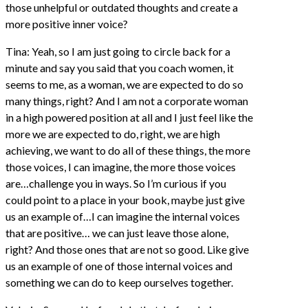
those unhelpful or outdated thoughts and create a
more positive inner voice?
Tina: Yeah, so I am just going to circle back for a
minute and say you said that you coach women, it
seems to me, as a woman, we are expected to do so
many things, right? And I am not a corporate woman
in a high powered position at all and I just feel like the
more we are expected to do, right, we are high
achieving, we want to do all of these things, the more
those voices, I can imagine, the more those voices
are…challenge you in ways. So I’m curious if you
could point to a place in your book, maybe just give
us an example of…I can imagine the internal voices
that are positive… we can just leave those alone,
right? And those ones that are not so good. Like give
us an example of one of those internal voices and
something we can do to keep ourselves together.