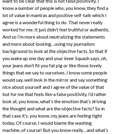
want to be clear that this is not false positivity. I
know a number of people who, you know, they find a
lot of value in mantras and positive self-talk which I
agree is a wonderful thing to do. That never really
worked for me. It just didn’t feel truthful or authentic.
And so I’m more about neutralizing the statements
and more about looking…using my journalism
background to look at the objective facts. So that if
you wake up one day and your inner Squash says, oh,
your jeans don’t fit you fat pig or like those lovely
things that we say to ourselves. I know some people
would say, well look in the mirror and say something
nice about yourself and I agree of the value of that
but for me that feels like a false positivity. I’d rather
look at, you know, what’s the emotion that’s driving
the thought and what are the objective facts? So in
that case it’s, you know, my jeans are feeling tight
today. Of course, I would blame the washing
machine, of course! But you know really…and what’s