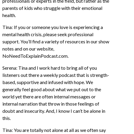
professionals or experts in the field, but rather as the
parents of kids who struggle with their emotional
health.
Tina: If you or someone you love is experiencing a
mental health crisis, please seek professional
support. You’ll find a variety of resources in our show
notes and on our website,
NoNeedToExplainPodcast.com.
Serena: Tina and I work hard to bring all of you
listeners out there a weekly podcast that is strength-
based, supportive and infused with hope. We
generally feel good about what we put out to the
world yet there are often internal messages or
internal narration that throw in those feelings of
doubt and insecurity. And, I know I can’t be alone in
this.
Tina: You are totally not alone at all as we often say