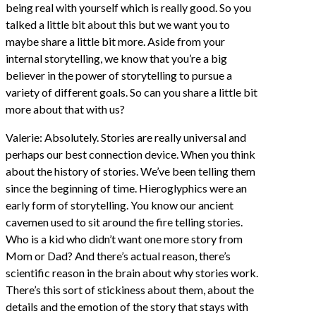
being real with yourself which is really good. So you
talked a little bit about this but we want you to
maybe share a little bit more. Aside from your
internal storytelling, we know that you’re a big
believer in the power of storytelling to pursue a
variety of different goals. So can you share a little bit
more about that with us?
Valerie: Absolutely. Stories are really universal and
perhaps our best connection device. When you think
about the history of stories. We’ve been telling them
since the beginning of time. Hieroglyphics were an
early form of storytelling. You know our ancient
cavemen used to sit around the fire telling stories.
Who is a kid who didn’t want one more story from
Mom or Dad? And there’s actual reason, there’s
scientific reason in the brain about why stories work.
There’s this sort of stickiness about them, about the
details and the emotion of the story that stays with