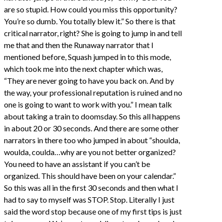
are so stupid. How could you miss this opportunity?
You’re so dumb. You totally blew it.” So there is that
critical narrator, right? She is going to jump in and tell
me that and then the Runaway narrator that I
mentioned before, Squash jumped in to this mode,
which took me into the next chapter which was,
“They are never going to have you back on. And by
the way, your professional reputation is ruined and no
one is going to want to work with you.” I mean talk
about taking a train to doomsday. So this all happens
in about 20 or 30 seconds. And there are some other
narrators in there too who jumped in about “shoulda,
woulda, coulda…why are you not better organized?
You need to have an assistant if you can’t be
organized. This should have been on your calendar.”
So this was all in the first 30 seconds and then what I
had to say to myself was STOP. Stop. Literally I just
said the word stop because one of my first tips is just