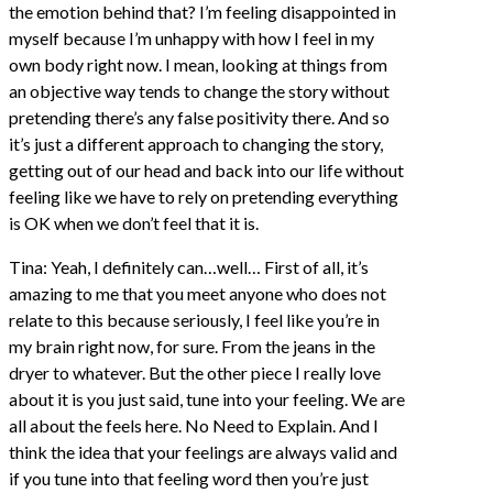
the emotion behind that? I’m feeling disappointed in
myself because I’m unhappy with how I feel in my
own body right now. I mean, looking at things from
an objective way tends to change the story without
pretending there’s any false positivity there. And so
it’s just a different approach to changing the story,
getting out of our head and back into our life without
feeling like we have to rely on pretending everything
is OK when we don’t feel that it is.
Tina: Yeah, I definitely can…well… First of all, it’s
amazing to me that you meet anyone who does not
relate to this because seriously, I feel like you’re in
my brain right now, for sure. From the jeans in the
dryer to whatever. But the other piece I really love
about it is you just said, tune into your feeling. We are
all about the feels here. No Need to Explain. And I
think the idea that your feelings are always valid and
if you tune into that feeling word then you’re just