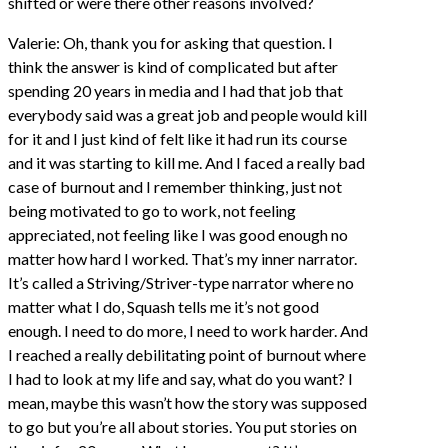
shifted or were there other reasons involved?
Valerie: Oh, thank you for asking that question. I
think the answer is kind of complicated but after
spending 20 years in media and I had that job that
everybody said was a great job and people would kill
for it and I just kind of felt like it had run its course
and it was starting to kill me. And I faced a really bad
case of burnout and I remember thinking, just not
being motivated to go to work, not feeling
appreciated, not feeling like I was good enough no
matter how hard I worked. That’s my inner narrator.
It’s called a Striving/Striver-type narrator where no
matter what I do, Squash tells me it’s not good
enough. I need to do more, I need to work harder. And
I reached a really debilitating point of burnout where
I had to look at my life and say, what do you want? I
mean, maybe this wasn’t how the story was supposed
to go but you’re all about stories. You put stories on