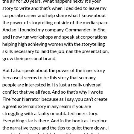
the air for 20 years. What happens next? It’s your
story to write and that’s when I decided to leave my
corporate career and help share what I know about
the power of storytelling outside of the media space.
And so I founded my company, Commander-In-She,
and I now run workshops and speak at corporations
helping high achieving women with the storytelling
skills necessary to land the job, nail the presentation,
grow their personal brand.
But I also speak about the power of the inner story
because it seems to be this story that so many
people are interested in. It’s just a really universal
conflict that we all face. And so that’s why I wrote
Fire Your Narrator because as I say, you can’t create
a great external story in any realm if you are
struggling with a faulty or outdated inner story.
Everything starts there. And in the book as I explore
the narrative types and the tips to quiet them down, I