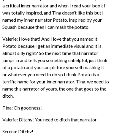
a critical inner narrator and when I read your book I
was totally inspired, and Tina doesn’t like this but I
named my inner narrator Potato. Inspired by your
Squash because then I can mash the potato.
Valerie: I love that! And I love that you named it
Potato because I get an immediate visual and it is
almost silly right? So the next time that narrator
jumps in and tells you something unhelpful, just think
of a potato and you can picture yourself mashing it
or whatever you need to do so I think Potato is a
terrific name for your inner narrator. Tina, we need to
name this narrator of yours, the one that goes to the
ditch.
Tina: Oh goodness!
Valerie: Ditchy! You need to ditch that narrator.
Serena: Ditchy!