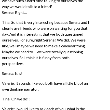
we have such a hard time talking to ourselves the
way we would talk to a friend?
Serena: Right…
Tina: So that is very interesting because Serena and I
clearly are friends who were on waiting for you that
day. And it is interesting that we both questioned
ourselves. For sure, right Serena? We did. We were
like, well maybe we need to make a calendar thing.
Maybe we need to… we were totally questioning
ourselves. So I think it is funny from both
perspectives.
Serena: It is!
Valerie: It sounds like you both have a little bit of an
overthinking narrator.
Tina: Oh we do!!
Valerie: I would like to ask each of you, what is the