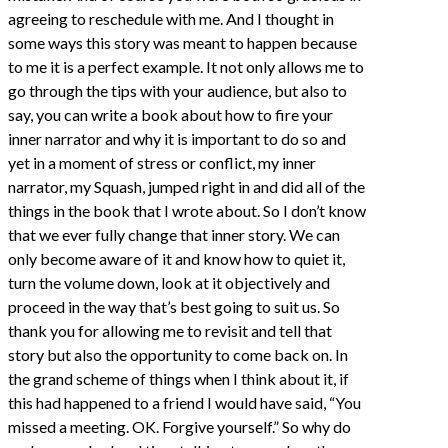
agreeing to reschedule with me. And I thought in
some ways this story was meant to happen because
to me it is a perfect example. It not only allows me to
go through the tips with your audience, but also to
say, you can write a book about how to fire your
inner narrator and why it is important to do so and
yet in a moment of stress or conflict, my inner
narrator, my Squash, jumped right in and did all of the
things in the book that I wrote about. So I don’t know
that we ever fully change that inner story. We can
only become aware of it and know how to quiet it,
turn the volume down, look at it objectively and
proceed in the way that’s best going to suit us. So
thank you for allowing me to revisit and tell that
story but also the opportunity to come back on. In
the grand scheme of things when I think about it, if
this had happened to a friend I would have said, “You
missed a meeting. OK. Forgive yourself.” So why do