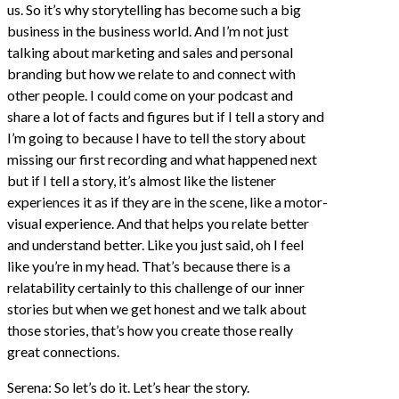
us. So it’s why storytelling has become such a big
business in the business world. And I’m not just
talking about marketing and sales and personal
branding but how we relate to and connect with
other people. I could come on your podcast and
share a lot of facts and figures but if I tell a story and
I’m going to because I have to tell the story about
missing our first recording and what happened next
but if I tell a story, it’s almost like the listener
experiences it as if they are in the scene, like a motor-
visual experience. And that helps you relate better
and understand better. Like you just said, oh I feel
like you’re in my head. That’s because there is a
relatability certainly to this challenge of our inner
stories but when we get honest and we talk about
those stories, that’s how you create those really
great connections.
Serena: So let’s do it. Let’s hear the story.