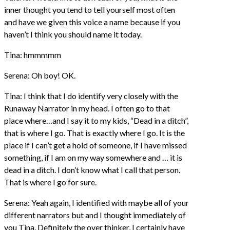
inner thought you tend to tell yourself most often
and have we given this voice a name because if you
haven’t I think you should name it today.
Tina: hmmmmm
Serena: Oh boy! OK.
Tina: I think that I do identify very closely with the
Runaway Narrator in my head. I often go to that
place where…and I say it to my kids, “Dead in a ditch”,
that is where I go. That is exactly where I go. It is the
place if I can’t get a hold of someone, if I have missed
something, if I am on my way somewhere and … it is
dead in a ditch. I don’t know what I call that person.
That is where I go for sure.
Serena: Yeah again, I identified with maybe all of your
different narrators but and I thought immediately of
you Tina. Definitely the over thinker, I certainly have