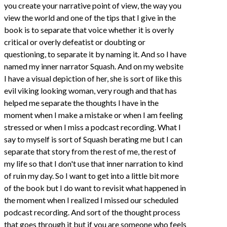
you create your narrative point of view, the way you
view the world and one of the tips that I give in the
book is to separate that voice whether it is overly
critical or overly defeatist or doubting or
questioning, to separate it by naming it. And so I have
named my inner narrator Squash. And on my website
I have a visual depiction of her, she is sort of like this
evil viking looking woman, very rough and that has
helped me separate the thoughts I have in the
moment when I make a mistake or when I am feeling
stressed or when I miss a podcast recording. What I
say to myself is sort of Squash berating me but I can
separate that story from the rest of me, the rest of
my life so that I don't use that inner narration to kind
of ruin my day. So I want to get into a little bit more
of the book but I do want to revisit what happened in
the moment when I realized I missed our scheduled
podcast recording. And sort of the thought process
that goes through it but if you are someone who feels