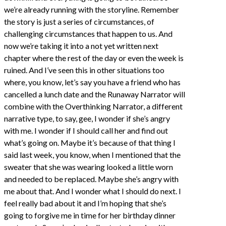
we’re already running with the storyline. Remember
the story is just a series of circumstances, of
challenging circumstances that happen to us. And
now we’re taking it into a not yet written next
chapter where the rest of the day or even the week is
ruined. And I’ve seen this in other situations too
where, you know, let’s say you have a friend who has
cancelled a lunch date and the Runaway Narrator will
combine with the Overthinking Narrator, a different
narrative type, to say, gee, I wonder if she’s angry
with me. I wonder if I should call her and find out
what’s going on. Maybe it’s because of that thing I
said last week, you know, when I mentioned that the
sweater that she was wearing looked a little worn
and needed to be replaced. Maybe she’s angry with
me about that. And I wonder what I should do next. I
feel really bad about it and I’m hoping that she’s
going to forgive me in time for her birthday dinner