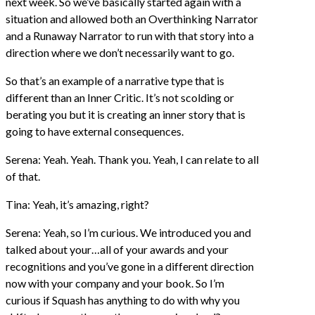
next week. So we’ve basically started again with a
situation and allowed both an Overthinking Narrator
and a Runaway Narrator to run with that story into a
direction where we don’t necessarily want to go.
So that’s an example of a narrative type that is
different than an Inner Critic. It’s not scolding or
berating you but it is creating an inner story that is
going to have external consequences.
Serena: Yeah. Yeah. Thank you. Yeah, I can relate to all
of that.
Tina: Yeah, it’s amazing, right?
Serena: Yeah, so I’m curious. We introduced you and
talked about your…all of your awards and your
recognitions and you’ve gone in a different direction
now with your company and your book. So I’m
curious if Squash has anything to do with why you