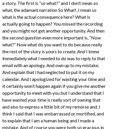
a story. The first is “so what?” and I don’t mean so
what, the adamant narration So What!, I mean so
what is the actual consequence here? What is
actually going to happen? You missed the recording
and you might not get another opportunity. And then
the second question even more important is, “Now
what?” Now what do you want to do because really
the rest of the story is yours to create. And I knew
immediately what I needed to do was to reply to that
email with an apology. And own up to my mistake.
And explain that I had neglected to put it on my
calendar. And I apologized for wasting your time and
it certainly won’t happen again if you give me another
opportunity to meet with you but I understand that I
have wasted your time is really sort of owning that
and also to express a little bit of my remorse and, I
think I said that I was embarrassed or mortified, and
to explain that I am a human being and I made a
mistake. And of course you were both so gracious in