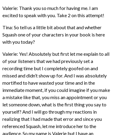
Valerie: Thank you so much for having me. I am
excited to speak with you. Take 2 on this attempt!
Tina: So tell us a little bit about that and whether
Squash one of your characters in your book is here
with you today?
Valerie: Yes! Absolutely but first let me explain to all
of your listeners that we had previously set a
recording time but I completely goofed on and
missed and didn’t show up for. And I was absolutely
mortified to have wasted your time and in the
immediate moment, if you could imagine if you make
a mistake like that, you miss an appointment or you
let someone down, what is the first thing you say to
yourself? And I will go through my reactions in
realizing that I had made that error and since you
referenced Squash, let me introduce her to the
audience. So my name is Valerie but I have an