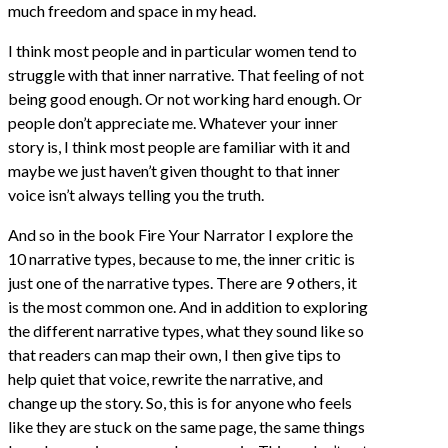
much freedom and space in my head.
I think most people and in particular women tend to
struggle with that inner narrative. That feeling of not
being good enough. Or not working hard enough. Or
people don’t appreciate me. Whatever your inner
story is, I think most people are familiar with it and
maybe we just haven’t given thought to that inner
voice isn’t always telling you the truth.
And so in the book Fire Your Narrator I explore the
10 narrative types, because to me, the inner critic is
just one of the narrative types. There are 9 others, it
is the most common one. And in addition to exploring
the different narrative types, what they sound like so
that readers can map their own, I then give tips to
help quiet that voice, rewrite the narrative, and
change up the story. So, this is for anyone who feels
like they are stuck on the same page, the same things