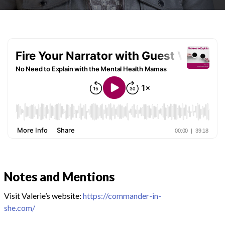
Notes and Mentions
Visit Valerie’s website:
https://commander-in-
she.com/