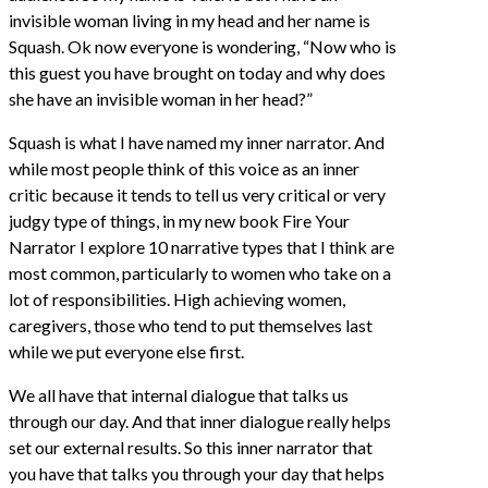
invisible woman living in my head and her name is
Squash. Ok now everyone is wondering, “Now who is
this guest you have brought on today and why does
she have an invisible woman in her head?”
Squash is what I have named my inner narrator. And
while most people think of this voice as an inner
critic because it tends to tell us very critical or very
judgy type of things, in my new book Fire Your
Narrator I explore 10 narrative types that I think are
most common, particularly to women who take on a
lot of responsibilities. High achieving women,
caregivers, those who tend to put themselves last
while we put everyone else first.
We all have that internal dialogue that talks us
through our day. And that inner dialogue really helps
set our external results. So this inner narrator that
you have that talks you through your day that helps