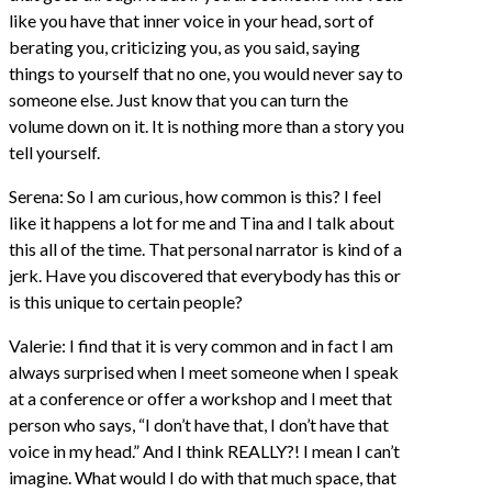
like you have that inner voice in your head, sort of
berating you, criticizing you, as you said, saying
things to yourself that no one, you would never say to
someone else. Just know that you can turn the
volume down on it. It is nothing more than a story you
tell yourself.
Serena: So I am curious, how common is this? I feel
like it happens a lot for me and Tina and I talk about
this all of the time. That personal narrator is kind of a
jerk. Have you discovered that everybody has this or
is this unique to certain people?
Valerie: I find that it is very common and in fact I am
always surprised when I meet someone when I speak
at a conference or offer a workshop and I meet that
person who says, “I don’t have that, I don’t have that
voice in my head.” And I think REALLY?! I mean I can’t
imagine. What would I do with that much space, that