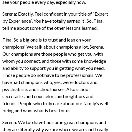
see your people every day, especially now.
Serena: Exactly. Feel confident in your title of “Expert
by Experience”. You have totally earned it! So, Tina,
tell me about some of the other lessons learned.
Tina: So a big one is to trust and lean on your
champions! We talk about champions a lot, Serena.
Our champions are those people who get you, with
whom you connect, and those with some knowledge
and ability to support you in getting what you need.
Those people do not have to be professionals. We
have had champions who, yes, were doctors and
psychiatrists and school nurses. Also school
secretaries and counselors and neighbors and
friends. People who truly care about our family’s well
being and want what is best for us.
Serena: We too have had some great champions and
they are literally why we are where we are and I really