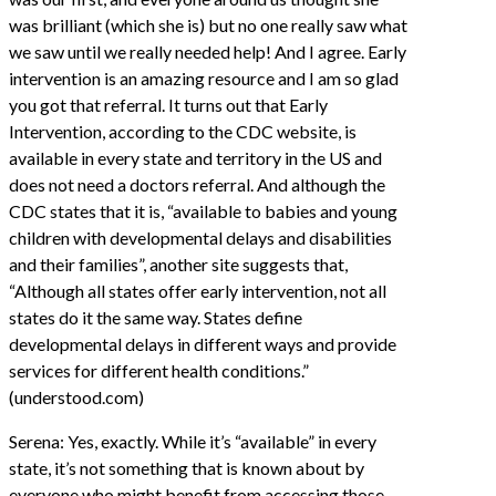
was brilliant (which she is) but no one really saw what
we saw until we really needed help! And I agree. Early
intervention is an amazing resource and I am so glad
you got that referral. It turns out that Early
Intervention, according to the CDC website, is
available in every state and territory in the US and
does not need a doctors referral. And although the
CDC states that it is, “available to babies and young
children with developmental delays and disabilities
and their families”, another site suggests that,
“Although all states offer early intervention, not all
states do it the same way. States define
developmental delays in different ways and provide
services for different health conditions.”
(understood.com)
Serena: Yes, exactly. While it’s “available” in every
state, it’s not something that is known about by
everyone who might benefit from accessing those