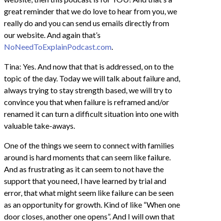
great reminder that we do love to hear from you, we
really do and you can send us emails directly from
our website. And again that’s
NoNeedToExplainPodcast.com
.
Tina: Yes. And now that that is addressed, on to the
topic of the day. Today we will talk about failure and,
always trying to stay strength based, we will try to
convince you that when failure is reframed and/or
renamed it can turn a difficult situation into one with
valuable take-aways.
One of the things we seem to connect with families
around is hard moments that can seem like failure.
And as frustrating as it can seem to not have the
support that you need, I have learned by trial and
error, that what might seem like failure can be seen
as an opportunity for growth. Kind of like “When one
door closes, another one opens”. And I will own that