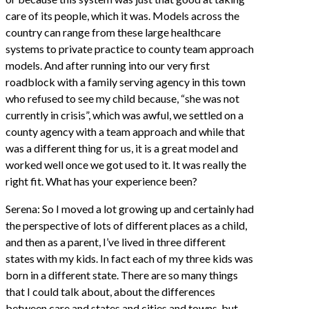
care of its people, which it was. Models across the
country can range from these large healthcare
systems to private practice to county team approach
models. And after running into our very first
roadblock with a family serving agency in this town
who refused to see my child because, “she was not
currently in crisis”, which was awful, we settled on a
county agency with a team approach and while that
was a different thing for us, it is a great model and
worked well once we got used to it. It was really the
right fit. What has your experience been?
Serena: So I moved a lot growing up and certainly had
the perspective of lots of different places as a child,
and then as a parent, I’ve lived in three different
states with my kids. In fact each of my three kids was
born in a different state. There are so many things
that I could talk about, about the differences
between care and states and cities and towns, but