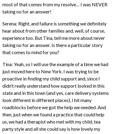
most of that comes from my resolve… I was NEVER
taking no for an answer!
Serena: Right, and failure is something we definitely
hear about from other families and, well, of course,
experience too. But Tina, tell me more about never
taking no for an answer. Is there a particular story
that comes to mind for you?
Tina: Yeah, so I will use the example of a time we had
just moved here to New York. I was trying to be
proactive in finding my child support and, since I
didn’t really understand how support looked in this
state and in this town (and yes, care delivery systems
look different in different places), I hit many
roadblocks before we got the help we needed. And
then, just when we found a practice that could help
us, we had a therapist who met with my child, tea
party style and all she could say is how lovely my