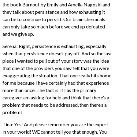
the book Burnout by Emily and Amelia Nagoski and
they talk about persistence and how exhausting it
can be to continue to persist. Our brain chemicals
can only take so much before we end up defeated
and we give up.
Serena: Right, persistence is exhausting, especially
when that persistence doesn’t pay off. And so the last
piece I wanted to pull out of your story was the idea
that one of the providers you saw felt that you were
exaggerating the situation. That one really hits home
for me because I have certainly had that experience
more than once. The fact is, if I as the primary
caregiver am asking for help and think that there’s a
problem that needs to be addressed, then there’s a
problem!
Tina: Yes! And please remember you are the expert
in your world! WE cannot tell you that enough. You