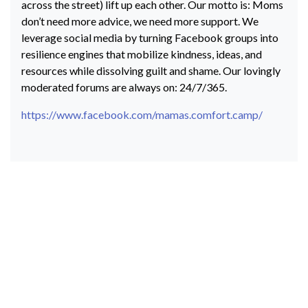
across the street) lift up each other. Our motto is: Moms
don’t need more advice, we need more support. We
leverage social media by turning Facebook groups into
resilience engines that mobilize kindness, ideas, and
resources while dissolving guilt and shame. Our lovingly
moderated forums are always on: 24/7/365.
https://www.facebook.com/mamas.comfort.camp/