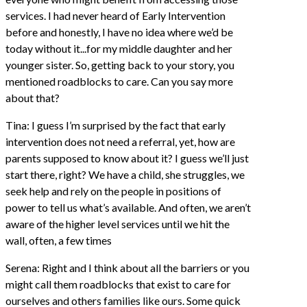
services. I had never heard of Early Intervention
before and honestly, I have no idea where we’d be
today without it...for my middle daughter and her
younger sister. So, getting back to your story, you
mentioned roadblocks to care. Can you say more
about that?
Tina: I guess I’m surprised by the fact that early
intervention does not need a referral, yet, how are
parents supposed to know about it? I guess we’ll just
start there, right? We have a child, she struggles, we
seek help and rely on the people in positions of
power to tell us what’s available. And often, we aren’t
aware of the higher level services until we hit the
wall, often, a few times
Serena: Right and I think about all the barriers or you
might call them roadblocks that exist to care for
ourselves and others families like ours. Some quick