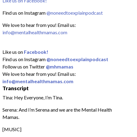
Like us on Facebook!
Find us on Instagram
@noneedtoexplainpodcast
We love to hear from you! Email us:
info@mentalhealthmamas.com
Like us on
Facebook!
Find us on Instagram
@noneedtoexplainpodcast
Follow us on Twitter
@mhmamas
We love to hear from you! Email us:
info@mentalhealthmamas.com
Transcript
Tina: Hey Everyone, I’m Tina.
Serena: And I’m Serena and we are the Mental Health
Mamas.
[MUSIC]