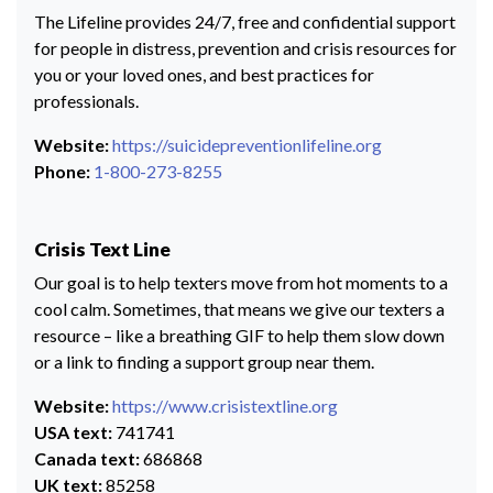
The Lifeline provides 24/7, free and confidential support
for people in distress, prevention and crisis resources for
you or your loved ones, and best practices for
professionals.
Website:
https://suicidepreventionlifeline.org
Phone:
1-800-273-8255
Crisis Text Line
Our goal is to help texters move from hot moments to a
cool calm. Sometimes, that means we give our texters a
resource – like a breathing GIF to help them slow down
or a link to finding a support group near them.
Website:
https://www.crisistextline.org
USA text:
741741
Canada text:
686868
UK text:
85258