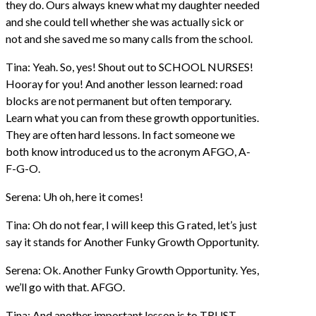
they do. Ours always knew what my daughter needed
and she could tell whether she was actually sick or
not and she saved me so many calls from the school.
Tina: Yeah. So, yes! Shout out to SCHOOL NURSES!
Hooray for you! And another lesson learned: road
blocks are not permanent but often temporary.
Learn what you can from these growth opportunities.
They are often hard lessons. In fact someone we
both know introduced us to the acronym AFGO, A-
F-G-O.
Serena: Uh oh, here it comes!
Tina: Oh do not fear, I will keep this G rated, let’s just
say it stands for Another Funky Growth Opportunity.
Serena: Ok. Another Funky Growth Opportunity. Yes,
we’ll go with that. AFGO.
Tina: And another important lesson is to TRUST