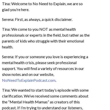
Tina: Welcome to No Need to Explain, we are so
glad you’re here.
Serena: First, as always, a quick disclaimer.
Tina: We come to you NOT as mental health
professionals or experts in the field, but rather as the
parents of kids who struggle with their emotional
health.
Serena: If you or someone you love is experiencing a
mental health crisis, please seek professional
support. You will find a variety of resources in our
show notes and on our website,
NoNeedToExplainPodcast.com
.
Tina: We wanted to start today’s episode with some
clarification. We’ve received some comments about
the “Mental Health Mamas” as creators of this
podcast. If I’m trying to understand our listeners,