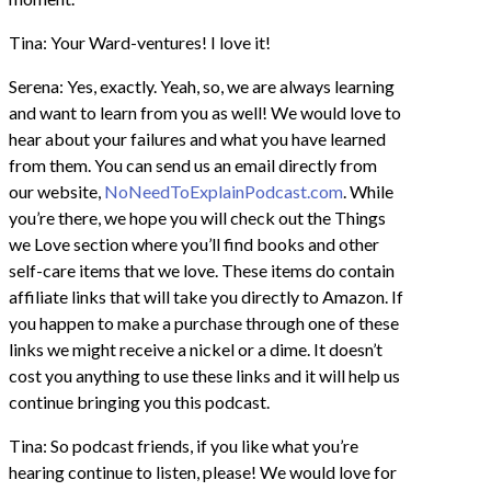
Tina: Your Ward-ventures! I love it!
Serena: Yes, exactly. Yeah, so, we are always learning
and want to learn from you as well! We would love to
hear about your failures and what you have learned
from them. You can send us an email directly from
our website,
NoNeedToExplainPodcast.com
. While
you’re there, we hope you will check out the Things
we Love section where you’ll find books and other
self-care items that we love. These items do contain
affiliate links that will take you directly to Amazon. If
you happen to make a purchase through one of these
links we might receive a nickel or a dime. It doesn’t
cost you anything to use these links and it will help us
continue bringing you this podcast.
Tina: So podcast friends, if you like what you’re
hearing continue to listen, please! We would love for