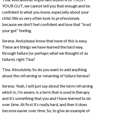
YOUR GUT, we cannot tell you that enough and be
confident in what you know, especially about your
child. We so very often look to professionals
because we don’t feel confident and lose that “trust
your gut” feeling.
Serena: And please know that none of this is easy.
These are things we have learned the hard way,
through failure (or perhaps what we thought of as
failure), right Tina?
Tina: Absolutely. So do you want to add anything
about the reframing or renaming of failure Serena?
Serena: Yeah, I will just say about the term reframing
which is, I’m aware, is a term that is used in therapy
and it’s something that you and I have learned to do
over time. At first it’s really hard, and then it does
become easier over time. So, to give an example of