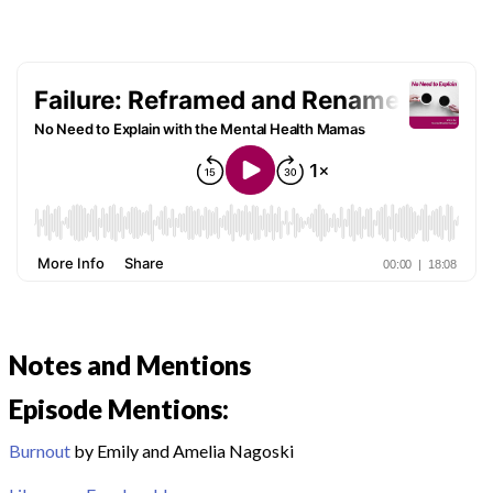
Notes and Mentions
Episode Mentions:
Burnout
by Emily and Amelia Nagoski