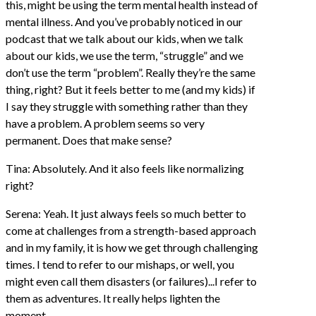
this, might be using the term mental health instead of
mental illness. And you’ve probably noticed in our
podcast that we talk about our kids, when we talk
about our kids, we use the term, “struggle” and we
don’t use the term “problem”. Really they’re the same
thing, right? But it feels better to me (and my kids) if
I say they struggle with something rather than they
have a problem. A problem seems so very
permanent. Does that make sense?
Tina: Absolutely. And it also feels like normalizing
right?
Serena: Yeah. It just always feels so much better to
come at challenges from a strength-based approach
and in my family, it is how we get through challenging
times. I tend to refer to our mishaps, or well, you
might even call them disasters (or failures)...I refer to
them as adventures. It really helps lighten the
moment.