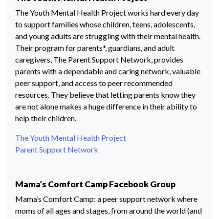
The Youth Mental Health Project works hard every day
to support families whose children, teens, adolescents,
and young adults are struggling with their mental health.
Their program for parents*, guardians, and adult
caregivers, The Parent Support Network, provides
parents with a dependable and caring network, valuable
peer support, and access to peer recommended
resources. They believe that letting parents know they
are not alone makes a huge difference in their ability to
help their children.
The Youth Mental Health Project
Parent Support Network
Mama’s Comfort Camp Facebook Group
Mama’s Comfort Camp: a peer support network where
moms of all ages and stages, from around the world (and