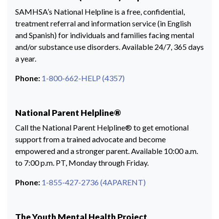
SAMHSA’s National Helpline is a free, confidential,
treatment referral and information service (in English
and Spanish) for individuals and families facing mental
and/or substance use disorders. Available 24/7, 365 days
a year.
Phone:
1-800-662-HELP (4357)
National Parent Helpline®
Call the National Parent Helpline® to get emotional
support from a trained advocate and become
empowered and a stronger parent. Available 10:00 a.m.
to 7:00 p.m. PT, Monday through Friday.
Phone:
1-855-427-2736 (4APARENT)
The Youth Mental Health Project