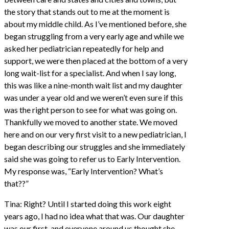
the story that stands out to me at the moment is
about my middle child. As I’ve mentioned before, she
began struggling from a very early age and while we
asked her pediatrician repeatedly for help and
support, we were then placed at the bottom of a very
long wait-list for a specialist. And when I say long,
this was like a nine-month wait list and my daughter
was under a year old and we weren’t even sure if this
was the right person to see for what was going on.
Thankfully we moved to another state. We moved
here and on our very first visit to a new pediatrician, I
began describing our struggles and she immediately
said she was going to refer us to Early Intervention.
My response was, “Early Intervention? What’s
that??”
Tina: Right? Until I started doing this work eight
years ago, I had no idea what that was. Our daughter
was our first, and everyone around us thought she