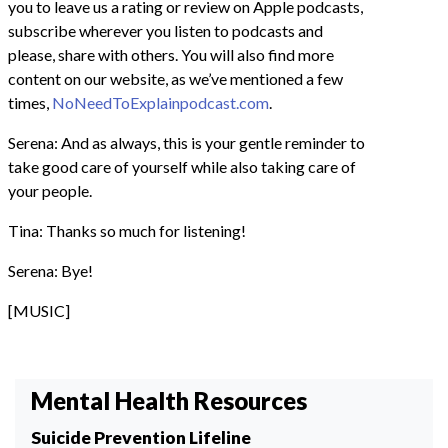
you to leave us a rating or review on Apple podcasts,
subscribe wherever you listen to podcasts and
please, share with others. You will also find more
content on our website, as we’ve mentioned a few
times,
NoNeedToExplainpodcast.com
.
Serena: And as always, this is your gentle reminder to
take good care of yourself while also taking care of
your people.
Tina: Thanks so much for listening!
Serena: Bye!
[MUSIC]
Mental Health Resources
Suicide Prevention Lifeline