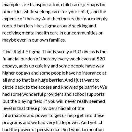
examples are transportation, child care (perhaps for
other kids while seeking care for your child), and the
expense of therapy. And then there’s the more deeply
rooted barriers like stigma around seeking and
receiving mental health care in our communities or
maybe even in our own families.
Tina: Right. Stigma. That is surely a BIG one as is the
financial burden of therapy every week even at $20
copays, adds up quickly and some people have way
higher copays and some people have no insurance at
all and so that is a huge barrier. And I just want to
circle back to the access and knowledge barrier. We
had some wonderful providers and school supports
but the playing field, if you will, never really seemed
level in that these providers had all of the
information and power to get us help get into these
programs and we had very little power. And yet….I
had the power of persistence! So I want to mention