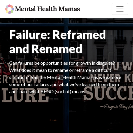
Failure: Reframed
and Renamed
Can failures be opportunities for growth in disguise?
What does it mean to rename or reframe a difficult
situation? Join the Mental Health Mamas as we explore
some of our failures and what we’ve learned from them
and share what AFGO (sort of) means.