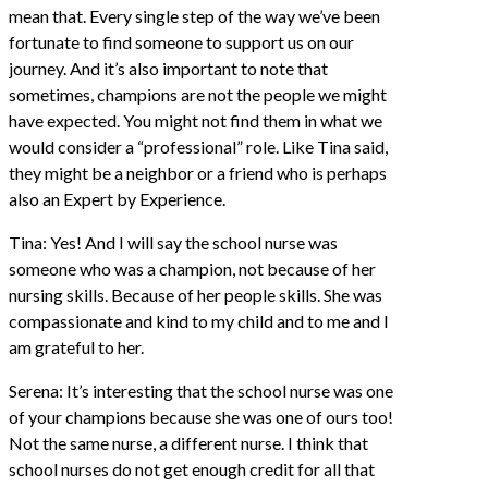
mean that. Every single step of the way we’ve been
fortunate to find someone to support us on our
journey. And it’s also important to note that
sometimes, champions are not the people we might
have expected. You might not find them in what we
would consider a “professional” role. Like Tina said,
they might be a neighbor or a friend who is perhaps
also an Expert by Experience.
Tina: Yes! And I will say the school nurse was
someone who was a champion, not because of her
nursing skills. Because of her people skills. She was
compassionate and kind to my child and to me and I
am grateful to her.
Serena: It’s interesting that the school nurse was one
of your champions because she was one of ours too!
Not the same nurse, a different nurse. I think that
school nurses do not get enough credit for all that