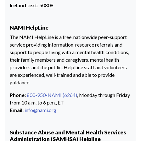
Ireland text:
50808
NAMI HelpLine
The NAMI HelpLine is a free, nationwide peer-support
service providing information, resource referrals and
support to people living with a mental health conditions,
their family members and caregivers, mental health
providers and the public. HelpLine staff and volunteers
are experienced, well-trained and able to provide
guidance.
Phone:
800-950-NAMI (6264)
, Monday through Friday
from 10 a.m. to 6 p.m., ET
Email:
info@nami.org
Substance Abuse and Mental Health Services
Administration (SAMHSA) Helpline