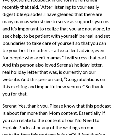
recently that said, “After listening to your easily
digestible episodes, I have gleaned that there are
many mamas who strive to serve as support systems,
and it’s important to realize that you are not alone, to
seek help, to be patient with yourself, be real, and set
boundaries to take care of yourself so that you can
be your best for others – all excellent advice, even
for people who aren’t mamas.” I will stress that part.
And this person also loved Serena’s holiday letter,
real holiday letter that was, is currently on our
website. And this person said, “Congratulations on
this exciting and impactful new venture.” So thank
you for that.
Serena: Yes, thank you. Please know that this podcast
is about far more than Mom content. Essentially, if
you can relate to the content of our No Need to
Explain Podcast or any of the writings on our
website, then this podcast is for YOU! And that’s a