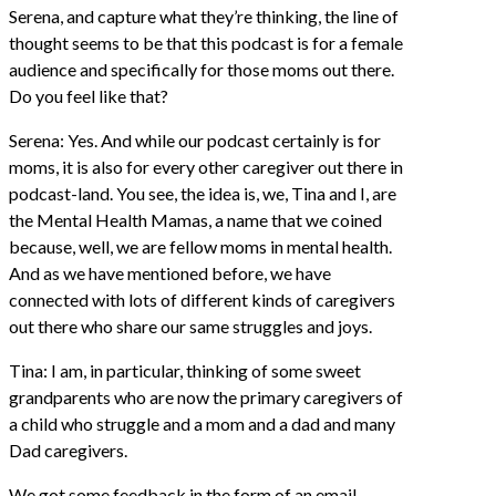
Serena, and capture what they’re thinking, the line of
thought seems to be that this podcast is for a female
audience and specifically for those moms out there.
Do you feel like that?
Serena: Yes. And while our podcast certainly is for
moms, it is also for every other caregiver out there in
podcast-land. You see, the idea is, we, Tina and I, are
the Mental Health Mamas, a name that we coined
because, well, we are fellow moms in mental health.
And as we have mentioned before, we have
connected with lots of different kinds of caregivers
out there who share our same struggles and joys.
Tina: I am, in particular, thinking of some sweet
grandparents who are now the primary caregivers of
a child who struggle and a mom and a dad and many
Dad caregivers.
We got some feedback in the form of an email