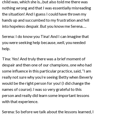
child was, which she is...but also told me there was
nothing wrong and that I was essentially misreading
the situation! And I guess I could have thrown my
hands up and succumbed to my frustration and fell
into hopeless despair. But you know me Serena….
Serena: I do know you Tina! And I can imagine that
you were seeking help because, well, you needed
help.
Tina: Yes! And truly there was a brief moment of
despair and then one of our champions, one who had
some influence in this particular practice, said, “I am
really not sure why you’re seeing Betty when Beverly
would be the right person for you! (I did change the
names of course). I was so very grateful to this
person and really did learn some important lessons
with that experience.
Serena: So before we talk about the lessons learned, I