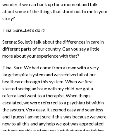
wonder if we can back up for a moment and talk
about some of the things that stood out to me in your
story?
Tina: Sure...Let’s do it!
Serena: So, let’s talk about the differences in care in
different parts of our country. Can you say a little
more about your experience with that?
Tina: Sure. We had come from a town with a very
large hospital system and we received all of our
healthcare through this system. When we first
started seeing an issue with my child, we got a
referral and went to a therapist. When things
escalated, we were referred to a psychiatrist within
the system. Very easy. It seemed easy and seamless
and I guess I am not sure if this was because we were
new to all this and any help we got was appreciated
or because this system was just that good at taking