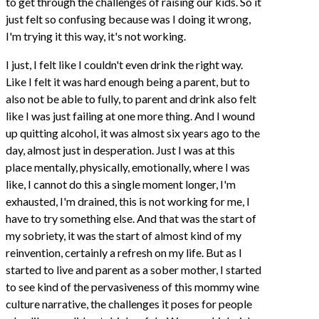
to get through the challenges of raising our kids. So it
just felt so confusing because was I doing it wrong,
I'm trying it this way, it's not working.
I just, I felt like I couldn't even drink the right way.
Like I felt it was hard enough being a parent, but to
also not be able to fully, to parent and drink also felt
like I was just failing at one more thing. And I wound
up quitting alcohol, it was almost six years ago to the
day, almost just in desperation. Just I was at this
place mentally, physically, emotionally, where I was
like, I cannot do this a single moment longer, I'm
exhausted, I'm drained, this is not working for me, I
have to try something else. And that was the start of
my sobriety, it was the start of almost kind of my
reinvention, certainly a refresh on my life. But as I
started to live and parent as a sober mother, I started
to see kind of the pervasiveness of this mommy wine
culture narrative, the challenges it poses for people