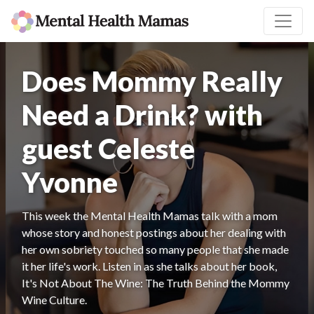
Does Mommy Really
Need a Drink? with
guest Celeste
Yvonne
This week the Mental Health Mamas talk with a mom
whose story and honest postings about her dealing with
her own sobriety touched so many people that she made
it her life's work. Listen in as she talks about her book,
It's Not About The Wine: The Truth Behind the Mommy
Wine Culture.