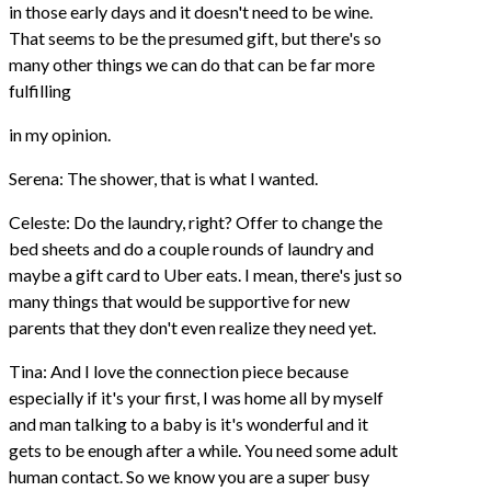
in those early days and it doesn't need to be wine.
That seems to be the presumed gift, but there's so
many other things we can do that can be far more
fulfilling
in my opinion.
Serena: The shower, that is what I wanted.
Celeste: Do the laundry, right? Offer to change the
bed sheets and do a couple rounds of laundry and
maybe a gift card to Uber eats. I mean, there's just so
many things that would be supportive for new
parents that they don't even realize they need yet.
Tina: And I love the connection piece because
especially if it's your first, I was home all by myself
and man talking to a baby is it's wonderful and it
gets to be enough after a while. You need some adult
human contact. So we know you are a super busy