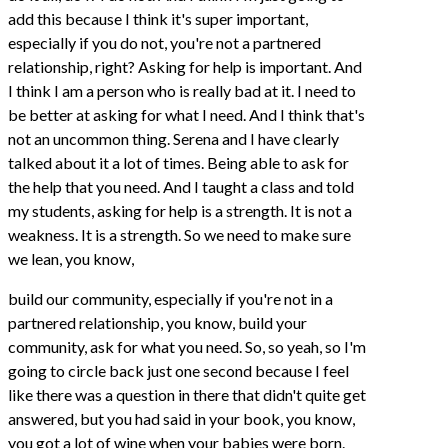
add this because I think it's super important,
especially if you do not, you're not a partnered
relationship, right? Asking for help is important. And
I think I am a person who is really bad at it. I need to
be better at asking for what I need. And I think that's
not an uncommon thing. Serena and I have clearly
talked about it a lot of times. Being able to ask for
the help that you need. And I taught a class and told
my students, asking for help is a strength. It is not a
weakness. It is a strength. So we need to make sure
we lean, you know,
build our community, especially if you're not in a
partnered relationship, you know, build your
community, ask for what you need. So, so yeah, so I'm
going to circle back just one second because I feel
like there was a question in there that didn't quite get
answered, but you had said in your book, you know,
you got a lot of wine when your babies were born.