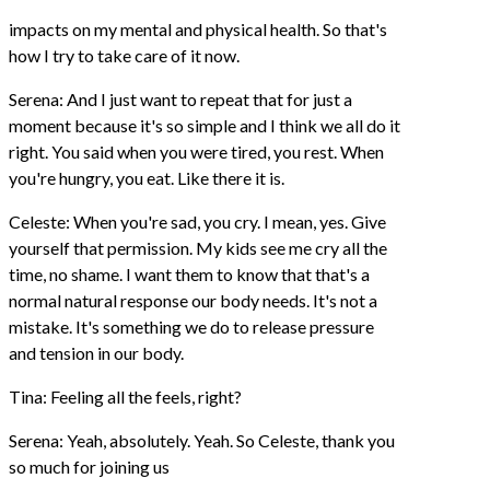
impacts on my mental and physical health. So that's
how I try to take care of it now.
Serena: And I just want to repeat that for just a
moment because it's so simple and I think we all do it
right. You said when you were tired, you rest. When
you're hungry, you eat. Like there it is.
Celeste: When you're sad, you cry. I mean, yes. Give
yourself that permission. My kids see me cry all the
time, no shame. I want them to know that that's a
normal natural response our body needs. It's not a
mistake. It's something we do to release pressure
and tension in our body.
Tina: Feeling all the feels, right?
Serena: Yeah, absolutely. Yeah. So Celeste, thank you
so much for joining us