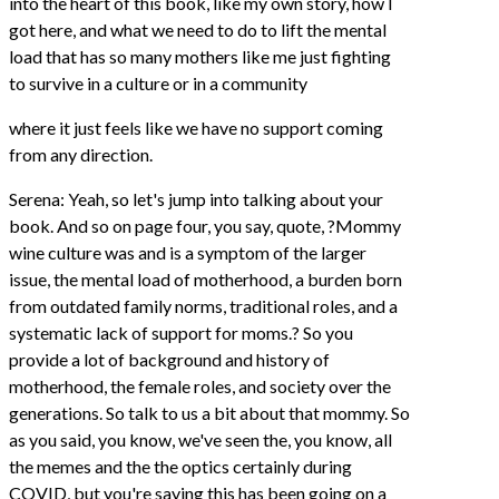
into the heart of this book, like my own story, how I
got here, and what we need to do to lift the mental
load that has so many mothers like me just fighting
to survive in a culture or in a community
where it just feels like we have no support coming
from any direction.
Serena: Yeah, so let's jump into talking about your
book. And so on page four, you say, quote, ?Mommy
wine culture was and is a symptom of the larger
issue, the mental load of motherhood, a burden born
from outdated family norms, traditional roles, and a
systematic lack of support for moms.? So you
provide a lot of background and history of
motherhood, the female roles, and society over the
generations. So talk to us a bit about that mommy. So
as you said, you know, we've seen the, you know, all
the memes and the the optics certainly during
COVID, but you're saying this has been going on a