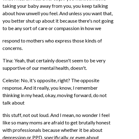
taking your baby away from you, you keep talking
about how unwell you feel. And unless you want that,
you better shut up about it because there's not going
to be any sort of care or compassion in how we
respond to mothers who express those kinds of
concerns.
Tina: Yeah, that certainly doesn't seem to be very
supportive of our mental health, doesn't.
Celeste: No, it's opposite, right? The opposite
response. And it really, you know, I remember
thinking in my head, okay, moving forward, do not
talk about
this stuff, not out loud. And I mean, no wonder I feel
like so many moms are afraid to get brutally honest
with professionals because whether it be about
depression or PPD, specifically, or even about