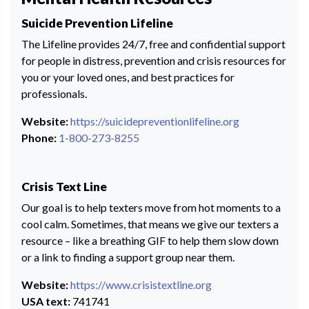
Suicide Prevention Lifeline
The Lifeline provides 24/7, free and confidential support
for people in distress, prevention and crisis resources for
you or your loved ones, and best practices for
professionals.
Website:
https://suicidepreventionlifeline.org
Phone:
1-800-273-8255
Crisis Text Line
Our goal is to help texters move from hot moments to a
cool calm. Sometimes, that means we give our texters a
resource – like a breathing GIF to help them slow down
or a link to finding a support group near them.
Website:
https://www.crisistextline.org
USA text:
741741