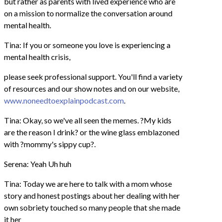
but rather as parents with lived experience who are
on a mission to normalize the conversation around
mental health.
Tina: If you or someone you love is experiencing a
mental health crisis,
please seek professional support. You'll find a variety
of resources and our show notes and on our website,
www.noneedtoexplainpodcast.com
.
Tina: Okay, so we've all seen the memes. ?My kids
are the reason I drink? or the wine glass emblazoned
with ?mommy's sippy cup?.
Serena: Yeah Uh huh
Tina: Today we are here to talk with a mom whose
story and honest postings about her dealing with her
own sobriety touched so many people that she made
it her