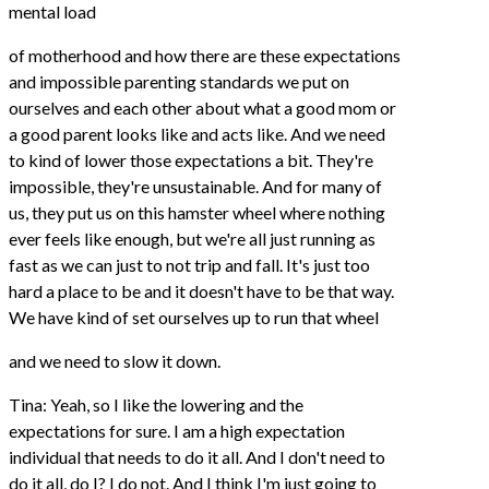
mental load
of motherhood and how there are these expectations
and impossible parenting standards we put on
ourselves and each other about what a good mom or
a good parent looks like and acts like. And we need
to kind of lower those expectations a bit. They're
impossible, they're unsustainable. And for many of
us, they put us on this hamster wheel where nothing
ever feels like enough, but we're all just running as
fast as we can just to not trip and fall. It's just too
hard a place to be and it doesn't have to be that way.
We have kind of set ourselves up to run that wheel
and we need to slow it down.
Tina: Yeah, so I like the lowering and the
expectations for sure. I am a high expectation
individual that needs to do it all. And I don't need to
do it all, do I? I do not. And I think I'm just going to