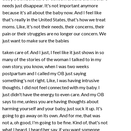
needs just disappear. It's not important anymore
because it's all about the baby now. And I feel like
that's really in the United States, that's how we treat
moms. Like, it's not their needs, their concerns, their
pain or their struggles are no longer our concern. We
just want to make sure the babies
taken care of. And I just, I feel like it just shows in so
many of the stories of the woman I talked to in my
own story, you know, when I was two weeks
postpartum and I called my OB just saying
something's not right. Like, I was having intrusive
thoughts. I did not feel connected with my baby. I
just didn't have the energy to even care. And my OB
says to me, unless you are having thoughts about
harming yourself and your baby, just suck it up. It's
going to go away on its own. And for me, that was
not a, oh good, I'm going to be fine. Kind of, that's not
what I heard. I heard her say, if you want someone