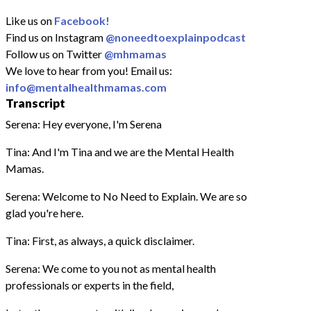
Like us on
Facebook!
Find us on Instagram
@noneedtoexplainpodcast
Follow us on Twitter
@mhmamas
We love to hear from you! Email us:
info@mentalhealthmamas.com
Transcript
Serena: Hey everyone, I'm Serena
Tina: And I'm Tina and we are the Mental Health
Mamas.
Serena: Welcome to No Need to Explain. We are so
glad you're here.
Tina: First, as always, a quick disclaimer.
Serena: We come to you not as mental health
professionals or experts in the field,