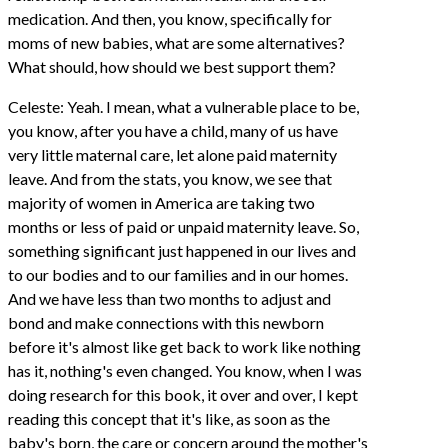
medication. And then, you know, specifically for
moms of new babies, what are some alternatives?
What should, how should we best support them?
Celeste: Yeah. I mean, what a vulnerable place to be,
you know, after you have a child, many of us have
very little maternal care, let alone paid maternity
leave. And from the stats, you know, we see that
majority of women in America are taking two
months or less of paid or unpaid maternity leave. So,
something significant just happened in our lives and
to our bodies and to our families and in our homes.
And we have less than two months to adjust and
bond and make connections with this newborn
before it's almost like get back to work like nothing
has it, nothing's even changed. You know, when I was
doing research for this book, it over and over, I kept
reading this concept that it's like, as soon as the
baby's born, the care or concern around the mother's