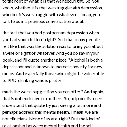
to the root of what it is that we need, right? So, you
know, whether it is that we struggle with depression,
whether it's we struggle with whatever. I mean, you
talk to us in a previous conversation about
the fact that you had postpartum depression when
you had your children, right? And that many people
felt like that was the solution was to bring you about
a wine or a gift or whatever. And you do say in your
book, and I'll quote another piece, ?Alcohol is both a
depressant and is known to increase anxiety for new
moms. And especially those who might be vulnerable
to PPD, drinking wine is pretty
much the worst suggestion you can offer.? And again,
that is not exclusive to mothers. So, help our listeners
understand that quote by just saying a bit more and
perhaps address this mental health, I mean, we are
not clinicians. None of us are, right? But the kind of
relationship between mental health and the self-