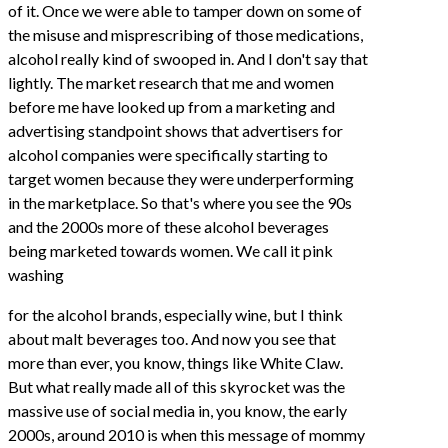
of it. Once we were able to tamper down on some of
the misuse and misprescribing of those medications,
alcohol really kind of swooped in. And I don't say that
lightly. The market research that me and women
before me have looked up from a marketing and
advertising standpoint shows that advertisers for
alcohol companies were specifically starting to
target women because they were underperforming
in the marketplace. So that's where you see the 90s
and the 2000s more of these alcohol beverages
being marketed towards women. We call it pink
washing
for the alcohol brands, especially wine, but I think
about malt beverages too. And now you see that
more than ever, you know, things like White Claw.
But what really made all of this skyrocket was the
massive use of social media in, you know, the early
2000s, around 2010 is when this message of mommy