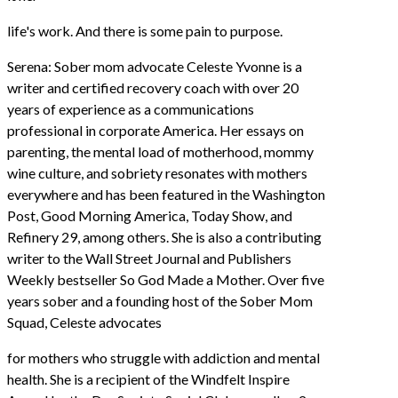
life's work. And there is some pain to purpose.
Serena: Sober mom advocate Celeste Yvonne is a
writer and certified recovery coach with over 20
years of experience as a communications
professional in corporate America. Her essays on
parenting, the mental load of motherhood, mommy
wine culture, and sobriety resonates with mothers
everywhere and has been featured in the Washington
Post, Good Morning America, Today Show, and
Refinery 29, among others. She is also a contributing
writer to the Wall Street Journal and Publishers
Weekly bestseller So God Made a Mother. Over five
years sober and a founding host of the Sober Mom
Squad, Celeste advocates
for mothers who struggle with addiction and mental
health. She is a recipient of the Windfelt Inspire