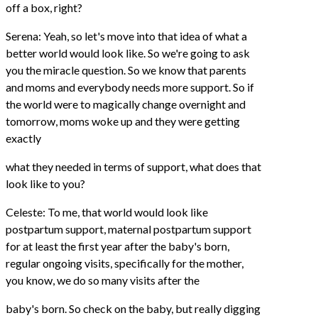
off a box, right?
Serena: Yeah, so let's move into that idea of what a
better world would look like. So we're going to ask
you the miracle question. So we know that parents
and moms and everybody needs more support. So if
the world were to magically change overnight and
tomorrow, moms woke up and they were getting
exactly
what they needed in terms of support, what does that
look like to you?
Celeste: To me, that world would look like
postpartum support, maternal postpartum support
for at least the first year after the baby's born,
regular ongoing visits, specifically for the mother,
you know, we do so many visits after the
baby's born. So check on the baby, but really digging