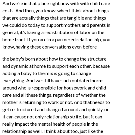
And we're in that place right now with with child care
costs. And then, you know, when I think about things
that are actually things that are tangible and things
we could do today to support mothers and parents in
general, it's having a redistribution of labor on the
home front. If you are in a partnered relationship, you
know, having these conversations even before
the baby's born about how to change the structure
and dynamic at home to support each other, because
adding a baby to the mix is going to change
everything. And we still have such outdated norms
around who is responsible for housework and child
care and all these things, regardless of whether the
mother is returning to work or not. And that needs to
get restructured and changed around and quickly, or
it can cause not only relationship strife, but it can
really impact the mental health of people in the
relationship as well. I think about too, just like the