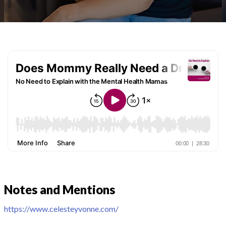
Notes and Mentions
https://www.celesteyvonne.com/