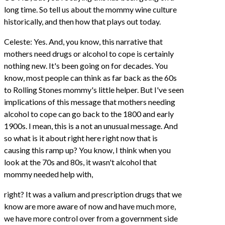
long time. So tell us about the mommy wine culture
historically, and then how that plays out today.
Celeste: Yes. And, you know, this narrative that
mothers need drugs or alcohol to cope is certainly
nothing new. It's been going on for decades. You
know, most people can think as far back as the 60s
to Rolling Stones mommy's little helper. But I've seen
implications of this message that mothers needing
alcohol to cope can go back to the 1800 and early
1900s. I mean, this is a not an unusual message. And
so what is it about right here right now that is
causing this ramp up? You know, I think when you
look at the 70s and 80s, it wasn't alcohol that
mommy needed help with,
right? It was a valium and prescription drugs that we
know are more aware of now and have much more,
we have more control over from a government side