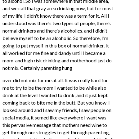
to alcohol. So I was somewhere in that middle area,
and we call that gray area drinking now, but for most
of my life, I didn't know there was a term for it. All I
understood was there's two types of people, there's
normal drinkers and there's alcoholics, and I didn't
believe myself to be an alcoholic. So therefore, I'm
going to put myself in this box of normal drinker. It
all worked for me fine and dandy until I became a
mom, and high risk drinking and motherhood just do
not mix. Certainly parenting hung
over did not mix for me at all. It was really hard for
me to try to be the mom I wanted to be while also
drink at the level I wanted to drink, and it just kept
coming back to bite me in the butt. But you know, I
looked around and I saw my friends, I saw people on
social media, it semed like everywhere I want was
this pervasive message that mothers need wine to
get through our struggles to get through parenting,