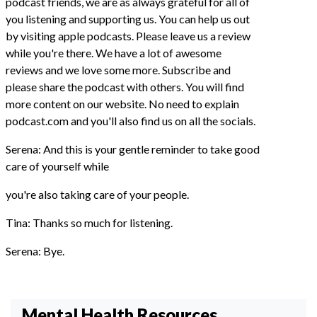
podcast friends, we are as always grateful for all of
you listening and supporting us. You can help us out
by visiting apple podcasts. Please leave us a review
while you're there. We have a lot of awesome
reviews and we love some more. Subscribe and
please share the podcast with others. You will find
more content on our website. No need to explain
podcast.com and you'll also find us on all the socials.
Serena: And this is your gentle reminder to take good
care of yourself while
you're also taking care of your people.
Tina: Thanks so much for listening.
Serena: Bye.
Mental Health Resources