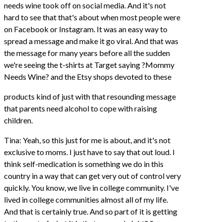
needs wine took off on social media. And it's not
hard to see that that's about when most people were
on Facebook or Instagram. It was an easy way to
spread a message and make it go viral. And that was
the message for many years before all the sudden
we're seeing the t-shirts at Target saying ?Mommy
Needs Wine? and the Etsy shops devoted to these
products kind of just with that resounding message
that parents need alcohol to cope with raising
children.
Tina: Yeah, so this just for me is about, and it's not
exclusive to moms. I just have to say that out loud. I
think self-medication is something we do in this
country in a way that can get very out of control very
quickly. You know, we live in college community. I've
lived in college communities almost all of my life.
And that is certainly true. And so part of it is getting