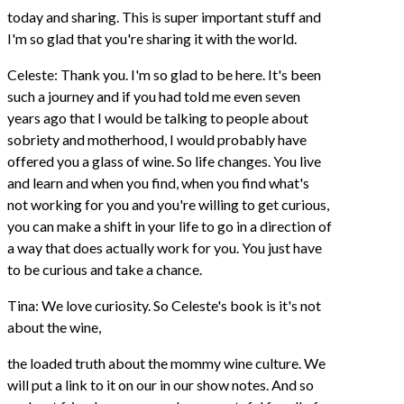
today and sharing. This is super important stuff and
I'm so glad that you're sharing it with the world.
Celeste: Thank you. I'm so glad to be here. It's been
such a journey and if you had told me even seven
years ago that I would be talking to people about
sobriety and motherhood, I would probably have
offered you a glass of wine. So life changes. You live
and learn and when you find, when you find what's
not working for you and you're willing to get curious,
you can make a shift in your life to go in a direction of
a way that does actually work for you. You just have
to be curious and take a chance.
Tina: We love curiosity. So Celeste's book is it's not
about the wine,
the loaded truth about the mommy wine culture. We
will put a link to it on our in our show notes. And so