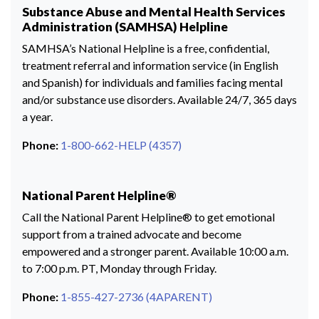
Substance Abuse and Mental Health Services
Administration (SAMHSA) Helpline
SAMHSA’s National Helpline is a free, confidential,
treatment referral and information service (in English
and Spanish) for individuals and families facing mental
and/or substance use disorders. Available 24/7, 365 days
a year.
Phone:
1-800-662-HELP (4357)
National Parent Helpline®
Call the National Parent Helpline® to get emotional
support from a trained advocate and become
empowered and a stronger parent. Available 10:00 a.m.
to 7:00 p.m. PT, Monday through Friday.
Phone:
1-855-427-2736 (4APARENT)