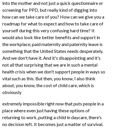
into the mother and not just a quick questionnaire or
screening for PPD, but really kind of digging into
how can we take care of you? How can we give you a
roadmap for what to expect and how to take care of
yourself during this very confusing hard time? It
would also look like better benefits and support in
the workplace, paid maternity and paternity leave is
something that the United States needs desperately.
And we don't have it. And it's disappointing and it's
not all that surprising that we are in such a mental
health crisis when we don't support people in ways so
vital such as this. But then, you know, I also think
about, you know, the cost of child care, which is
obviously
extremely impossible right now that puts people in a
place where even just having these options of
returning to work, putting a child in daycare, there's
no decision left. It becomes just a matter of survival.