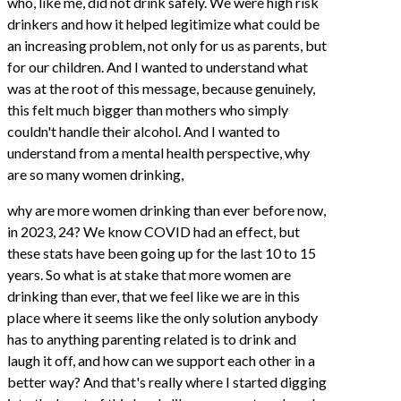
who, like me, did not drink safely. We were high risk
drinkers and how it helped legitimize what could be
an increasing problem, not only for us as parents, but
for our children. And I wanted to understand what
was at the root of this message, because genuinely,
this felt much bigger than mothers who simply
couldn't handle their alcohol. And I wanted to
understand from a mental health perspective, why
are so many women drinking,
why are more women drinking than ever before now,
in 2023, 24? We know COVID had an effect, but
these stats have been going up for the last 10 to 15
years. So what is at stake that more women are
drinking than ever, that we feel like we are in this
place where it seems like the only solution anybody
has to anything parenting related is to drink and
laugh it off, and how can we support each other in a
better way? And that's really where I started digging