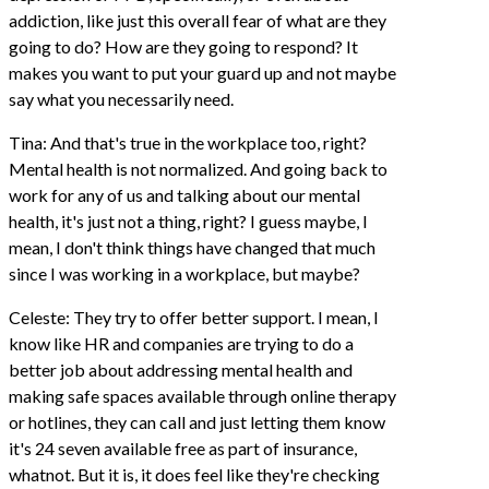
addiction, like just this overall fear of what are they
going to do? How are they going to respond? It
makes you want to put your guard up and not maybe
say what you necessarily need.
Tina: And that's true in the workplace too, right?
Mental health is not normalized. And going back to
work for any of us and talking about our mental
health, it's just not a thing, right? I guess maybe, I
mean, I don't think things have changed that much
since I was working in a workplace, but maybe?
Celeste: They try to offer better support. I mean, I
know like HR and companies are trying to do a
better job about addressing mental health and
making safe spaces available through online therapy
or hotlines, they can call and just letting them know
it's 24 seven available free as part of insurance,
whatnot. But it is, it does feel like they're checking