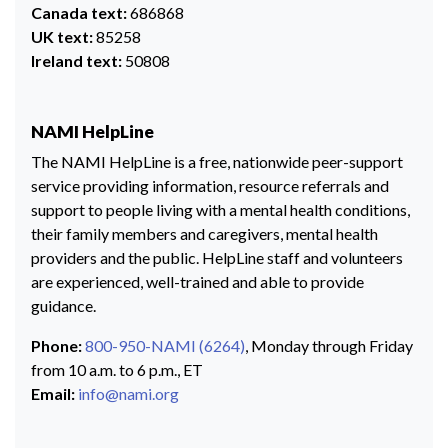
Canada text:
686868
UK text:
85258
Ireland text:
50808
NAMI HelpLine
The NAMI HelpLine is a free, nationwide peer-support
service providing information, resource referrals and
support to people living with a mental health conditions,
their family members and caregivers, mental health
providers and the public. HelpLine staff and volunteers
are experienced, well-trained and able to provide
guidance.
Phone:
800-950-NAMI (6264)
, Monday through Friday
from 10 a.m. to 6 p.m., ET
Email:
info@nami.org