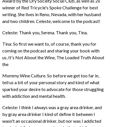
Award by the Dry Society Social Club, as well as 2x
winner of Red Tricycle's Spoke Challenge for best
writing. She lives in Reno, Nevada, with her husband
and two children. Celeste, welcome to the podcast!
Celeste: Thank you, Serena. Thank you, Tina.
Tina: So first we want to, of course, thank you for
coming on the podcast and sharing your book with
us, It's Not About the Wine, The Loaded Truth About
the
Mommy Wine Culture. So before we get too far in,
tell us a bit of your personal story and kind of what
sparked your desire to advocate for those struggling
with addiction and mental health.
Celeste: I think I always was a gray area drinker, and
by gray area drinker I kind of define it between I
wasn't an occasional drinker, but nor was I addicted