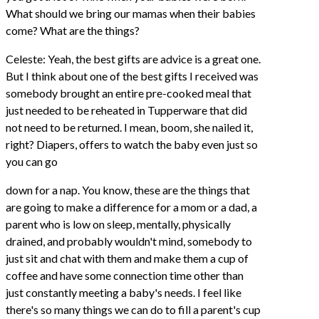
What should we bring our mamas when their babies
come? What are the things?
Celeste: Yeah, the best gifts are advice is a great one.
But I think about one of the best gifts I received was
somebody brought an entire pre-cooked meal that
just needed to be reheated in Tupperware that did
not need to be returned. I mean, boom, she nailed it,
right? Diapers, offers to watch the baby even just so
you can go
down for a nap. You know, these are the things that
are going to make a difference for a mom or a dad, a
parent who is low on sleep, mentally, physically
drained, and probably wouldn't mind, somebody to
just sit and chat with them and make them a cup of
coffee and have some connection time other than
just constantly meeting a baby's needs. I feel like
there's so many things we can do to fill a parent's cup