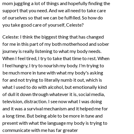
mom juggling a lot of things and hopefully finding the
support that you need. And we all need to take care
of ourselves so that we can be fulfilled. So how do
you take good care of yourself, Celeste?
Celeste: I think the biggest thing that has changed
for me in this part of my both motherhood and sober
journey is really listening to what my body needs.
When I feel tired, I try to take that time to rest. When
I feel hungry, I try to nourish my body. I'm trying to
be much more in tune with what my body's asking
for and not trying to literally numb it out, which is
what I used to do with alcohol, but emotionally kind
of dull it down through whatever it is, social media,
television, distraction. I see now what I was doing
and it was a survival mechanism and it helped me for
a long time. But being able to be more in tune and
present with what the language my body is trying to
communicate with me has far greater