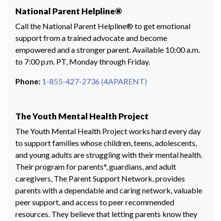
National Parent Helpline®
Call the National Parent Helpline® to get emotional
support from a trained advocate and become
empowered and a stronger parent. Available 10:00 a.m.
to 7:00 p.m. PT, Monday through Friday.
Phone:
1-855-427-2736 (4APARENT)
The Youth Mental Health Project
The Youth Mental Health Project works hard every day
to support families whose children, teens, adolescents,
and young adults are struggling with their mental health.
Their program for parents*, guardians, and adult
caregivers, The Parent Support Network, provides
parents with a dependable and caring network, valuable
peer support, and access to peer recommended
resources. They believe that letting parents know they