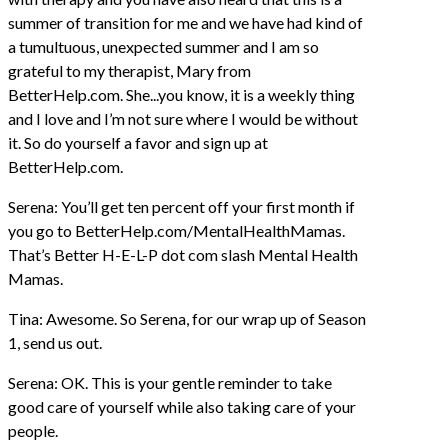
summer of transition for me and we have had kind of
a tumultuous, unexpected summer and I am so
grateful to my therapist, Mary from
BetterHelp.com. She...you know, it is a weekly thing
and I love and I’m not sure where I would be without
it. So do yourself a favor and sign up at
BetterHelp.com.
Serena: You’ll get ten percent off your first month if
you go to BetterHelp.com/MentalHealthMamas.
That’s Better H-E-L-P dot com slash Mental Health
Mamas.
Tina: Awesome. So Serena, for our wrap up of Season
1, send us out.
Serena: OK. This is your gentle reminder to take
good care of yourself while also taking care of your
people.