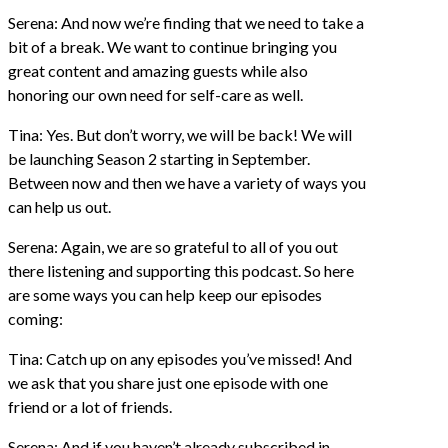
Serena: And now we’re finding that we need to take a
bit of a break. We want to continue bringing you
great content and amazing guests while also
honoring our own need for self-care as well.
Tina: Yes. But don’t worry, we will be back! We will
be launching Season 2 starting in September.
Between now and then we have a variety of ways you
can help us out.
Serena: Again, we are so grateful to all of you out
there listening and supporting this podcast. So here
are some ways you can help keep our episodes
coming:
Tina: Catch up on any episodes you’ve missed! And
we ask that you share just one episode with one
friend or a lot of friends.
Serena: And if you haven’t already subscribed in