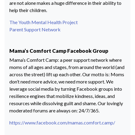
are not alone makes a huge difference in their ability to
help their children.
The Youth Mental Health Project
Parent Support Network
Mama’s Comfort Camp Facebook Group
Mama’s Comfort Camp: a peer support network where
moms of all ages and stages, from around the world (and
across the street) lift up each other. Our motto is: Moms
don’t need more advice, we need more support. We
leverage social media by turning Facebook groups into
resilience engines that mobilize kindness, ideas, and
resources while dissolving guilt and shame. Our lovingly
moderated forums are always on: 24/7/365.
https://www.facebook.com/mamas.comfort.camp/