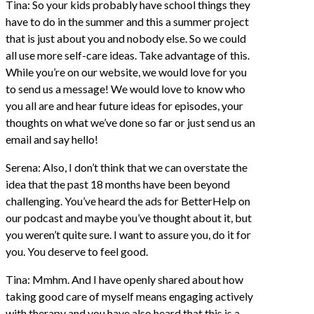
Tina: So your kids probably have school things they
have to do in the summer and this a summer project
that is just about you and nobody else. So we could
all use more self-care ideas. Take advantage of this.
While you’re on our website, we would love for you
to send us a message! We would love to know who
you all are and hear future ideas for episodes, your
thoughts on what we’ve done so far or just send us an
email and say hello!
Serena: Also, I don’t think that we can overstate the
idea that the past 18 months have been beyond
challenging. You’ve heard the ads for BetterHelp on
our podcast and maybe you’ve thought about it, but
you weren’t quite sure. I want to assure you, do it for
you. You deserve to feel good.
Tina: Mmhm. And I have openly shared about how
taking good care of myself means engaging actively
with therapy and you have also heard that this is a