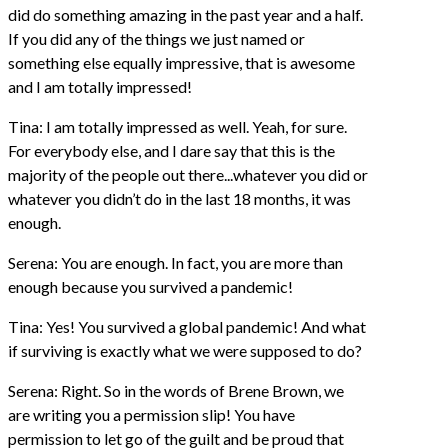
did do something amazing in the past year and a half.
If you did any of the things we just named or
something else equally impressive, that is awesome
and I am totally impressed!
Tina: I am totally impressed as well. Yeah, for sure.
For everybody else, and I dare say that this is the
majority of the people out there...whatever you did or
whatever you didn’t do in the last 18 months, it was
enough.
Serena: You are enough. In fact, you are more than
enough because you survived a pandemic!
Tina: Yes! You survived a global pandemic! And what
if surviving is exactly what we were supposed to do?
Serena: Right. So in the words of Brene Brown, we
are writing you a permission slip! You have
permission to let go of the guilt and be proud that