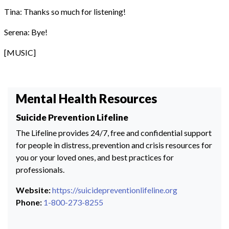
Tina: Thanks so much for listening!
Serena: Bye!
[MUSIC]
Mental Health Resources
Suicide Prevention Lifeline
The Lifeline provides 24/7, free and confidential support
for people in distress, prevention and crisis resources for
you or your loved ones, and best practices for
professionals.
Website:
https://suicidepreventionlifeline.org
Phone:
1-800-273-8255