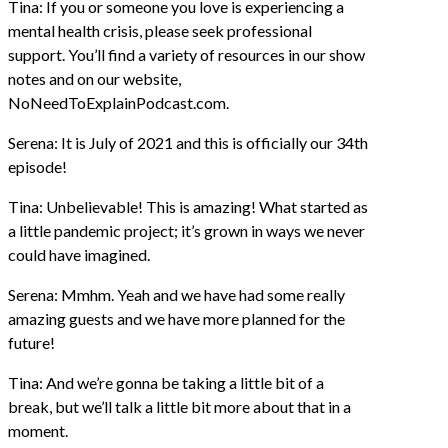
Tina: If you or someone you love is experiencing a
mental health crisis, please seek professional
support. You’ll find a variety of resources in our show
notes and on our website,
NoNeedToExplainPodcast.com.
Serena: It is July of 2021 and this is officially our 34th
episode!
Tina: Unbelievable! This is amazing! What started as
a little pandemic project; it’s grown in ways we never
could have imagined.
Serena: Mmhm. Yeah and we have had some really
amazing guests and we have more planned for the
future!
Tina: And we’re gonna be taking a little bit of a
break, but we’ll talk a little bit more about that in a
moment.