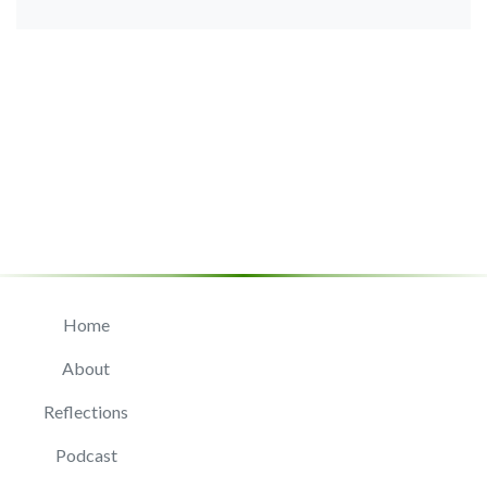
Home
About
Reflections
Podcast