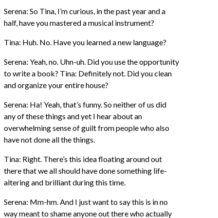
Serena: So Tina, I’m curious, in the past year and a
half, have you mastered a musical instrument?
Tina: Huh. No. Have you learned a new language?
Serena: Yeah, no. Uhn-uh. Did you use the opportunity
to write a book? Tina: Definitely not. Did you clean
and organize your entire house?
Serena: Ha! Yeah, that’s funny. So neither of us did
any of these things and yet I hear about an
overwhelming sense of guilt from people who also
have not done all the things.
Tina: Right. There’s this idea floating around out
there that we all should have done something life-
altering and brilliant during this time.
Serena: Mm-hm. And I just want to say this is in no
way meant to shame anyone out there who actually