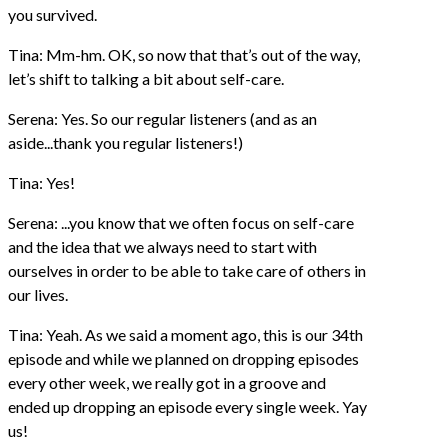
you survived.
Tina: Mm-hm. OK, so now that that’s out of the way,
let’s shift to talking a bit about self-care.
Serena: Yes. So our regular listeners (and as an
aside...thank you regular listeners!)
Tina: Yes!
Serena: ...you know that we often focus on self-care
and the idea that we always need to start with
ourselves in order to be able to take care of others in
our lives.
Tina: Yeah. As we said a moment ago, this is our 34th
episode and while we planned on dropping episodes
every other week, we really got in a groove and
ended up dropping an episode every single week. Yay
us!