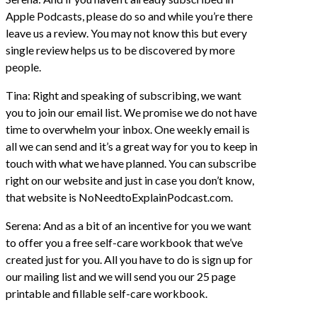
Apple Podcasts, please do so and while you’re there
leave us a review. You may not know this but every
single review helps us to be discovered by more
people.
Tina: Right and speaking of subscribing, we want
you to join our email list. We promise we do not have
time to overwhelm your inbox. One weekly email is
all we can send and it’s a great way for you to keep in
touch with what we have planned. You can subscribe
right on our website and just in case you don’t know,
that website is NoNeedtoExplainPodcast.com.
Serena: And as a bit of an incentive for you we want
to offer you a free self-care workbook that we’ve
created just for you. All you have to do is sign up for
our mailing list and we will send you our 25 page
printable and fillable self-care workbook.