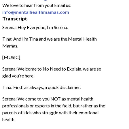
We love to hear from you! Email us:
info@mentalhealthmamas.com
Transcript
Serena: Hey Everyone, I’m Serena.
Tina: And I’m Tina and we are the Mental Health
Mamas.
[MUSIC]
Serena: Welcome to No Need to Explain, we are so
glad you’re here.
Tina: First, as always, a quick disclaimer.
Serena: We come to you NOT as mental health
professionals or experts in the field, but rather as the
parents of kids who struggle with their emotional
health.