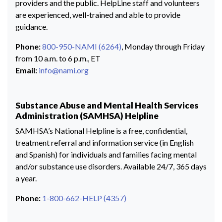
providers and the public. HelpLine staff and volunteers
are experienced, well-trained and able to provide
guidance.
Phone:
800-950-NAMI (6264)
, Monday through Friday
from 10 a.m. to 6 p.m., ET
Email:
info@nami.org
Substance Abuse and Mental Health Services
Administration (SAMHSA) Helpline
SAMHSA’s National Helpline is a free, confidential,
treatment referral and information service (in English
and Spanish) for individuals and families facing mental
and/or substance use disorders. Available 24/7, 365 days
a year.
Phone:
1-800-662-HELP (4357)