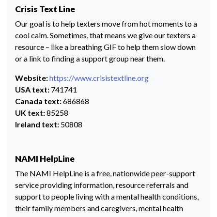
Crisis Text Line
Our goal is to help texters move from hot moments to a
cool calm. Sometimes, that means we give our texters a
resource – like a breathing GIF to help them slow down
or a link to finding a support group near them.
Website:
https://www.crisistextline.org
USA text:
741741
Canada text:
686868
UK text:
85258
Ireland text:
50808
NAMI HelpLine
The NAMI HelpLine is a free, nationwide peer-support
service providing information, resource referrals and
support to people living with a mental health conditions,
their family members and caregivers, mental health