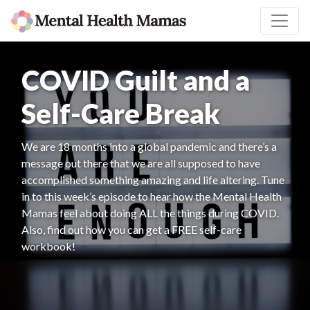
COVID Guilt and a
Self-Care Break
We are 18 months into a global pandemic and there’s a
message out there that we are all supposed to have
accomplished something amazing and life altering. Tune
in to this week’s episode to hear how the Mental Health
Mamas feel about doing ALL the things during COVID.
Also, find out how you can get a FREE self-care
workbook!