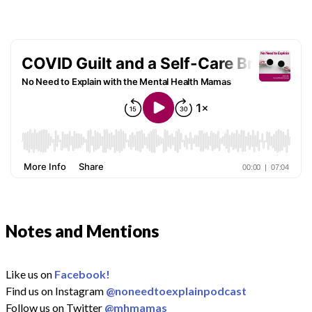
Notes and Mentions
Like us on
Facebook!
Find us on Instagram
@noneedtoexplainpodcast
Follow us on Twitter
@mhmamas