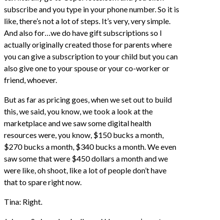
subscribe and you type in your phone number. So it is
like, there’s not a lot of steps. It’s very, very simple.
And also for…we do have gift subscriptions so I
actually originally created those for parents where
you can give a subscription to your child but you can
also give one to your spouse or your co-worker or
friend, whoever.
But as far as pricing goes, when we set out to build
this, we said, you know, we took a look at the
marketplace and we saw some digital health
resources were, you know, $150 bucks a month,
$270 bucks a month, $340 bucks a month. We even
saw some that were $450 dollars a month and we
were like, oh shoot, like a lot of people don’t have
that to spare right now.
Tina: Right.