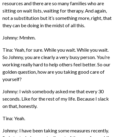
resources and there are so many families who are
sitting on wait lists, waiting for therapy. And again,
not a substitution but it’s something more, right, that
they can be doing in the midst of all this.
Johnny: Mmhm.
Tina: Yeah, for sure. While you wait. While you wait.
So Johnny, you are clearly a very busy person. You’re
working really hard to help others feel better. So our
golden question, how are you taking good care of
yourself?
Johnny: I wish somebody asked me that every 30
seconds. Like for the rest of my life. Because I slack
on that, honestly.
Tina: Yeah.
Johnny: I have been taking some measures recently.