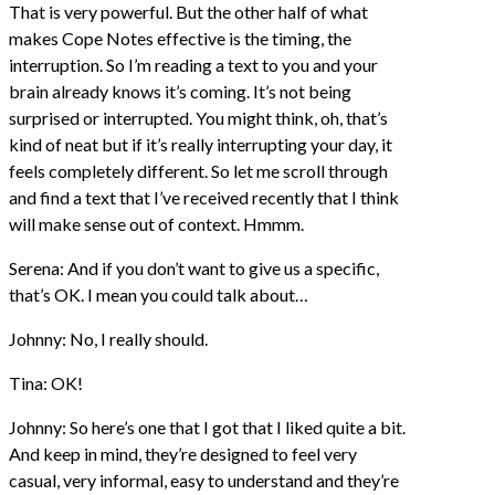
That is very powerful. But the other half of what
makes Cope Notes effective is the timing, the
interruption. So I’m reading a text to you and your
brain already knows it’s coming. It’s not being
surprised or interrupted. You might think, oh, that’s
kind of neat but if it’s really interrupting your day, it
feels completely different. So let me scroll through
and find a text that I’ve received recently that I think
will make sense out of context. Hmmm.
Serena: And if you don’t want to give us a specific,
that’s OK. I mean you could talk about…
Johnny: No, I really should.
Tina: OK!
Johnny: So here’s one that I got that I liked quite a bit.
And keep in mind, they’re designed to feel very
casual, very informal, easy to understand and they’re