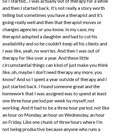
So I started…I was actually out of therapy for a while
and then I started back. It’s not really a story worth
telling but sometimes you have a therapist and it’s
going really well and then that therapist moves or
changes agencies or you know. In my case, my
therapist adopted a daughter and had to cut his
availability and so he couldn’t keep all his clients and
I was like, yeah, no worries. And then I was out of
therapy for like over a year. And these little
circumstantial things can kind of just make you think
like, oh, maybe I don’t need therapy any more, you
know? And so I spent a year outside of therapy and I
just started back. I found someone great and the
homework that I was assigned was to spend at least
one three hour period per week by myself, not
working. And it had to be a three hour period, not like
an hour on Monday, an hour on Wednesday, an hour
on Friday. Like one chunk of three hours where I’m
not being productive because anyone who runs a