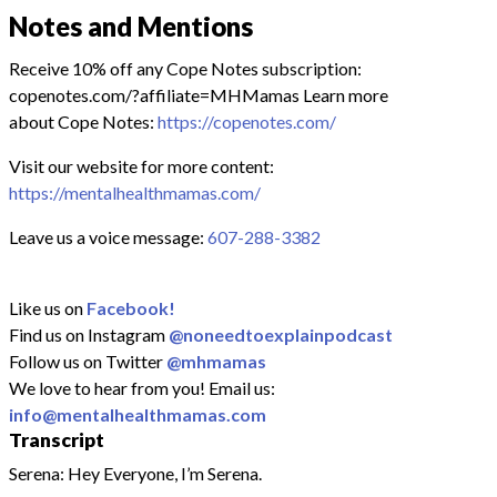
Notes and Mentions
Receive 10% off any Cope Notes subscription:
copenotes.com/?affiliate=MHMamas Learn more
about Cope Notes:
https://copenotes.com/
Visit our website for more content:
https://mentalhealthmamas.com/
Leave us a voice message:
607-288-3382
Like us on
Facebook!
Find us on Instagram
@noneedtoexplainpodcast
Follow us on Twitter
@mhmamas
We love to hear from you! Email us:
info@mentalhealthmamas.com
Transcript
Serena: Hey Everyone, I’m Serena.