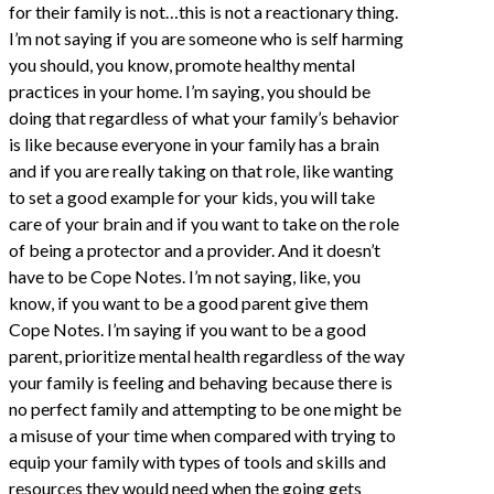
for their family is not…this is not a reactionary thing.
I’m not saying if you are someone who is self harming
you should, you know, promote healthy mental
practices in your home. I’m saying, you should be
doing that regardless of what your family’s behavior
is like because everyone in your family has a brain
and if you are really taking on that role, like wanting
to set a good example for your kids, you will take
care of your brain and if you want to take on the role
of being a protector and a provider. And it doesn’t
have to be Cope Notes. I’m not saying, like, you
know, if you want to be a good parent give them
Cope Notes. I’m saying if you want to be a good
parent, prioritize mental health regardless of the way
your family is feeling and behaving because there is
no perfect family and attempting to be one might be
a misuse of your time when compared with trying to
equip your family with types of tools and skills and
resources they would need when the going gets