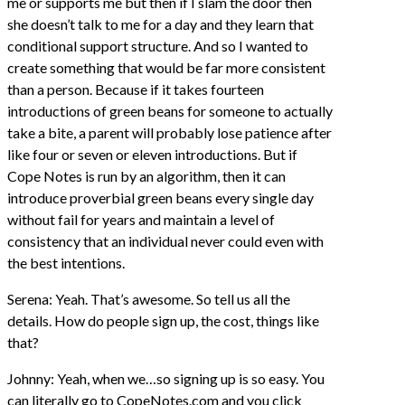
me or supports me but then if I slam the door then
she doesn’t talk to me for a day and they learn that
conditional support structure. And so I wanted to
create something that would be far more consistent
than a person. Because if it takes fourteen
introductions of green beans for someone to actually
take a bite, a parent will probably lose patience after
like four or seven or eleven introductions. But if
Cope Notes is run by an algorithm, then it can
introduce proverbial green beans every single day
without fail for years and maintain a level of
consistency that an individual never could even with
the best intentions.
Serena: Yeah. That’s awesome. So tell us all the
details. How do people sign up, the cost, things like
that?
Johnny: Yeah, when we…so signing up is so easy. You
can literally go to CopeNotes.com and you click