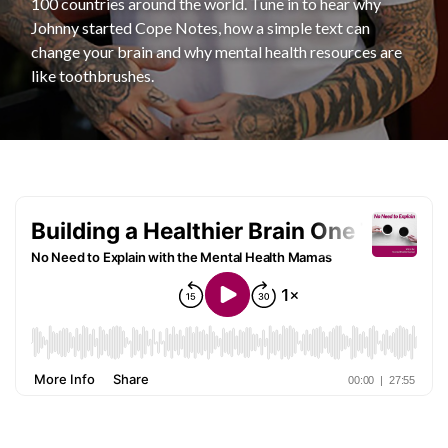
100 countries around the world. Tune in to hear why
Johnny started Cope Notes, how a simple text can
change your brain and why mental health resources are
like toothbrushes.