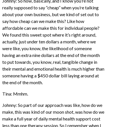
Johnny: So how, basically, and I know you’re not
really supposed to say “cheap” when you’re talking
about your own business, but we kind of set out to
say how cheap can we make this? Like how
affordable can we make this for individual people?
We found this sweet spot where it’s right around,
actually, just under ten dollars a month, where we
were like, you know, the likelihood of someone
having an extra nine dollars at the end of the month
to put towards, you know, real, tangible change in
their mental and emotional health is much higher than
someone having a $450 dollar bill laying around at
the end of the month.
Tina: Mmhm.
Johnny: So part of our approach was like, how do we
make, this was kind of our moon shot, was how do we
make a full year of daily mental health support cost
less than one therapy session. So I remember when I