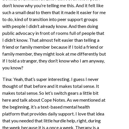
don’t know why you’re telling me this. And it felt like
such a small deal to them that it made it easier for me
to do, kind of transition into peer support groups
with people I didn’t already know. And then doing
public advocacy in front of rooms full of people that
I didn’t know. That almost felt easier than telling a
friend or family member because if I told a friend or
family member, they might look at me differently but
if I told a stranger, they don’t know who I am anyway,
you know?
Tina: Yeah, that’s super interesting. I guess I never
thought of that before and it makes total sense. It
makes total sense. So let’s switch gears a little bit
here and talk about Cope Notes. As we mentioned at
the beginning, it’s a text-based mental health
platform that provides daily support. I love that idea
that you needed that little hurdle help, right, during
the week because it is a once a week. Therapy is a