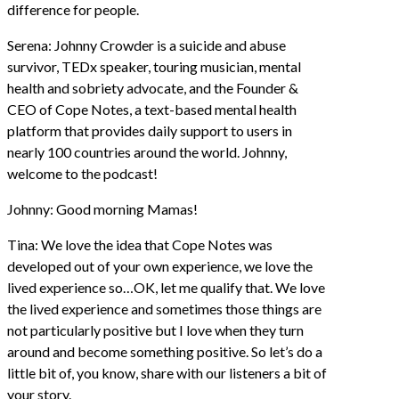
difference for people.
Serena: Johnny Crowder is a suicide and abuse
survivor, TEDx speaker, touring musician, mental
health and sobriety advocate, and the Founder &
CEO of Cope Notes, a text-based mental health
platform that provides daily support to users in
nearly 100 countries around the world. Johnny,
welcome to the podcast!
Johnny: Good morning Mamas!
Tina: We love the idea that Cope Notes was
developed out of your own experience, we love the
lived experience so…OK, let me qualify that. We love
the lived experience and sometimes those things are
not particularly positive but I love when they turn
around and become something positive. So let’s do a
little bit of, you know, share with our listeners a bit of
your story.