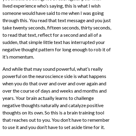
lived experience who’s saying, this is what I wish
someone would have said to me when I was going
through this. You read that text message and you just
take twenty seconds, fifteen seconds, thirty seconds,
to read that text, reflect for a second and all of a
sudden, that simple little text has interrupted your
negative thought pattern for long enough to rob it of
it’s momentum.
And while that may sound powerful, what’s really
powerful on the neuroscience side is what happens
when you do that over and over and over again and
over the course of days and weeks and months and
years. Your brain actually learns to challenge
negative thoughts naturally and catalyze positive
thoughts on its own. So this is a brain training tool
that reaches out to you. You don’t have to remember
to use it and you don’t have to set aside time for it.