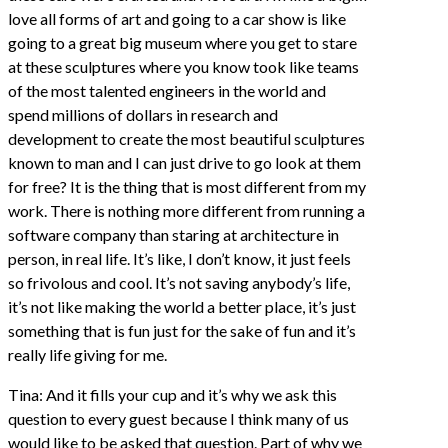
love all forms of art and going to a car show is like
going to a great big museum where you get to stare
at these sculptures where you know took like teams
of the most talented engineers in the world and
spend millions of dollars in research and
development to create the most beautiful sculptures
known to man and I can just drive to go look at them
for free? It is the thing that is most different from my
work. There is nothing more different from running a
software company than staring at architecture in
person, in real life. It’s like, I don’t know, it just feels
so frivolous and cool. It’s not saving anybody’s life,
it’s not like making the world a better place, it’s just
something that is fun just for the sake of fun and it’s
really life giving for me.
Tina: And it fills your cup and it’s why we ask this
question to every guest because I think many of us
would like to be asked that question. Part of why we