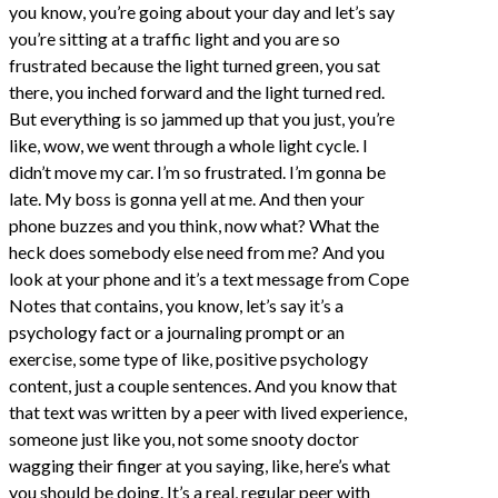
you know, you’re going about your day and let’s say
you’re sitting at a traffic light and you are so
frustrated because the light turned green, you sat
there, you inched forward and the light turned red.
But everything is so jammed up that you just, you’re
like, wow, we went through a whole light cycle. I
didn’t move my car. I’m so frustrated. I’m gonna be
late. My boss is gonna yell at me. And then your
phone buzzes and you think, now what? What the
heck does somebody else need from me? And you
look at your phone and it’s a text message from Cope
Notes that contains, you know, let’s say it’s a
psychology fact or a journaling prompt or an
exercise, some type of like, positive psychology
content, just a couple sentences. And you know that
that text was written by a peer with lived experience,
someone just like you, not some snooty doctor
wagging their finger at you saying, like, here’s what
you should be doing. It’s a real, regular peer with