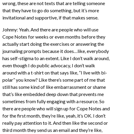
wrong, these are not texts that are telling someone
that they have to go do something, but it’s more
invitational and supportive, if that makes sense.
Johnny: Yeah. And there are people who will use
Cope Notes for weeks or even months before they
actually start doing the exercises or answering the
journaling prompts because it does…like, everybody
has self-stigma to an extent. Like I don’t walk around,
even though I do public advocacy, I don’t walk
around with a t-shirt on that says like, “I live with bi-
polar” you know? Like there’s some part of me that
still has some kind of like embarrassment or shame
that’s like embedded deep down that prevents me
sometimes from fully engaging with a resource. So
there are people who will sign up for Cope Notes and
for the first month, they’re like, yeah, it’s OK. I don’t
really pay attention to it. And then like the second or
third month they send us an email and they’re like,