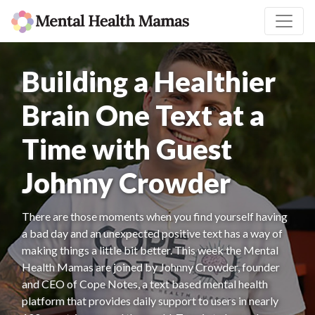
Building a Healthier
Brain One Text at a
Time with Guest
Johnny Crowder
There are those moments when you find yourself having
a bad day and an unexpected positive text has a way of
making things a little bit better. This week the Mental
Health Mamas are joined by Johnny Crowder, founder
and CEO of Cope Notes, a text based mental health
platform that provides daily support to users in nearly