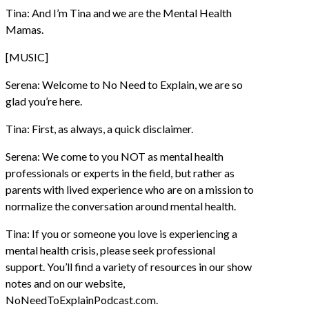
Tina: And I’m Tina and we are the Mental Health
Mamas.
[MUSIC]
Serena: Welcome to No Need to Explain, we are so
glad you’re here.
Tina: First, as always, a quick disclaimer.
Serena: We come to you NOT as mental health
professionals or experts in the field, but rather as
parents with lived experience who are on a mission to
normalize the conversation around mental health.
Tina: If you or someone you love is experiencing a
mental health crisis, please seek professional
support. You’ll find a variety of resources in our show
notes and on our website,
NoNeedToExplainPodcast.com.