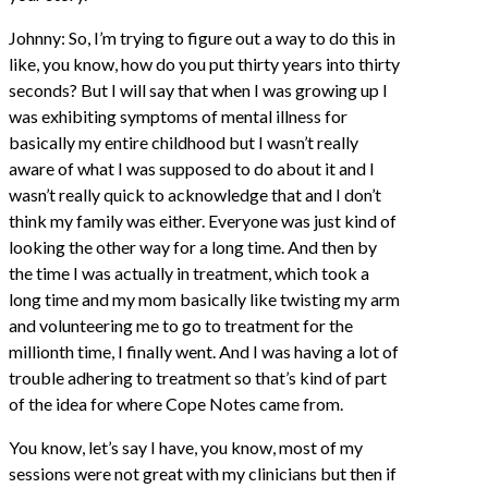
Johnny: So, I’m trying to figure out a way to do this in
like, you know, how do you put thirty years into thirty
seconds? But I will say that when I was growing up I
was exhibiting symptoms of mental illness for
basically my entire childhood but I wasn’t really
aware of what I was supposed to do about it and I
wasn’t really quick to acknowledge that and I don’t
think my family was either. Everyone was just kind of
looking the other way for a long time. And then by
the time I was actually in treatment, which took a
long time and my mom basically like twisting my arm
and volunteering me to go to treatment for the
millionth time, I finally went. And I was having a lot of
trouble adhering to treatment so that’s kind of part
of the idea for where Cope Notes came from.
You know, let’s say I have, you know, most of my
sessions were not great with my clinicians but then if