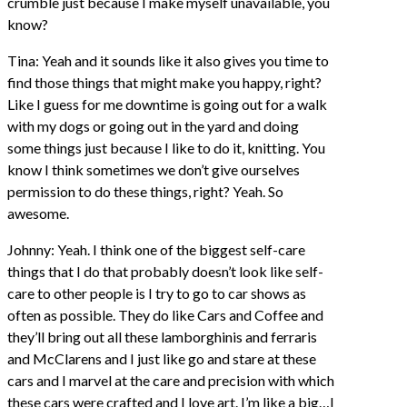
crumble just because I make myself unavailable, you
know?
Tina: Yeah and it sounds like it also gives you time to
find those things that might make you happy, right?
Like I guess for me downtime is going out for a walk
with my dogs or going out in the yard and doing
some things just because I like to do it, knitting. You
know I think sometimes we don’t give ourselves
permission to do these things, right? Yeah. So
awesome.
Johnny: Yeah. I think one of the biggest self-care
things that I do that probably doesn’t look like self-
care to other people is I try to go to car shows as
often as possible. They do like Cars and Coffee and
they’ll bring out all these lamborghinis and ferraris
and McClarens and I just like go and stare at these
cars and I marvel at the care and precision with which
these cars were crafted and I love art. I’m like a big…I