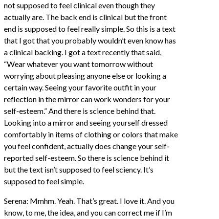
not supposed to feel clinical even though they
actually are. The back end is clinical but the front
end is supposed to feel really simple. So this is a text
that I got that you probably wouldn’t even know has
a clinical backing. I got a text recently that said,
“Wear whatever you want tomorrow without
worrying about pleasing anyone else or looking a
certain way. Seeing your favorite outfit in your
reflection in the mirror can work wonders for your
self-esteem.” And there is science behind that.
Looking into a mirror and seeing yourself dressed
comfortably in items of clothing or colors that make
you feel confident, actually does change your self-
reported self-esteem. So there is science behind it
but the text isn’t supposed to feel sciency. It’s
supposed to feel simple.
Serena: Mmhm. Yeah. That’s great. I love it. And you
know, to me, the idea, and you can correct me if I’m