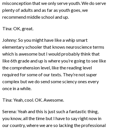
misconception that we only serve youth. We do serve
plenty of adults and as far as youth goes, we
recommend middle school and up.
Tina: OK, great.
Johnny: So you might have like a whip smart
elementary schooler that knows neuroscience terms
which is awesome but I would probably think that
like 6th grade and up is where you’re going to see like
the comprehension level, like the reading level
required for some of our texts. They’re not super
complex but we do send some sciency ones every
once in a while.
Tina: Yeah, cool. OK. Awesome.
Serena: Yeah and this is just such a fantastic thing,
you know, all the time but I have to say right now in
our country, where we are so lacking the professional