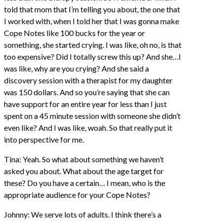
told that mom that I’m telling you about, the one that
I worked with, when I told her that I was gonna make
Cope Notes like 100 bucks for the year or
something, she started crying. I was like, oh no, is that
too expensive? Did I totally screw this up? And she…I
was like, why are you crying? And she said a
discovery session with a therapist for my daughter
was 150 dollars. And so you’re saying that she can
have support for an entire year for less than I just
spent on a 45 minute session with someone she didn’t
even like? And I was like, woah. So that really put it
into perspective for me.
Tina: Yeah. So what about something we haven’t
asked you about. What about the age target for
these? Do you have a certain… I mean, who is the
appropriate audience for your Cope Notes?
Johnny: We serve lots of adults. I think there’s a