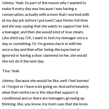
Johnny: Yeah. So part of the reason why I wanted to
make it every day was because I was having a
conversation, actually with a mom that I worked with
at my day job before I pursued Cope Notes full time
and she was saying that she wants to support her kid,
a teenager, and then she would kind of lose steam.
Like she’d say, OK, I want to text my teenager once a
day or something. Or I’m gonna check in with her
once a day and then after being disrespected or
ignored or having a door slammed on her, she would
like not do it the next day.
Tina: Yeah.
Johnny: Because she would be like, well I feel burned
or I forgot or I have a lot going on. And unfortunately
what that reinforces is this idea that support is
conditional and so there are teenagers growing up
thinking, like, you know, my mom says that she loves