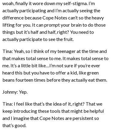
woah, finally it wore down my self-stigma. I’m
actually participating and I’m actually seeing the
difference because Cope Notes can’t so the heavy
lifting for you. It can prompt your brain to do those
things but it’s half and half, right? You need to
actually participate to see the fruit.
Tina: Yeah, so I think of my teenager at the time and
that makes total sense to me. It makes total sense to
me. It’s a little bit like…I’m not sure if you’re ever
heard this but you have to offer a kid, like green
beans fourteen times before they actually eat them.
Johnny: Yep.
Tina: I feel like that’s the idea of it, right? That we
keep introducing these tools that might be helpful
and I imagine that Cope Notes are persistent so
that’s good.