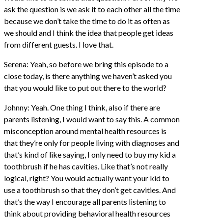
ask the question is we ask it to each other all the time
because we don’t take the time to do it as often as
we should and I think the idea that people get ideas
from different guests. I love that.
Serena: Yeah, so before we bring this episode to a
close today, is there anything we haven’t asked you
that you would like to put out there to the world?
Johnny: Yeah. One thing I think, also if there are
parents listening, I would want to say this. A common
misconception around mental health resources is
that they’re only for people living with diagnoses and
that’s kind of like saying, I only need to buy my kid a
toothbrush if he has cavities. Like that’s not really
logical, right? You would actually want your kid to
use a toothbrush so that they don’t get cavities. And
that’s the way I encourage all parents listening to
think about providing behavioral health resources