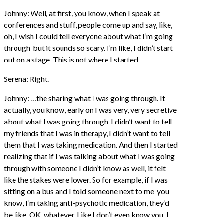
Johnny: Well, at first, you know, when I speak at
conferences and stuff, people come up and say, like,
oh, I wish I could tell everyone about what I’m going
through, but it sounds so scary. I’m like, I didn’t start
out on a stage. This is not where I started.
Serena: Right.
Johnny: …the sharing what I was going through. It
actually, you know, early on I was very, very secretive
about what I was going through. I didn’t want to tell
my friends that I was in therapy, I didn’t want to tell
them that I was taking medication. And then I started
realizing that if I was talking about what I was going
through with someone I didn’t know as well, it felt
like the stakes were lower. So for example, if I was
sitting on a bus and I told someone next to me, you
know, I’m taking anti-psychotic medication, they’d
be like, OK, whatever. Like I don’t even know you. I