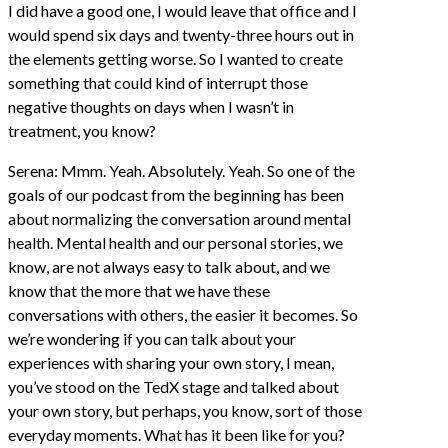
I did have a good one, I would leave that office and I
would spend six days and twenty-three hours out in
the elements getting worse. So I wanted to create
something that could kind of interrupt those
negative thoughts on days when I wasn’t in
treatment, you know?
Serena: Mmm. Yeah. Absolutely. Yeah. So one of the
goals of our podcast from the beginning has been
about normalizing the conversation around mental
health. Mental health and our personal stories, we
know, are not always easy to talk about, and we
know that the more that we have these
conversations with others, the easier it becomes. So
we’re wondering if you can talk about your
experiences with sharing your own story, I mean,
you’ve stood on the TedX stage and talked about
your own story, but perhaps, you know, sort of those
everyday moments. What has it been like for you?