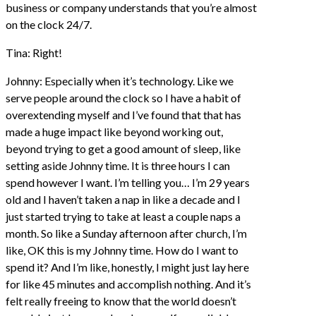
business or company understands that you’re almost
on the clock 24/7.
Tina: Right!
Johnny: Especially when it’s technology. Like we
serve people around the clock so I have a habit of
overextending myself and I’ve found that that has
made a huge impact like beyond working out,
beyond trying to get a good amount of sleep, like
setting aside Johnny time. It is three hours I can
spend however I want. I’m telling you… I’m 29 years
old and I haven’t taken a nap in like a decade and I
just started trying to take at least a couple naps a
month. So like a Sunday afternoon after church, I’m
like, OK this is my Johnny time. How do I want to
spend it? And I’m like, honestly, I might just lay here
for like 45 minutes and accomplish nothing. And it’s
felt really freeing to know that the world doesn’t