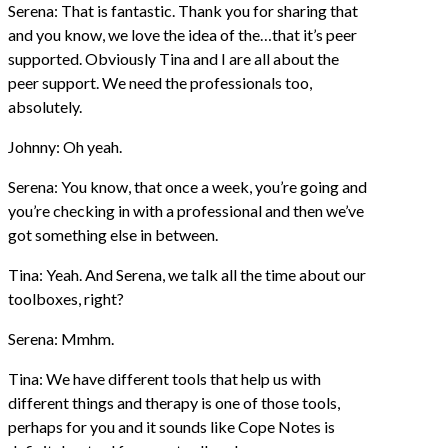
Serena: That is fantastic. Thank you for sharing that
and you know, we love the idea of the…that it’s peer
supported. Obviously Tina and I are all about the
peer support. We need the professionals too,
absolutely.
Johnny: Oh yeah.
Serena: You know, that once a week, you’re going and
you’re checking in with a professional and then we’ve
got something else in between.
Tina: Yeah. And Serena, we talk all the time about our
toolboxes, right?
Serena: Mmhm.
Tina: We have different tools that help us with
different things and therapy is one of those tools,
perhaps for you and it sounds like Cope Notes is