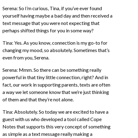
Serena: So I’m curious, Tina, if you’ve ever found
yourself having maybe a bad day and then received a
text message that you were not expecting that
perhaps shifted things for you in some way?
Tina: Yes. As you know, connection is my go-to for
changing my mood, so absolutely. Sometimes that’s
even from you, Serena.
Serena: Mmm. So there can be something really
powerful in that tiny little connection, right? And in
fact, our work in supporting parents, texts are often
a way we let someone know that we’re just thinking
of them and that they’re not alone.
Tina: Absolutely. So today we are excited to have a
guest with us who developed a tool called Cope
Notes that supports this very concept of something
as simple as a text message really making a