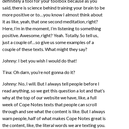
definitely a tool for your toolbox because as you
said, there is science behind training your brain to be
more positive or to…you know I almost think about
it as like, yeah, that one second meditation, right?
Here, I’m in the moment, I’m listening to something
positive. Awesome, right? Yeah. Totally. So tell us,
just a couple of…so give us some examples of a
couple of these texts. What might they say?
Johnny: I bet you wish I would do that!
Tina: Oh darn, you’re not gonna do it?
Johnny: No, I will. But I always tell people before I
read anything, so we get this question a lot and that’s
why at the top of our website we have, like, a full
week of Cope Notes texts that people can scroll
through and see what the content is like. But I always
warn people, half of what makes Cope Notes great is
the content, like, the literal words we are texting you.