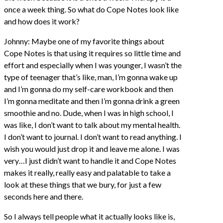
once a week thing. So what do Cope Notes look like
and how does it work?
Johnny: Maybe one of my favorite things about
Cope Notes is that using it requires so little time and
effort and especially when I was younger, I wasn’t the
type of teenager that’s like, man, I’m gonna wake up
and I’m gonna do my self-care workbook and then
I’m gonna meditate and then I’m gonna drink a green
smoothie and no. Dude, when I was in high school, I
was like, I don’t want to talk about my mental health.
I don’t want to journal. I don’t want to read anything. I
wish you would just drop it and leave me alone. I was
very…I just didn’t want to handle it and Cope Notes
makes it really, really easy and palatable to take a
look at these things that we bury, for just a few
seconds here and there.
So I always tell people what it actually looks like is,