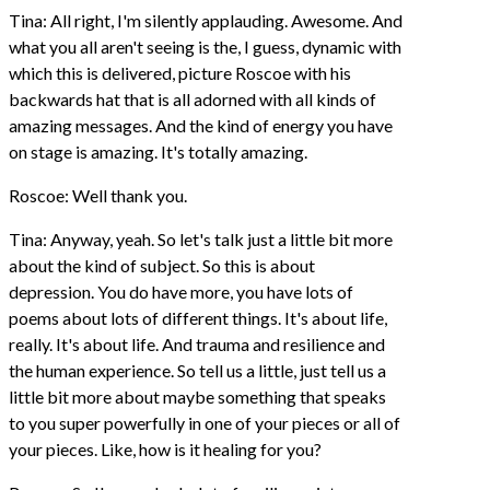
Tina: All right, I'm silently applauding. Awesome. And
what you all aren't seeing is the, I guess, dynamic with
which this is delivered, picture Roscoe with his
backwards hat that is all adorned with all kinds of
amazing messages. And the kind of energy you have
on stage is amazing. It's totally amazing.
Roscoe: Well thank you.
Tina: Anyway, yeah. So let's talk just a little bit more
about the kind of subject. So this is about
depression. You do have more, you have lots of
poems about lots of different things. It's about life,
really. It's about life. And trauma and resilience and
the human experience. So tell us a little, just tell us a
little bit more about maybe something that speaks
to you super powerfully in one of your pieces or all of
your pieces. Like, how is it healing for you?