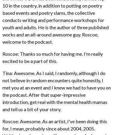
10 in the country, in addition to putting on poetry
based events and poetry slams, the collective
conducts writing and performance workshops for
youth and adults. He is the author of three published
works and an all-around awesome guy. Roscoe,
welcome to the podcast.
Roscoe: Thanks so much for having me. I'm really
excited to be a part of this.
Tina: Awesome. As I said, I randomly, although I do
not believe in random encounters quite honestly, I
met you at an event and I knew we had to have you on
the podcast. After that super-impressive
introduction, get real with the mental health mamas
and tell us a bit of your story.
Roscoe: Awesome. As an artist, I've been doing this
for, I mean, probably since about 2004, 2005.