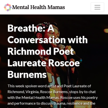
Breathe: A
Conversation with
Richmond Poet
Laureate Roscoe
Burnems
This week spoken word artist and Poet Laureate of
Richmond, Virginia, Roscoe Burnems, stops by to chat
with the Mental Health Mamas. Roscoe uses his poetry
and performance to discuss trauma, resilience and the