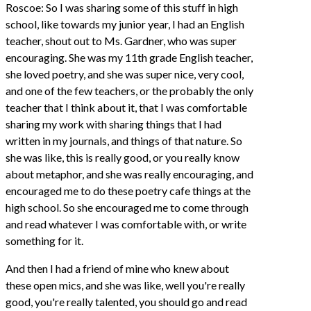
Roscoe: So I was sharing some of this stuff in high
school, like towards my junior year, I had an English
teacher, shout out to Ms. Gardner, who was super
encouraging. She was my 11th grade English teacher,
she loved poetry, and she was super nice, very cool,
and one of the few teachers, or the probably the only
teacher that I think about it, that I was comfortable
sharing my work with sharing things that I had
written in my journals, and things of that nature. So
she was like, this is really good, or you really know
about metaphor, and she was really encouraging, and
encouraged me to do these poetry cafe things at the
high school. So she encouraged me to come through
and read whatever I was comfortable with, or write
something for it.
And then I had a friend of mine who knew about
these open mics, and she was like, well you're really
good, you're really talented, you should go and read