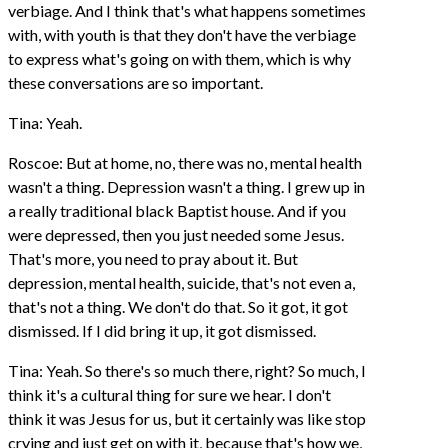
verbiage. And I think that's what happens sometimes
with, with youth is that they don't have the verbiage
to express what's going on with them, which is why
these conversations are so important.
Tina: Yeah.
Roscoe: But at home, no, there was no, mental health
wasn't a thing. Depression wasn't a thing. I grew up in
a really traditional black Baptist house. And if you
were depressed, then you just needed some Jesus.
That's more, you need to pray about it. But
depression, mental health, suicide, that's not even a,
that's not a thing. We don't do that. So it got, it got
dismissed. If I did bring it up, it got dismissed.
Tina: Yeah. So there's so much there, right? So much, I
think it's a cultural thing for sure we hear. I don't
think it was Jesus for us, but it certainly was like stop
crying and just get on with it, because that's how we,