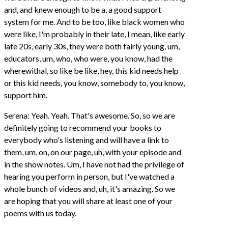
and, and knew enough to be a, a good support
system for me. And to be too, like black women who
were like, I'm probably in their late, I mean, like early
late 20s, early 30s, they were both fairly young, um,
educators, um, who, who were, you know, had the
wherewithal, so like be like, hey, this kid needs help
or this kid needs, you know, somebody to, you know,
support him.
Serena: Yeah. Yeah. That's awesome. So, so we are
definitely going to recommend your books to
everybody who's listening and will have a link to
them, um, on, on our page, uh, with your episode and
in the show notes. Um, I have not had the privilege of
hearing you perform in person, but I've watched a
whole bunch of videos and, uh, it's amazing. So we
are hoping that you will share at least one of your
poems with us today.