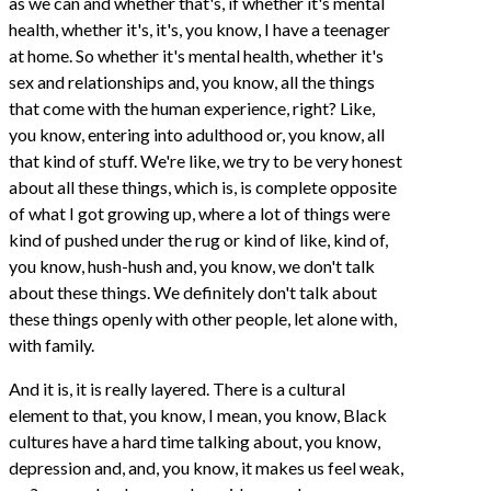
as we can and whether that's, if whether it's mental
health, whether it's, it's, you know, I have a teenager
at home. So whether it's mental health, whether it's
sex and relationships and, you know, all the things
that come with the human experience, right? Like,
you know, entering into adulthood or, you know, all
that kind of stuff. We're like, we try to be very honest
about all these things, which is, is complete opposite
of what I got growing up, where a lot of things were
kind of pushed under the rug or kind of like, kind of,
you know, hush-hush and, you know, we don't talk
about these things. We definitely don't talk about
these things openly with other people, let alone with,
with family.
And it is, it is really layered. There is a cultural
element to that, you know, I mean, you know, Black
cultures have a hard time talking about, you know,
depression and, and, you know, it makes us feel weak,