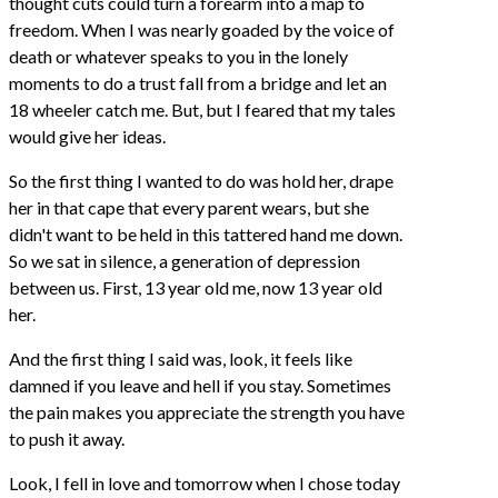
thought cuts could turn a forearm into a map to
freedom. When I was nearly goaded by the voice of
death or whatever speaks to you in the lonely
moments to do a trust fall from a bridge and let an
18 wheeler catch me. But, but I feared that my tales
would give her ideas.
So the first thing I wanted to do was hold her, drape
her in that cape that every parent wears, but she
didn't want to be held in this tattered hand me down.
So we sat in silence, a generation of depression
between us. First, 13 year old me, now 13 year old
her.
And the first thing I said was, look, it feels like
damned if you leave and hell if you stay. Sometimes
the pain makes you appreciate the strength you have
to push it away.
Look, I fell in love and tomorrow when I chose today