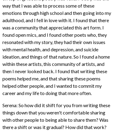
way that I was able to process some of these
emotions through high school and then going into my
adulthood, and I fell in love with it. I found that there
was a community that appreciated this art form. I
found open mics, and I found other poets who, they
resonated with my story, they had their own issues
with mental health, and depression, and suicide
ideation, and things of that nature. So I found a home
within these artists, this community of artists, and
then I never looked back. I found that writing these
poems helped me, and that sharing these poems
helped other people, and I wanted to commit my
career and my life to doing that more often.
Serena: So how did it shift for you from writing these
things down that you weren't comfortable sharing
with other people to being able to share them? Was
there a shift or was it gradual? How did that work?