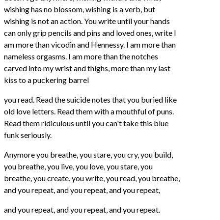
wishing has no blossom, wishing is a verb, but
wishing is not an action. You write until your hands
can only grip pencils and pins and loved ones, write I
am more than vicodin and Hennessy. I am more than
nameless orgasms. I am more than the notches
carved into my wrist and thighs, more than my last
kiss to a puckering barrel
you read. Read the suicide notes that you buried like
old love letters. Read them with a mouthful of puns.
Read them ridiculous until you can't take this blue
funk seriously.
Anymore you breathe, you stare, you cry, you build,
you breathe, you live, you love, you stare, you
breathe, you create, you write, you read, you breathe,
and you repeat, and you repeat, and you repeat,
and you repeat, and you repeat, and you repeat.