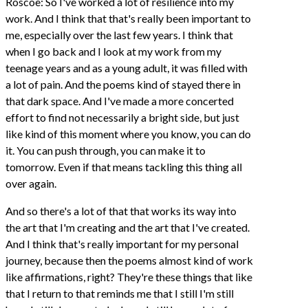
Roscoe: So I've worked a lot of resilience into my
work. And I think that that's really been important to
me, especially over the last few years. I think that
when I go back and I look at my work from my
teenage years and as a young adult, it was filled with
a lot of pain. And the poems kind of stayed there in
that dark space. And I've made a more concerted
effort to find not necessarily a bright side, but just
like kind of this moment where you know, you can do
it. You can push through, you can make it to
tomorrow. Even if that means tackling this thing all
over again.
And so there's a lot of that that works its way into
the art that I'm creating and the art that I've created.
And I think that's really important for my personal
journey, because then the poems almost kind of work
like affirmations, right? They're these things that like
that I return to that reminds me that I still I'm still