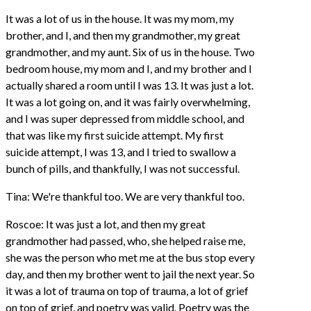
It was a lot of us in the house. It was my mom, my
brother, and I, and then my grandmother, my great
grandmother, and my aunt. Six of us in the house. Two
bedroom house, my mom and I, and my brother and I
actually shared a room until I was 13. It was just a lot.
It was a lot going on, and it was fairly overwhelming,
and I was super depressed from middle school, and
that was like my first suicide attempt. My first
suicide attempt, I was 13, and I tried to swallow a
bunch of pills, and thankfully, I was not successful.
Tina: We're thankful too. We are very thankful too.
Roscoe: It was just a lot, and then my great
grandmother had passed, who, she helped raise me,
she was the person who met me at the bus stop every
day, and then my brother went to jail the next year. So
it was a lot of trauma on top of trauma, a lot of grief
on top of grief, and poetry was valid. Poetry was the