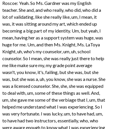
Roscoe: Yeah. So Ms. Gardner was my English
teacher. She and, and who really, who did, who did a
lot of validating, like she really like, um, I mean, it
was, it was sitting around my art, which ended up
becoming a big part of my identity. Um, but yeah, I
mean, having her as a support system was huge, was
huge for me. Um, and then Ms. Knight, Ms. LaToya
Knight, uh, who's my counselor, um, uh, school
counselor. So I mean, she was really just there to help
me like make sure my, my grade point average
wasn't, you know, it's, failing, but she was, but she
was, but she was a, uh, you know, she was a nurse. She
was a licensed counselor. She, she, she was equipped
to deal with, um, some of these things as well. And,
um, she gave me some of the verbiage that I, um, that
helped me understand what I was experiencing. So I
was very fortunate. I was lucky, um, to have had, um,
to have had two instructors, essentially, who, who
were aware enough to know what I was experiencing