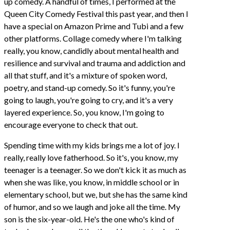
up comedy. A handful of times, I performed at the
Queen City Comedy Festival this past year, and then I
have a special on Amazon Prime and Tubi and a few
other platforms. Collage comedy where I'm talking
really, you know, candidly about mental health and
resilience and survival and trauma and addiction and
all that stuff, and it's a mixture of spoken word,
poetry, and stand-up comedy. So it's funny, you're
going to laugh, you're going to cry, and it's a very
layered experience. So, you know, I'm going to
encourage everyone to check that out.
Spending time with my kids brings me a lot of joy. I
really, really love fatherhood. So it's, you know, my
teenager is a teenager. So we don't kick it as much as
when she was like, you know, in middle school or in
elementary school, but we, but she has the same kind
of humor, and so we laugh and joke all the time. My
son is the six-year-old. He's the one who's kind of