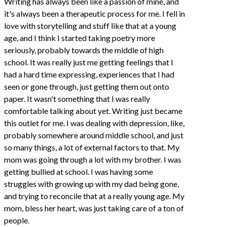
Writing has always been like a passion of mine, and
it's always been a therapeutic process for me. I fell in
love with storytelling and stuff like that at a young
age, and I think I started taking poetry more
seriously, probably towards the middle of high
school. It was really just me getting feelings that I
had a hard time expressing, experiences that I had
seen or gone through, just getting them out onto
paper. It wasn't something that I was really
comfortable talking about yet. Writing just became
this outlet for me. I was dealing with depression, like,
probably somewhere around middle school, and just
so many things, a lot of external factors to that. My
mom was going through a lot with my brother. I was
getting bullied at school. I was having some
struggles with growing up with my dad being gone,
and trying to reconcile that at a really young age. My
mom, bless her heart, was just taking care of a ton of
people.