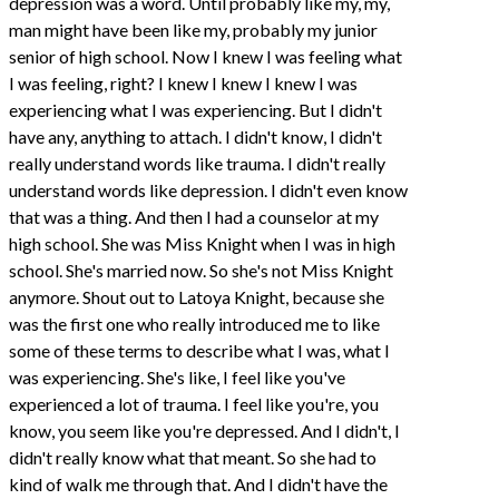
depression was a word. Until probably like my, my,
man might have been like my, probably my junior
senior of high school. Now I knew I was feeling what
I was feeling, right? I knew I knew I knew I was
experiencing what I was experiencing. But I didn't
have any, anything to attach. I didn't know, I didn't
really understand words like trauma. I didn't really
understand words like depression. I didn't even know
that was a thing. And then I had a counselor at my
high school. She was Miss Knight when I was in high
school. She's married now. So she's not Miss Knight
anymore. Shout out to Latoya Knight, because she
was the first one who really introduced me to like
some of these terms to describe what I was, what I
was experiencing. She's like, I feel like you've
experienced a lot of trauma. I feel like you're, you
know, you seem like you're depressed. And I didn't, I
didn't really know what that meant. So she had to
kind of walk me through that. And I didn't have the