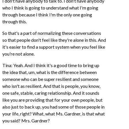
I don't have anybody to talk to. I don't have anybody
who I think is going to understand what I'm going
through because I think I'm the only one going
through this.
So that's a part of normalizing these conversations
so that people don't feel like they're alone in this. And
it's easier to find a support system when you feel like
you're not alone.
Tina: Yeah. And I think it's a good time to bring up
the idea that, um, what is the difference between
someone who can be super resilient and someone
who isn't as resilient. And that is people, you know,
one safe, stable, caring relationship. And it sounds
like you are providing that for your own people, but
also just to back up, you had some of those people in
your life, right? What, what Ms. Gardner, is that what
you said? Mrs. Gardner?