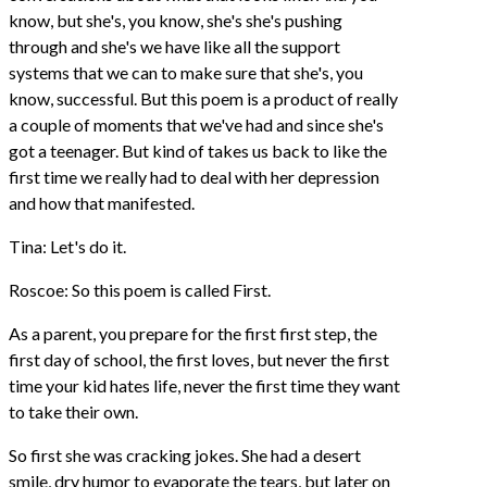
know, but she's, you know, she's she's pushing
through and she's we have like all the support
systems that we can to make sure that she's, you
know, successful. But this poem is a product of really
a couple of moments that we've had and since she's
got a teenager. But kind of takes us back to like the
first time we really had to deal with her depression
and how that manifested.
Tina: Let's do it.
Roscoe: So this poem is called First.
As a parent, you prepare for the first first step, the
first day of school, the first loves, but never the first
time your kid hates life, never the first time they want
to take their own.
So first she was cracking jokes. She had a desert
smile, dry humor to evaporate the tears, but later on