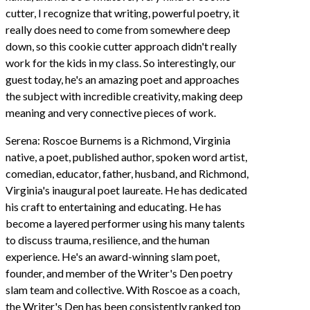
cutter, I recognize that writing, powerful poetry, it
really does need to come from somewhere deep
down, so this cookie cutter approach didn't really
work for the kids in my class. So interestingly, our
guest today, he's an amazing poet and approaches
the subject with incredible creativity, making deep
meaning and very connective pieces of work.
Serena: Roscoe Burnems is a Richmond, Virginia
native, a poet, published author, spoken word artist,
comedian, educator, father, husband, and Richmond,
Virginia's inaugural poet laureate. He has dedicated
his craft to entertaining and educating. He has
become a layered performer using his many talents
to discuss trauma, resilience, and the human
experience. He's an award-winning slam poet,
founder, and member of the Writer's Den poetry
slam team and collective. With Roscoe as a coach,
the Writer's Den has been consistently ranked top