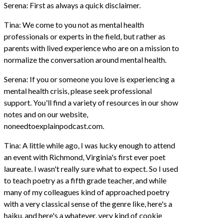
Serena: First as always a quick disclaimer.
Tina: We come to you not as mental health
professionals or experts in the field, but rather as
parents with lived experience who are on a mission to
normalize the conversation around mental health.
Serena: If you or someone you love is experiencing a
mental health crisis, please seek professional
support. You'll find a variety of resources in our show
notes and on our website,
noneedtoexplainpodcast.com.
Tina: A little while ago, I was lucky enough to attend
an event with Richmond, Virginia's first ever poet
laureate. I wasn't really sure what to expect. So I used
to teach poetry as a fifth grade teacher, and while
many of my colleagues kind of approached poetry
with a very classical sense of the genre like, here's a
haiku, and here's a whatever, very kind of cookie