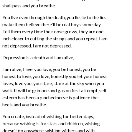
shall pass and you breathe.
You live even through the death, you lie, lie to the lies,
make them believe there'll be real boys some day.
Tell them every time their nose grows, they are one
inch closer to cutting the strings and you repeat, I am
not depressed. I am not depressed.
Depression is a death and I am alive,
I am alive, I live, you love, you be honest, you be
honest to love, you love, honestly you let your honest
loves, love you, you stare, stare at the sky when you
walk. It will be grimace and gas on first attempt, self-
esteem has been a pinched nerve is patience the
heels and you breathe.
You create, instead of wishing for better days,
because wishing is for stars and children, wishing
doesn't go anywhere, wishing withers and wilts,