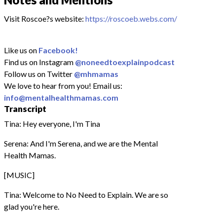
Visit Roscoe?s website:
https://roscoeb.webs.com/
Like us on
Facebook!
Find us on Instagram
@noneedtoexplainpodcast
Follow us on Twitter
@mhmamas
We love to hear from you! Email us:
info@mentalhealthmamas.com
Transcript
Tina: Hey everyone, I'm Tina
Serena: And I'm Serena, and we are the Mental
Health Mamas.
[MUSIC]
Tina: Welcome to No Need to Explain. We are so
glad you're here.