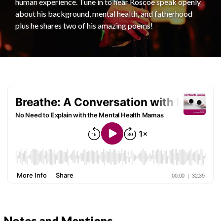
human experience. Tune in to hear Roscoe speak openly
about his background, mental health, and fatherhood
plus he shares two of his amazing poems!
Notes and Mentions