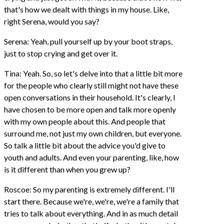
that's how we dealt with things in my house. Like,
right Serena, would you say?
Serena: Yeah, pull yourself up by your boot straps,
just to stop crying and get over it.
Tina: Yeah. So, so let's delve into that a little bit more
for the people who clearly still might not have these
open conversations in their household. It's clearly, I
have chosen to be more open and talk more openly
with my own people about this. And people that
surround me, not just my own children, but everyone.
So talk a little bit about the advice you'd give to
youth and adults. And even your parenting, like, how
is it different than when you grew up?
Roscoe: So my parenting is extremely different. I'll
start there. Because we're, we're, we're a family that
tries to talk about everything. And in as much detail