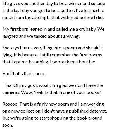
life gives you another day to be a winner and suicide
is the last day you get to be a quitter. I've learned so
much from the attempts that withered before I did.
My firstborn leaned in and called me a crybaby. We
laughed and we talked about surviving.
She says I turn everything into a poem and she ain't
lying. It is because I still remember the first poems
that kept me breathing. I wrote them about her.
And that's that poem.
Tina: Oh my gosh, woah. I'm glad we don't have the
cameras. Wow. Yeah. Is that in one of your books?
Roscoe: That is a fairly new poem and I am working
on a new collection. I don't have a published date yet,
but we're going to start shopping the book around
soon.