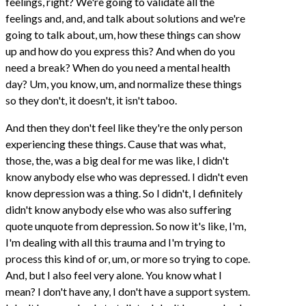
feelings, right? We're going to validate all the
feelings and, and, and talk about solutions and we're
going to talk about, um, how these things can show
up and how do you express this? And when do you
need a break? When do you need a mental health
day? Um, you know, um, and normalize these things
so they don't, it doesn't, it isn't taboo.
And then they don't feel like they're the only person
experiencing these things. Cause that was what,
those, the, was a big deal for me was like, I didn't
know anybody else who was depressed. I didn't even
know depression was a thing. So I didn't, I definitely
didn't know anybody else who was also suffering
quote unquote from depression. So now it's like, I'm,
I'm dealing with all this trauma and I'm trying to
process this kind of or, um, or more so trying to cope.
And, but I also feel very alone. You know what I
mean? I don't have any, I don't have a support system.