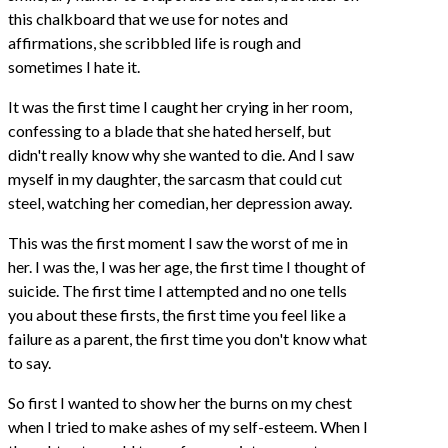
this chalkboard that we use for notes and
affirmations, she scribbled life is rough and
sometimes I hate it.
It was the first time I caught her crying in her room,
confessing to a blade that she hated herself, but
didn't really know why she wanted to die. And I saw
myself in my daughter, the sarcasm that could cut
steel, watching her comedian, her depression away.
This was the first moment I saw the worst of me in
her. I was the, I was her age, the first time I thought of
suicide. The first time I attempted and no one tells
you about these firsts, the first time you feel like a
failure as a parent, the first time you don't know what
to say.
So first I wanted to show her the burns on my chest
when I tried to make ashes of my self-esteem. When I