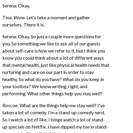
Serena: Okay.
Tina: Wow. Let's take a moment and gather
ourselves. There it is.
Serena: Okay. So just a couple more questions for
you. So something we like to ask all of our guests
about self-care is how we refer to it, but I think you
know you could think about a lot of different ways
that mental health, just like physical health needs that
nurturing and care on our part in order to stay
healthy. So what do you have? What do you keep in
your toolbox? We know writing, right, and
performing. What other things help you stay well?
Roscoe: What are the things help me stay well? I've
taken a lot of comedy. I'm a stand-up comedy nerd.
So I watch a lot of like, I binge watch a lot of stand-
up specials on Netflix. I have dipped my toe in stand-