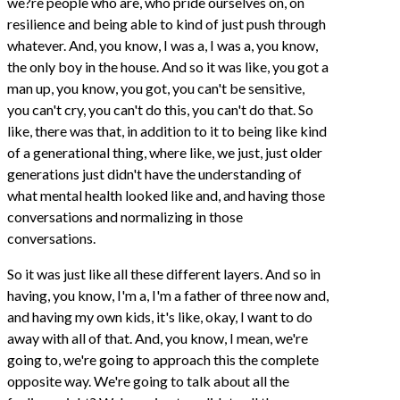
we?re people who are, who pride ourselves on, on
resilience and being able to kind of just push through
whatever. And, you know, I was a, I was a, you know,
the only boy in the house. And so it was like, you got a
man up, you know, you got, you can't be sensitive,
you can't cry, you can't do this, you can't do that. So
like, there was that, in addition to it to being like kind
of a generational thing, where like, we just, just older
generations just didn't have the understanding of
what mental health looked like and, and having those
conversations and normalizing in those
conversations.
So it was just like all these different layers. And so in
having, you know, I'm a, I'm a father of three now and,
and having my own kids, it's like, okay, I want to do
away with all of that. And, you know, I mean, we're
going to, we're going to approach this the complete
opposite way. We're going to talk about all the