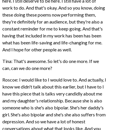
here. I still deserve to be here. I still have a lot of
work to do. And that's okay. And so you know, doing
these doing these poems now performing them,
they're definitely for an audience, but they're also a
constant reminder for me to keep going. And that's
having that included in my work has been has been
what has been life-saving and life-changing for me.
And I hope for other people as well.
Tina: That's awesome. So let's do one more. If we
can, can we do one more?
Roscoe: I would like to I would love to. And actually, I
know we didn't talk about this earlier, but I have to I
have this piece that is talks very candidly about me
and my daughter's relationship. Because she is also
someone who is she's also bipolar. She's her daddy's
girl. She's also bipolar and she's she also suffers from
depression. And so we have a lot of honest
conversations about what that looks like. And you