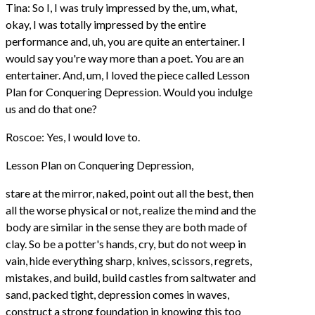
Tina: So I, I was truly impressed by the, um, what,
okay, I was totally impressed by the entire
performance and, uh, you are quite an entertainer. I
would say you're way more than a poet. You are an
entertainer. And, um, I loved the piece called Lesson
Plan for Conquering Depression. Would you indulge
us and do that one?
Roscoe: Yes, I would love to.
Lesson Plan on Conquering Depression,
stare at the mirror, naked, point out all the best, then
all the worse physical or not, realize the mind and the
body are similar in the sense they are both made of
clay. So be a potter's hands, cry, but do not weep in
vain, hide everything sharp, knives, scissors, regrets,
mistakes, and build, build castles from saltwater and
sand, packed tight, depression comes in waves,
construct a strong foundation in knowing this too