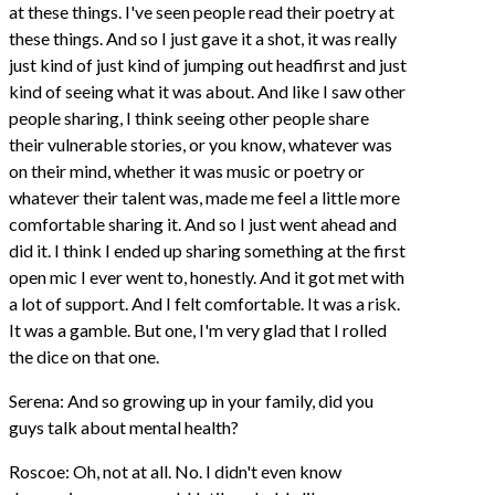
at these things. I've seen people read their poetry at
these things. And so I just gave it a shot, it was really
just kind of just kind of jumping out headfirst and just
kind of seeing what it was about. And like I saw other
people sharing, I think seeing other people share
their vulnerable stories, or you know, whatever was
on their mind, whether it was music or poetry or
whatever their talent was, made me feel a little more
comfortable sharing it. And so I just went ahead and
did it. I think I ended up sharing something at the first
open mic I ever went to, honestly. And it got met with
a lot of support. And I felt comfortable. It was a risk.
It was a gamble. But one, I'm very glad that I rolled
the dice on that one.
Serena: And so growing up in your family, did you
guys talk about mental health?
Roscoe: Oh, not at all. No. I didn't even know