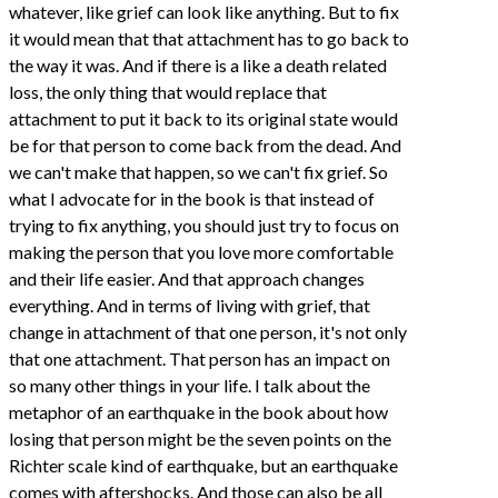
whatever, like grief can look like anything. But to fix
it would mean that that attachment has to go back to
the way it was. And if there is a like a death related
loss, the only thing that would replace that
attachment to put it back to its original state would
be for that person to come back from the dead. And
we can't make that happen, so we can't fix grief. So
what I advocate for in the book is that instead of
trying to fix anything, you should just try to focus on
making the person that you love more comfortable
and their life easier. And that approach changes
everything. And in terms of living with grief, that
change in attachment of that one person, it's not only
that one attachment. That person has an impact on
so many other things in your life. I talk about the
metaphor of an earthquake in the book about how
losing that person might be the seven points on the
Richter scale kind of earthquake, but an earthquake
comes with aftershocks. And those can also be all