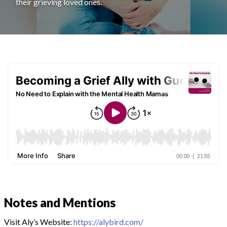
their grieving loved ones.
Notes and Mentions
Visit Aly’s Website:
https://alybird.com/