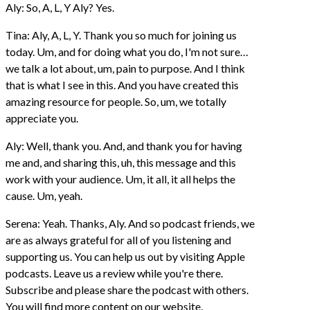
Aly: So, A, L, Y Aly? Yes.
Tina: Aly, A, L, Y. Thank you so much for joining us
today. Um, and for doing what you do, I'm not sure…
we talk a lot about, um, pain to purpose. And I think
that is what I see in this. And you have created this
amazing resource for people. So, um, we totally
appreciate you.
Aly: Well, thank you. And, and thank you for having
me and, and sharing this, uh, this message and this
work with your audience. Um, it all, it all helps the
cause. Um, yeah.
Serena: Yeah. Thanks, Aly. And so podcast friends, we
are as always grateful for all of you listening and
supporting us. You can help us out by visiting Apple
podcasts. Leave us a review while you're there.
Subscribe and please share the podcast with others.
You will find more content on our website,