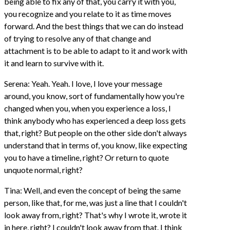
being able to fix any of that, you carry it with you,
you recognize and you relate to it as time moves
forward. And the best things that we can do instead
of trying to resolve any of that change and
attachment is to be able to adapt to it and work with
it and learn to survive with it.
Serena: Yeah. Yeah. I love, I love your message
around, you know, sort of fundamentally how you're
changed when you, when you experience a loss, I
think anybody who has experienced a deep loss gets
that, right? But people on the other side don't always
understand that in terms of, you know, like expecting
you to have a timeline, right? Or return to quote
unquote normal, right?
Tina: Well, and even the concept of being the same
person, like that, for me, was just a line that I couldn't
look away from, right? That's why I wrote it, wrote it
in here, right? I couldn't look away from that. I think