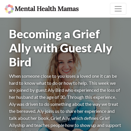
Becoming a Grief
Ally with Guest Aly
Bird
When someone close to you loses a loved one it can be
hard to know what to do or how to help. This week we
are joined by guest Aly Bird who experienced the loss of
her husband at the age of 30. Through this experience,
Aly was driven to do something about the way we treat
the bereaved. Aly joins us to share her experience and
talk about her book, Grief Ally, which defines Grief
Allyship and teaches people how to show up and support