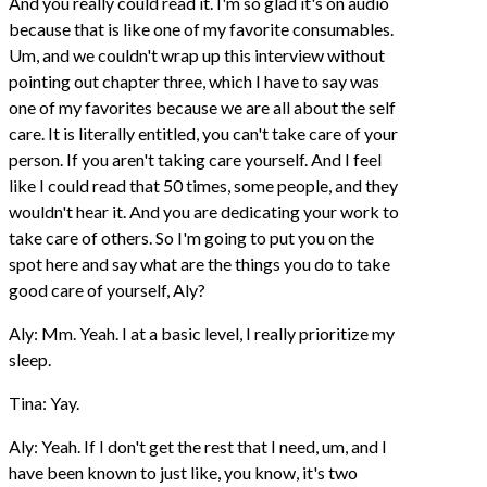
And you really could read it. I'm so glad it's on audio
because that is like one of my favorite consumables.
Um, and we couldn't wrap up this interview without
pointing out chapter three, which I have to say was
one of my favorites because we are all about the self
care. It is literally entitled, you can't take care of your
person. If you aren't taking care yourself. And I feel
like I could read that 50 times, some people, and they
wouldn't hear it. And you are dedicating your work to
take care of others. So I'm going to put you on the
spot here and say what are the things you do to take
good care of yourself, Aly?
Aly: Mm. Yeah. I at a basic level, I really prioritize my
sleep.
Tina: Yay.
Aly: Yeah. If I don't get the rest that I need, um, and I
have been known to just like, you know, it's two