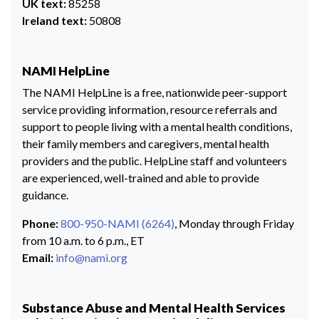
UK text:
85258
Ireland text:
50808
NAMI HelpLine
The NAMI HelpLine is a free, nationwide peer-support
service providing information, resource referrals and
support to people living with a mental health conditions,
their family members and caregivers, mental health
providers and the public. HelpLine staff and volunteers
are experienced, well-trained and able to provide
guidance.
Phone:
800-950-NAMI (6264)
, Monday through Friday
from 10 a.m. to 6 p.m., ET
Email:
info@nami.org
Substance Abuse and Mental Health Services