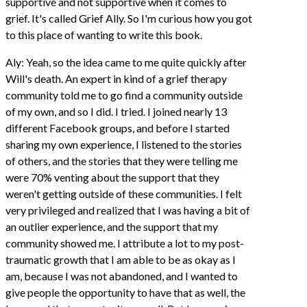
supportive and not supportive when it comes to
grief. It's called Grief Ally. So I'm curious how you got
to this place of wanting to write this book.
Aly: Yeah, so the idea came to me quite quickly after
Will's death. An expert in kind of a grief therapy
community told me to go find a community outside
of my own, and so I did. I tried. I joined nearly 13
different Facebook groups, and before I started
sharing my own experience, I listened to the stories
of others, and the stories that they were telling me
were 70% venting about the support that they
weren't getting outside of these communities. I felt
very privileged and realized that I was having a bit of
an outlier experience, and the support that my
community showed me. I attribute a lot to my post-
traumatic growth that I am able to be as okay as I
am, because I was not abandoned, and I wanted to
give people the opportunity to have that as well, the