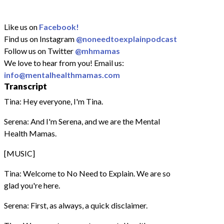
Like us on
Facebook!
Find us on Instagram
@noneedtoexplainpodcast
Follow us on Twitter
@mhmamas
We love to hear from you! Email us:
info@mentalhealthmamas.com
Transcript
Tina: Hey everyone, I'm Tina.
Serena: And I'm Serena, and we are the Mental
Health Mamas.
[MUSIC]
Tina: Welcome to No Need to Explain. We are so
glad you're here.
Serena: First, as always, a quick disclaimer.