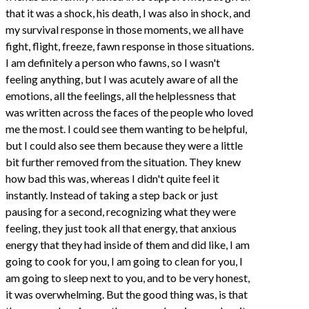
that it was a shock, his death, I was also in shock, and
my survival response in those moments, we all have
fight, flight, freeze, fawn response in those situations.
I am definitely a person who fawns, so I wasn't
feeling anything, but I was acutely aware of all the
emotions, all the feelings, all the helplessness that
was written across the faces of the people who loved
me the most. I could see them wanting to be helpful,
but I could also see them because they were a little
bit further removed from the situation. They knew
how bad this was, whereas I didn't quite feel it
instantly. Instead of taking a step back or just
pausing for a second, recognizing what they were
feeling, they just took all that energy, that anxious
energy that they had inside of them and did like, I am
going to cook for you, I am going to clean for you, I
am going to sleep next to you, and to be very honest,
it was overwhelming. But the good thing was, is that