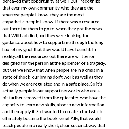
bereaved that opportunity as well. But I recognize
that even my own community, who they are the
smartest people I know, they are the most
empathetic people I know. If there was a resource
out there for them to go to, when they got the news
that Will had died, and they were looking for
guidance about how to support me through the long
haul of my grief that they would have found it. In
reality, all the resources out there are written or
designed for the person at the epicenter of a tragedy,
but yet we know that when people are in a crisis in a
state of shock, our brains don't work as well as they
do when we are regulated and in a safe place. So it's
actually people in our support networks who are a
bit further removed from the epicenter, who have the
capacity to learn new skills, absorb new information,
and then apply it. So I wanted to create a tool which
ultimately became the book, Grief Ally, that would
teach people in a really short, clear, succinct way that