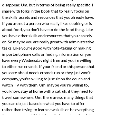
disappear. Um, but in terms of being really specific, I
share with folks in the book that to really focus on
the skills, assets and resources that you already have.
If you are not a person who really likes cooking or is
about food, you don't have to do the food thing. Like
you have other skills and resources that you can rely
on. So maybe you are really great with administrative
tasks. Like you're good with note-taking or making
important phone calls or finding information or you
have every Wednesday night free and you're willing
to either run errands. If your friend or this person that
you care about needs errands run or they just won't
company, you're willing to just sit on the couch and
watch TV with them. Um, maybe you're willing to,
you know, stay at home with a cat, uh, if they need to
travel somewhere. Um, there are so many things that
you can do just based on what you have to offer
rather than trying to learn new skills or be everything