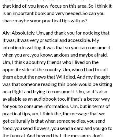
that kind of, you know, focus on this area. So I think it
is an important book and very needed. So can you
share maybe some practical tips with us?
Aly: Absolutely. Um, and thank you for noticing that
it was, it was very practical and accessible. My
intention in writing it was that so you can consume it
when you are, you know, anxious and maybe afraid.
Um, I think about my friends who I lived on the
opposite side of the country. Um, when I had to call
them about the news that Will died. And my thought
was that someone reading this book would be sitting
on a flight and trying to consume it. Um, so it's also
available as an audiobook too, if that's a better way
for you to consume information. Um, but in terms of
practical tips, um, I think the, the message that we
get culturally is that when someone dies, you send
food, you send flowers, you send a card and you go to
the funeral. And beyond that, the messages don't