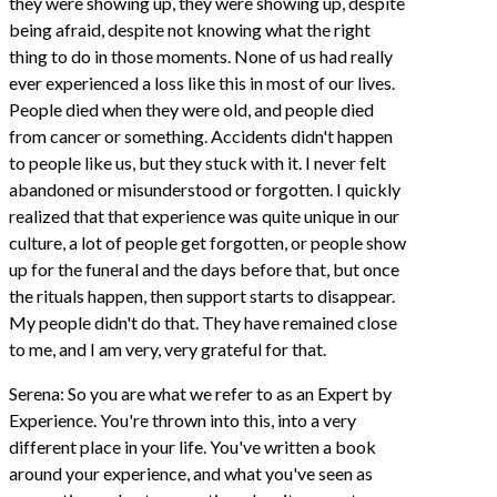
they were showing up, they were showing up, despite
being afraid, despite not knowing what the right
thing to do in those moments. None of us had really
ever experienced a loss like this in most of our lives.
People died when they were old, and people died
from cancer or something. Accidents didn't happen
to people like us, but they stuck with it. I never felt
abandoned or misunderstood or forgotten. I quickly
realized that that experience was quite unique in our
culture, a lot of people get forgotten, or people show
up for the funeral and the days before that, but once
the rituals happen, then support starts to disappear.
My people didn't do that. They have remained close
to me, and I am very, very grateful for that.
Serena: So you are what we refer to as an Expert by
Experience. You're thrown into this, into a very
different place in your life. You've written a book
around your experience, and what you've seen as