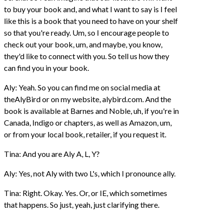
to buy your book and, and what I want to say is I feel
like this is a book that you need to have on your shelf
so that you're ready. Um, so I encourage people to
check out your book, um, and maybe, you know,
they'd like to connect with you. So tell us how they
can find you in your book.
Aly: Yeah. So you can find me on social media at
theAlyBird or on my website, alybird.com. And the
book is available at Barnes and Noble, uh, if you're in
Canada, Indigo or chapters, as well as Amazon, um,
or from your local book, retailer, if you request it.
Tina: And you are Aly A, L, Y?
Aly: Yes, not Aly with two L's, which I pronounce ally.
Tina: Right. Okay. Yes. Or, or IE, which sometimes
that happens. So just, yeah, just clarifying there.