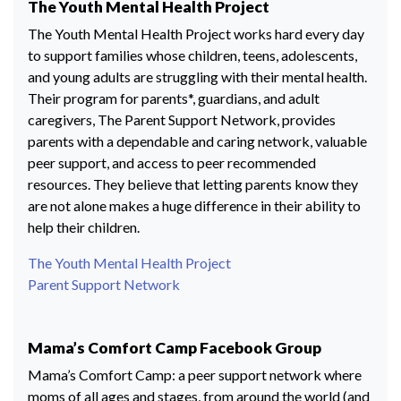
The Youth Mental Health Project
The Youth Mental Health Project works hard every day
to support families whose children, teens, adolescents,
and young adults are struggling with their mental health.
Their program for parents*, guardians, and adult
caregivers, The Parent Support Network, provides
parents with a dependable and caring network, valuable
peer support, and access to peer recommended
resources. They believe that letting parents know they
are not alone makes a huge difference in their ability to
help their children.
The Youth Mental Health Project
Parent Support Network
Mama’s Comfort Camp Facebook Group
Mama’s Comfort Camp: a peer support network where
moms of all ages and stages, from around the world (and