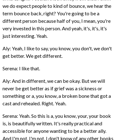
we do expect people to kind of bounce, we hear the
term bounce back, right? You're going to be a
different person because half of you, I mean, you're
very invested in this person. And yeah, it's, it's, it's
just interesting. Yeah.
Aly: Yeah, I like to say, you know, you don't, we don't
get better. We get different.
Serena: I like that.
Aly: And in different, we can be okay. But we will
never be get better as if grief was a sickness or
something or a, you know, a broken bone that got a
cast and rehealed. Right. Yeah.
Serena: Yeah. So this is a, you know, your, your book
is, is beautifully written. It's really practical and
accessible for anyone wanting to be a better ally.
And I'm not, I'm not, I don't know of any other books