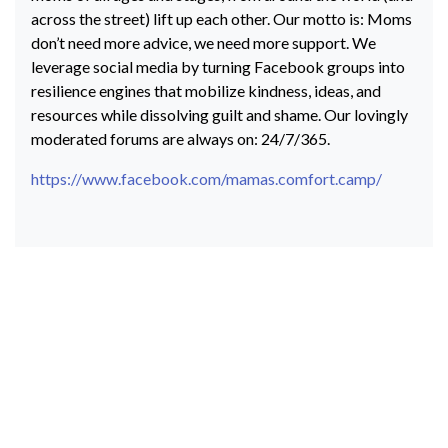
across the street) lift up each other. Our motto is: Moms
don’t need more advice, we need more support. We
leverage social media by turning Facebook groups into
resilience engines that mobilize kindness, ideas, and
resources while dissolving guilt and shame. Our lovingly
moderated forums are always on: 24/7/365.
https://www.facebook.com/mamas.comfort.camp/