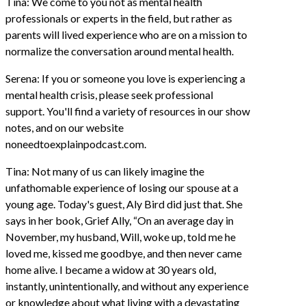
Tina: We come to you not as mental health
professionals or experts in the field, but rather as
parents will lived experience who are on a mission to
normalize the conversation around mental health.
Serena: If you or someone you love is experiencing a
mental health crisis, please seek professional
support. You'll find a variety of resources in our show
notes, and on our website
noneedtoexplainpodcast.com.
Tina: Not many of us can likely imagine the
unfathomable experience of losing our spouse at a
young age. Today's guest, Aly Bird did just that. She
says in her book, Grief Ally, “On an average day in
November, my husband, Will, woke up, told me he
loved me, kissed me goodbye, and then never came
home alive. I became a widow at 30 years old,
instantly, unintentionally, and without any experience
or knowledge about what living with a devastating