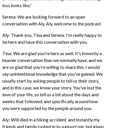
loss looks like.”
Serena: We are looking forward to an open
conversation with Aly. Aly, welcome to the podcast.
Aly: Thank you, Tina and Serena. I'm really happy to
be here and have this conversation with you.
Tina: We are glad you're here as well. It's honestly a
heavier conversation than we normally have, and we
are so glad that you're willing to share this, I would
say unintentional knowledge that you've gained. We
usually start by asking people to tell us their story,
and in this case, we know your story. You've lost the
love of your life, so tell us a bit about the days and
weeks that followed, and specifically around how
you were supported by the people around you.
Aly: Will died in a hiking accident, and instantly my
friends and family rushed in to support me, but given