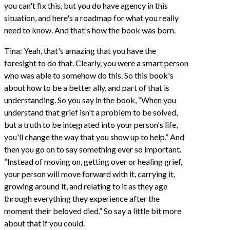
you can't fix this, but you do have agency in this
situation, and here's a roadmap for what you really
need to know. And that's how the book was born.
Tina: Yeah, that's amazing that you have the
foresight to do that. Clearly, you were a smart person
who was able to somehow do this. So this book's
about how to be a better ally, and part of that is
understanding. So you say in the book, “When you
understand that grief isn't a problem to be solved,
but a truth to be integrated into your person's life,
you'll change the way that you show up to help.” And
then you go on to say something ever so important.
“Instead of moving on, getting over or healing grief,
your person will move forward with it, carrying it,
growing around it, and relating to it as they age
through everything they experience after the
moment their beloved died.” So say a little bit more
about that if you could.