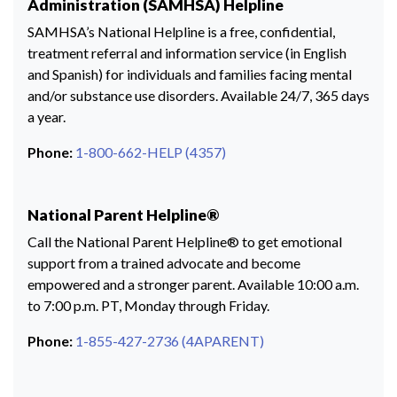
Administration (SAMHSA) Helpline
SAMHSA’s National Helpline is a free, confidential,
treatment referral and information service (in English
and Spanish) for individuals and families facing mental
and/or substance use disorders. Available 24/7, 365 days
a year.
Phone:
1-800-662-HELP (4357)
National Parent Helpline®
Call the National Parent Helpline® to get emotional
support from a trained advocate and become
empowered and a stronger parent. Available 10:00 a.m.
to 7:00 p.m. PT, Monday through Friday.
Phone:
1-855-427-2736 (4APARENT)