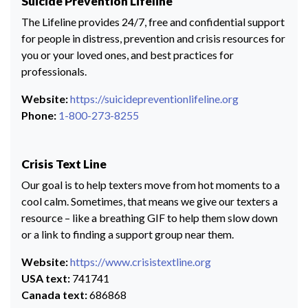
Suicide Prevention Lifeline
The Lifeline provides 24/7, free and confidential support
for people in distress, prevention and crisis resources for
you or your loved ones, and best practices for
professionals.
Website:
https://suicidepreventionlifeline.org
Phone:
1-800-273-8255
Crisis Text Line
Our goal is to help texters move from hot moments to a
cool calm. Sometimes, that means we give our texters a
resource – like a breathing GIF to help them slow down
or a link to finding a support group near them.
Website:
https://www.crisistextline.org
USA text:
741741
Canada text:
686868