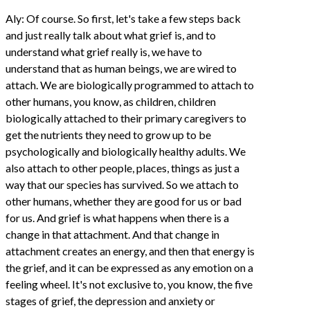
Aly: Of course. So first, let's take a few steps back
and just really talk about what grief is, and to
understand what grief really is, we have to
understand that as human beings, we are wired to
attach. We are biologically programmed to attach to
other humans, you know, as children, children
biologically attached to their primary caregivers to
get the nutrients they need to grow up to be
psychologically and biologically healthy adults. We
also attach to other people, places, things as just a
way that our species has survived. So we attach to
other humans, whether they are good for us or bad
for us. And grief is what happens when there is a
change in that attachment. And that change in
attachment creates an energy, and then that energy is
the grief, and it can be expressed as any emotion on a
feeling wheel. It's not exclusive to, you know, the five
stages of grief, the depression and anxiety or