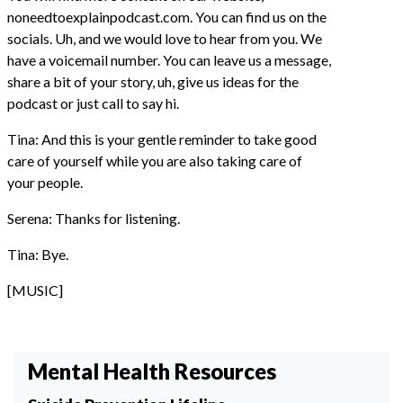
noneedtoexplainpodcast.com. You can find us on the
socials. Uh, and we would love to hear from you. We
have a voicemail number. You can leave us a message,
share a bit of your story, uh, give us ideas for the
podcast or just call to say hi.
Tina: And this is your gentle reminder to take good
care of yourself while you are also taking care of
your people.
Serena: Thanks for listening.
Tina: Bye.
[MUSIC]
Mental Health Resources