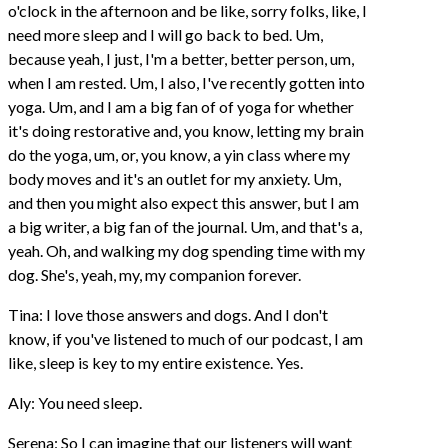
o'clock in the afternoon and be like, sorry folks, like, I
need more sleep and I will go back to bed. Um,
because yeah, I just, I'm a better, better person, um,
when I am rested. Um, I also, I've recently gotten into
yoga. Um, and I am a big fan of of yoga for whether
it's doing restorative and, you know, letting my brain
do the yoga, um, or, you know, a yin class where my
body moves and it's an outlet for my anxiety. Um,
and then you might also expect this answer, but I am
a big writer, a big fan of the journal. Um, and that's a,
yeah. Oh, and walking my dog spending time with my
dog. She's, yeah, my, my companion forever.
Tina: I love those answers and dogs. And I don't
know, if you've listened to much of our podcast, I am
like, sleep is key to my entire existence. Yes.
Aly: You need sleep.
Serena: So I can imagine that our listeners will want