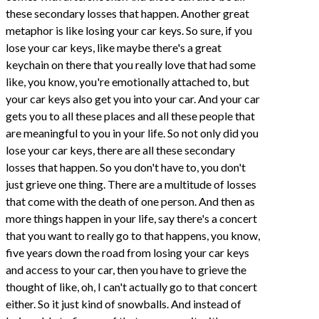
these secondary losses that happen. Another great
metaphor is like losing your car keys. So sure, if you
lose your car keys, like maybe there's a great
keychain on there that you really love that had some
like, you know, you're emotionally attached to, but
your car keys also get you into your car. And your car
gets you to all these places and all these people that
are meaningful to you in your life. So not only did you
lose your car keys, there are all these secondary
losses that happen. So you don't have to, you don't
just grieve one thing. There are a multitude of losses
that come with the death of one person. And then as
more things happen in your life, say there's a concert
that you want to really go to that happens, you know,
five years down the road from losing your car keys
and access to your car, then you have to grieve the
thought of like, oh, I can't actually go to that concert
either. So it just kind of snowballs. And instead of