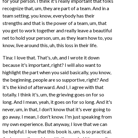
for your person. I think it's really important that folks
recognize that, um, they are part of a team. And in a
team setting, you know, everybody has their
strengths and that is the power of a team, um, that
you get to work together and really leave a beautiful
net to hold your person, um, as they learn how to, you
know, live around this, uh, this loss in their life.
Tina: I love that. That's, uh, and I wrote it down
because it's important, right? I will also want to
highlight the part when you said basically, you know,
the beginning, people are so supportive, right? And
it's the kind of afterward. And I, I agree with that
totally. I think it's, um, the grieving goes on for so
long. And I mean, yeah, it goes on for so long. And it's
never, um, in that, I don't know that it's ever going to
go away. I mean, I don't know. I'm just speaking from
my own experience. But anyway, I love that we can
be helpful. I love that this book is, um, is so practical.